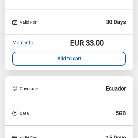
30 Days
Valid For
EUR
33.00
More info
Add to cart
Ecuador
Coverage
5GB
Data
15 Days
Valid For