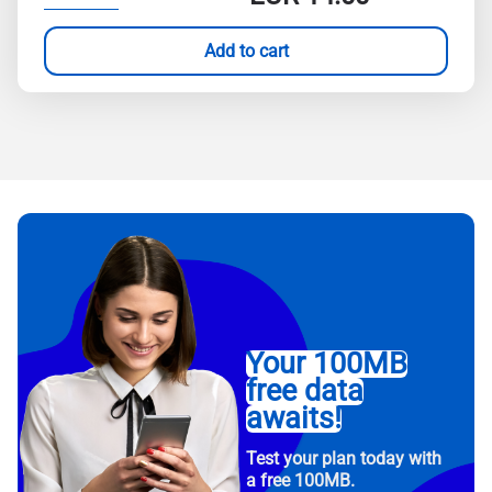
Add to cart
Your 100MB
free data
awaits!
Test your plan today with
a free 100MB.