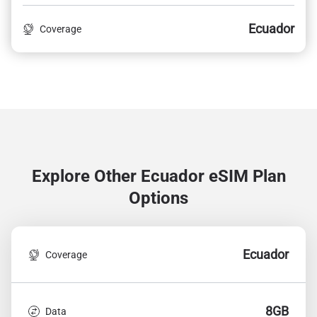
Ecuador
Coverage
Explore Other Ecuador
eSIM Plan
Options
Ecuador
Coverage
8GB
Data