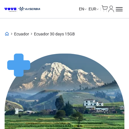
Cart
My Accou
EN
EUR
Ecuador
Ecuador 30 days 15GB