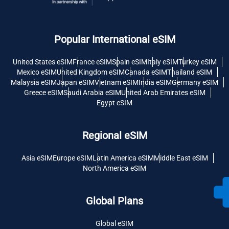
Popular International eSIM
United States eSIM
France eSIM
Spain eSIM
Italy eSIM
Turkey eSIM
Mexico eSIM
United Kingdom eSIM
Canada eSIM
Thailand eSIM
Malaysia eSIM
Japan eSIM
Vietnam eSIM
India eSIM
Germany eSIM
Greece eSIM
Saudi Arabia eSIM
United Arab Emirates eSIM
Egypt eSIM
Regional eSIM
Asia eSIM
Europe eSIM
Latin America eSIM
Middle East eSIM
North America eSIM
Global Plans
Global eSIM