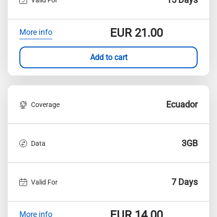
EUR
21.00
More info
Add to cart
Ecuador
Coverage
3GB
Data
7 Days
Valid For
EUR
14.00
More info