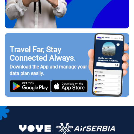
Travel Far, Stay
Connected Always.
Download the App and manage your
data plan easily.