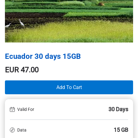
Ecuador 30 days 15GB
EUR
47.00
Add To Cart
30 Days
Valid For
15 GB
Data