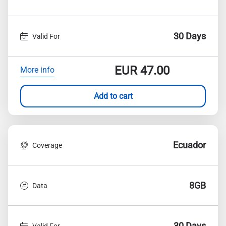
30 Days
Valid For
EUR
47.00
More info
Add to cart
Ecuador
Coverage
8GB
Data
30 Days
Valid For