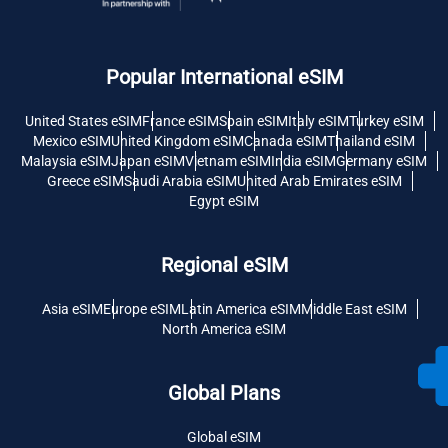
Popular International eSIM
United States eSIM
France eSIM
Spain eSIM
Italy eSIM
Turkey eSIM
Mexico eSIM
United Kingdom eSIM
Canada eSIM
Thailand eSIM
Malaysia eSIM
Japan eSIM
Vietnam eSIM
India eSIM
Germany eSIM
Greece eSIM
Saudi Arabia eSIM
United Arab Emirates eSIM
Egypt eSIM
Regional eSIM
Asia eSIM
Europe eSIM
Latin America eSIM
Middle East eSIM
North America eSIM
Global Plans
Global eSIM