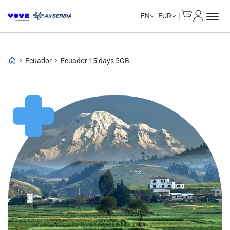
Cart
My Accou
EN
EUR
Ecuador
Ecuador 15 days 5GB