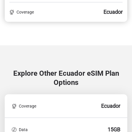
Ecuador
Coverage
Explore Other Ecuador
eSIM Plan
Options
Ecuador
Coverage
15GB
Data