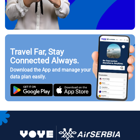
Travel Far, Stay
Connected Always.
Download the App and manage your
data plan easily.