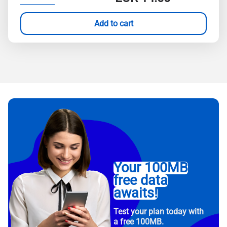
Add to cart
Your 100MB
free data
awaits!
Test your plan today with
a free 100MB.