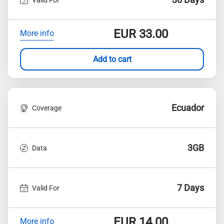
EUR
33.00
More info
Add to cart
Ecuador
Coverage
3GB
Data
7 Days
Valid For
EUR
14.00
More info