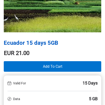
Ecuador 15 days 5GB
EUR
21.00
Add To Cart
15 Days
Valid For
5 GB
Data