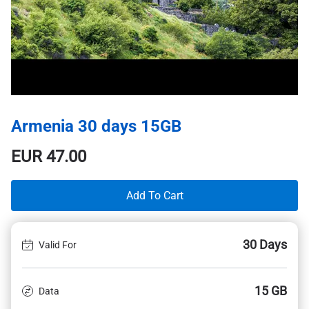
Armenia 30 days 15GB
EUR
47.00
Add To Cart
30 Days
Valid For
15 GB
Data