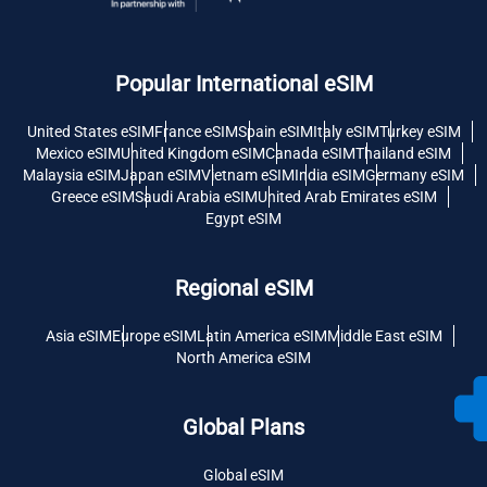
Popular International eSIM
United States eSIM
France eSIM
Spain eSIM
Italy eSIM
Turkey eSIM
Mexico eSIM
United Kingdom eSIM
Canada eSIM
Thailand eSIM
Malaysia eSIM
Japan eSIM
Vietnam eSIM
India eSIM
Germany eSIM
Greece eSIM
Saudi Arabia eSIM
United Arab Emirates eSIM
Egypt eSIM
Regional eSIM
Asia eSIM
Europe eSIM
Latin America eSIM
Middle East eSIM
North America eSIM
Global Plans
Global eSIM