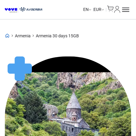
Cart
My Accou
EN
EUR
Armenia
Armenia 30 days 15GB