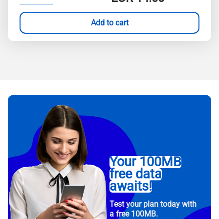
Add to cart
Your 100MB
free data
awaits!
Test your plan today with
a free 100MB.