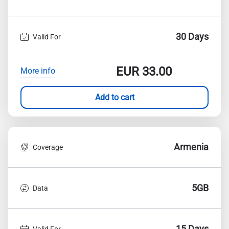
30 Days
Valid For
EUR
33.00
More info
Add to cart
Armenia
Coverage
5GB
Data
15 Days
Valid For