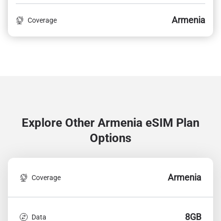
Armenia
Coverage
Explore Other Armenia
eSIM Plan
Options
Armenia
Coverage
8GB
Data