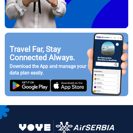
Travel Far, Stay
Connected Always.
Download the App and manage your
data plan easily.