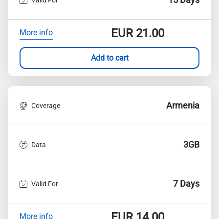
EUR
21.00
More info
Add to cart
Armenia
Coverage
3GB
Data
7 Days
Valid For
EUR
14.00
More info