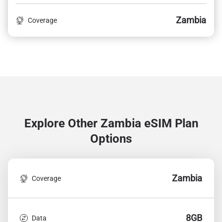
Zambia
Coverage
Explore Other Zambia
eSIM Plan
Options
Zambia
Coverage
8GB
Data