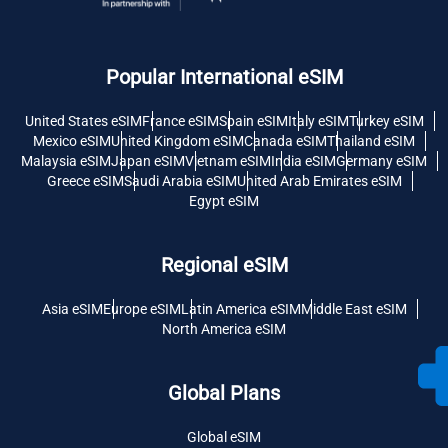
Popular International eSIM
United States eSIM
France eSIM
Spain eSIM
Italy eSIM
Turkey eSIM
Mexico eSIM
United Kingdom eSIM
Canada eSIM
Thailand eSIM
Malaysia eSIM
Japan eSIM
Vietnam eSIM
India eSIM
Germany eSIM
Greece eSIM
Saudi Arabia eSIM
United Arab Emirates eSIM
Egypt eSIM
Regional eSIM
Asia eSIM
Europe eSIM
Latin America eSIM
Middle East eSIM
North America eSIM
Global Plans
Global eSIM