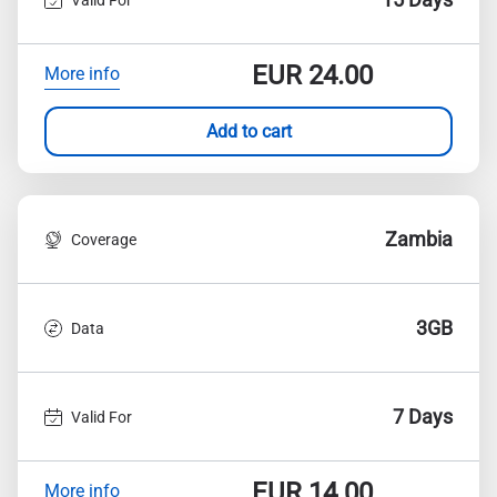
EUR
24.00
More info
Add to cart
Zambia
Coverage
3GB
Data
7 Days
Valid For
EUR
14.00
More info