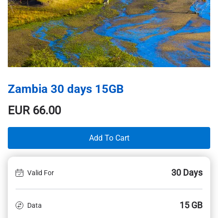
Zambia 30 days 15GB
EUR
66.00
Add To Cart
30 Days
Valid For
15 GB
Data