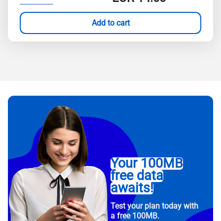
Add to cart
Your 100MB
free data
awaits!
Test your plan today with
a free 100MB.