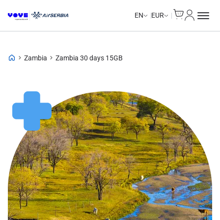
Cart
My Accou
EN
EUR
Zambia
Zambia 30 days 15GB