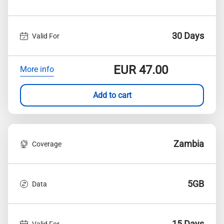
30 Days
Valid For
EUR
47.00
More info
Add to cart
Zambia
Coverage
5GB
Data
15 Days
Valid For