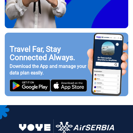
Travel Far, Stay
Connected Always.
Download the App and manage your
data plan easily.