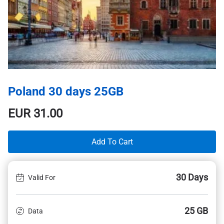
Poland 30 days 25GB
EUR
31.00
Add To Cart
30 Days
Valid For
25 GB
Data