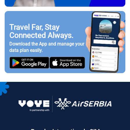
Travel Far, Stay
Connected Always.
Download the App and manage your
data plan easily.