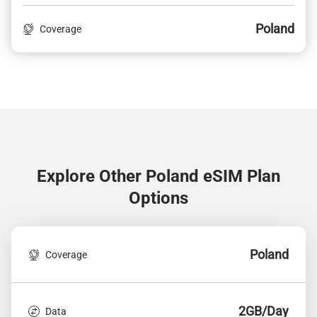
Poland
Coverage
Explore Other Poland
eSIM Plan
Options
Poland
Coverage
2GB/Day
Data