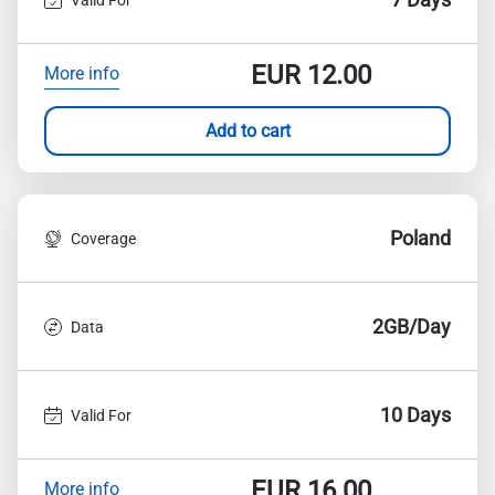
EUR
12.00
More info
Add to cart
Poland
Coverage
2GB/Day
Data
10 Days
Valid For
EUR
16.00
More info