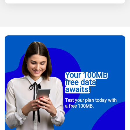
Your 100MB
free data
awaits!
Test your plan today with
a free 100MB.