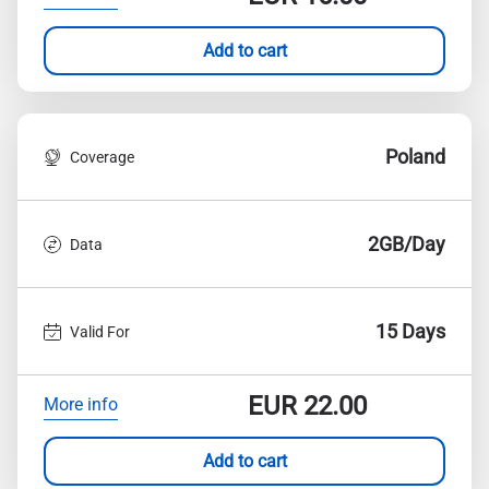
Add to cart
Poland
Coverage
2GB/Day
Data
15 Days
Valid For
EUR
22.00
More info
Add to cart