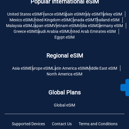
Popular International eSIM
United States eSIM
France eSIM
Spain eSIM
Italy eSIM
Turkey eSIM
Mexico eSIM
United Kingdom eSIM
Canada eSIM
Thailand eSIM
Malaysia eSIM
Japan eSIM
Vietnam eSIM
India eSIM
Germany eSIM
Greece eSIM
Saudi Arabia eSIM
United Arab Emirates eSIM
Egypt eSIM
Regional eSIM
Asia eSIM
Europe eSIM
Latin America eSIM
Middle East eSIM
North America eSIM
Global Plans
Global eSIM
Supported Devices
Contact Us
Terms and Conditions