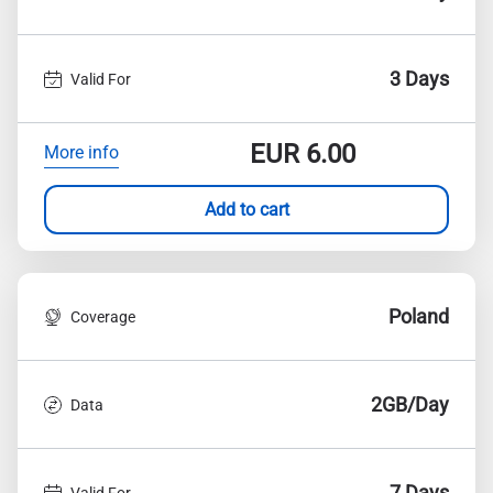
3 Days
Valid For
EUR
6.00
More info
Add to cart
Poland
Coverage
2GB/Day
Data
7 Days
Valid For