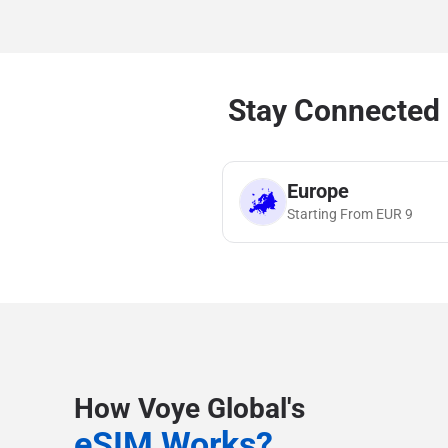
Stay Connected 
Europe
Starting From
EUR
9
How Voye Global's
eSIM Works?