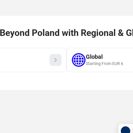
Beyond Poland with Regional & G
Global
Starting From
EUR
6