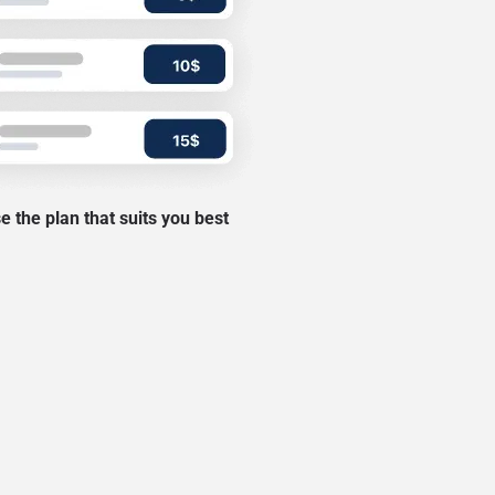
 the plan that suits you best