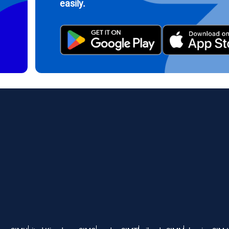
easily.
繁體中文
עברית
- Indonesian Rupiah
AUD - Australian Dollar
日本語
한국어
- Canadian Dollar
GBP - Pound Sterling
olski
Português
- United Arab Emirates Dirham
ILS - Israeli New Shekel
рпски
Türkçe
- Swiss Franc
NZD - New Zealand Dollar
- Serbian Dinar