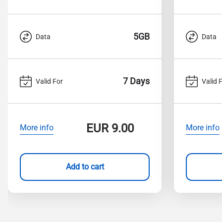
5GB
Data
Data
7 Days
Valid For
Valid 
EUR
9.00
More info
More info
Add to cart