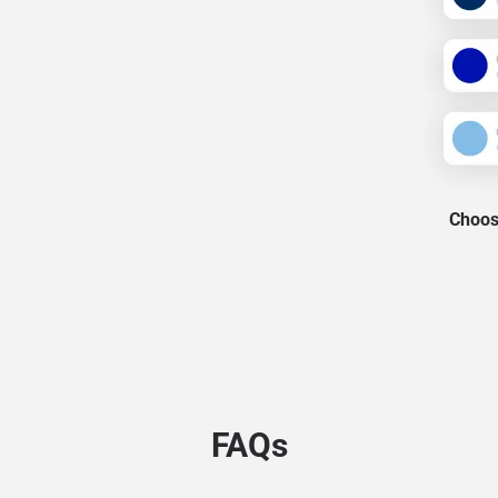
Choose
FAQs