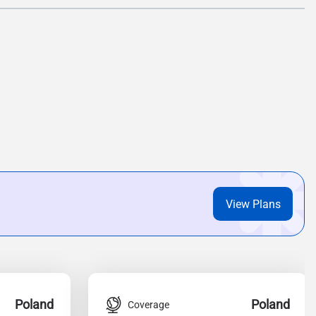
View Plans
Poland
Poland
Coverage