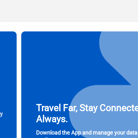
l
ct Currency:
Send OTP
ect Language:
 Currency
 United States (US) Dollar
KRW - South Korean Won
nglish
Español
- Singapore Dollar
TWD - New Taiwan Dollar
eutsch
简体中文
- Japanese Yen
EUR - Euro
Travel Far, Stay Connect
ay
Always.
rançais
العربية
- Thai Baht
PHP - Philippine Peso
Download the App and manage your data