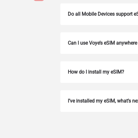
Do all Mobile Devices support 
Can I use Voye’s eSIM anywhere 
How do I install my eSIM?
How 
To get
I’ve installed my eSIM, what’s ne
Then, 
provid
in you
withou