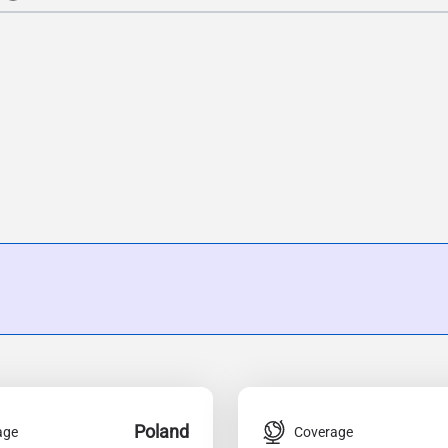
Poland
age
Coverage