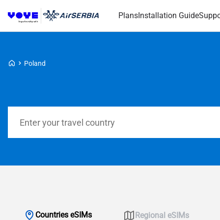
Plans
Installation Guide
Suppo
Voye Homepage
Poland
Search Plans
Countries eSIMs
Regional eSIMs