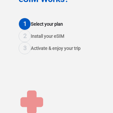
1
Select
your plan
2
Install
your eSIM
3
Activate & enjoy
your trip