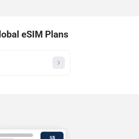
lobal eSIM Plans