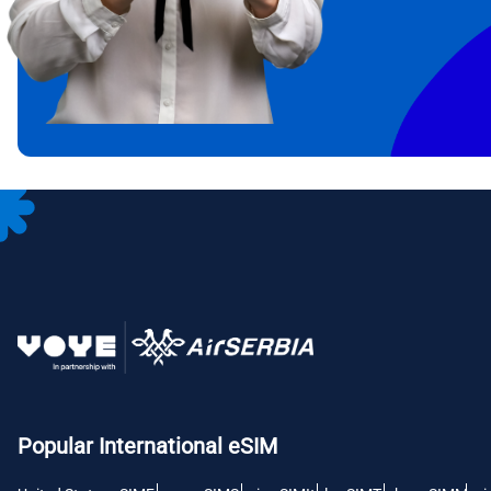
IDR 
CAD 
P
AED 
с
CHF 
RSD 
Popular International eSIM