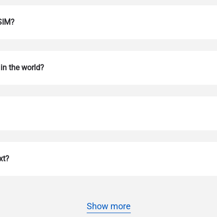
eSIM?
in the world?
Log in or sign up
do I get my eSim?
Continue to your account or create one in seconds.
 your eSIM, start by checking if your device supports eSIM techn
xt?
contact your mobile carrier to request an eSIM activation. They w
e you with a QR code or activation details that you can scan or 
r device settings. Once activated, you can enjoy the benefits of 
t needing a physical SIM card!
or continue with email
Show more