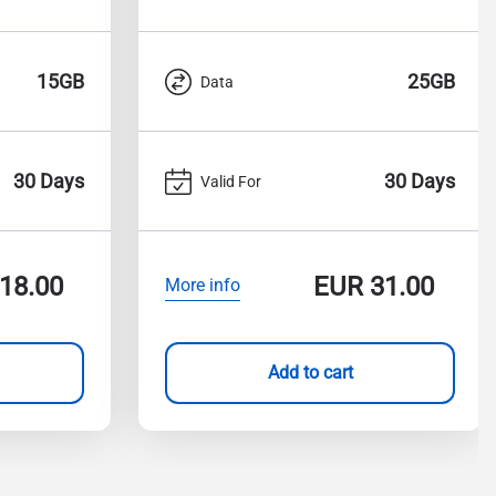
15GB
25GB
Data
30 Days
30 Days
Valid For
18.00
EUR
31.00
More info
Add to cart