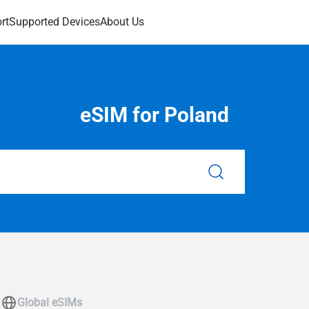
rt
Supported Devices
About Us
eSIM for Poland
Global eSIMs