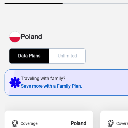
Poland
Data Plans
Unlimited
Traveling with family?
Save more with a Family Plan.
Poland
Coverage
Cover