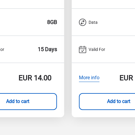
8GB
Data
15 Days
For
Valid For
EUR
14.00
EUR
More info
Add to cart
Add to cart