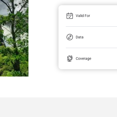
Valid For
Data
Coverage