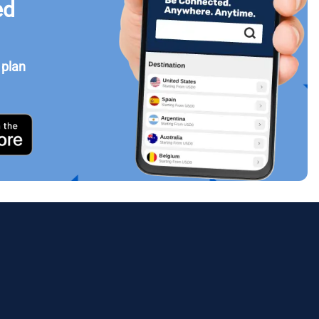
ed
 plan
Close Popup
ology.
ill
enter
eSIM
Close Popup
Close Popup