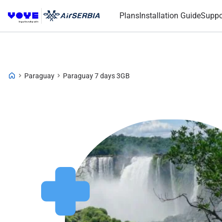
Plans
Installation Guide
Suppo
Paraguay
Paraguay 7 days 3GB