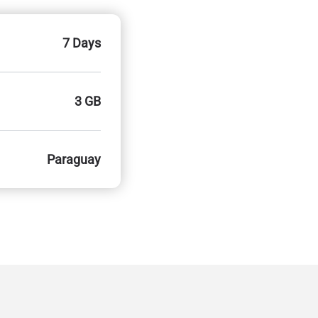
7 Days
3 GB
Paraguay