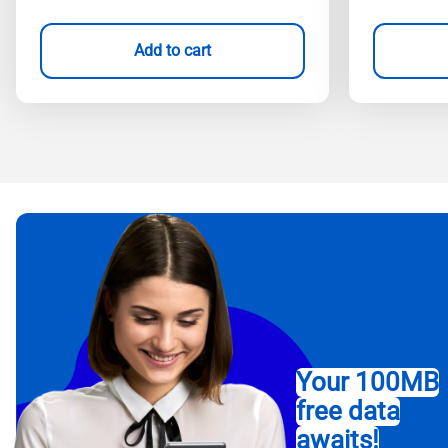
Add to cart
Your 100MB
free data
awaits!