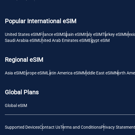
USD -
Popular International eSIM
E
SGD 
United States eSIM
France eSIM
Spain eSIM
Italy eSIM
Turkey eSIM
Mexi
Saudi Arabia eSIM
United Arab Emirates eSIM
Egypt eSIM
D
JPY 
Regional eSIM
F
Asia eSIM
Europe eSIM
Latin America eSIM
Middle East eSIM
North Ame
THB 
Global Plans
IDR 
Global eSIM
CAD 
Supported Devices
Contact Us
Terms and Conditions
Privacy Statemen
P