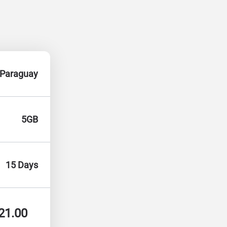
Paraguay
5GB
15 Days
21.00