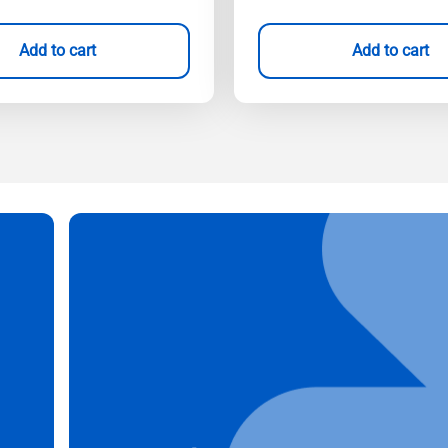
Add to cart
Add to cart