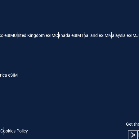
 United States (US) Dollar
KRW - South Korean Won
nglish
Español
- Singapore Dollar
TWD - New Taiwan Dollar
co eSIM
United Kingdom eSIM
Canada eSIM
Thailand eSIM
Malaysia eSIM
J
eutsch
简体中文
- Japanese Yen
EUR - Euro
rançais
العربية
rica eSIM
- Thai Baht
PHP - Philippine Peso
繁體中文
עברית
- Indonesian Rupiah
AUD - Australian Dollar
日本語
한국어
- Canadian Dollar
GBP - Pound Sterling
Get th
t
Cookies Policy
olski
Português