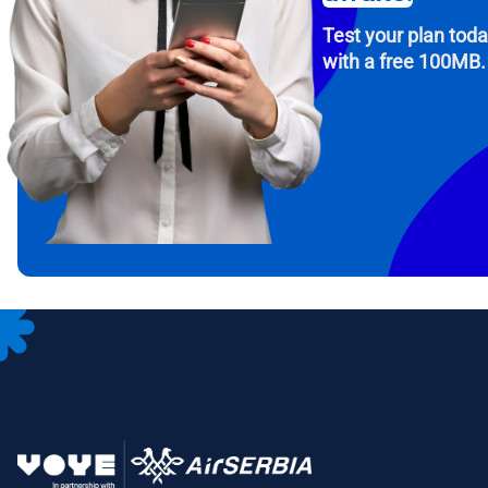
Test your plan tod
with a free 100MB.
How 
To get
Then, 
provid
in you
withou
Emai
Sele
Sel
Search