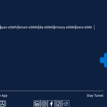
apan eSIM
Vietnam eSIM
India eSIM
Germany eSIM
Greece eSIM
e App
Stay Tuned