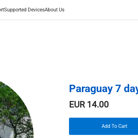
rt
Supported Devices
About Us
Paraguay 7 da
EUR
14.00
Add To Cart