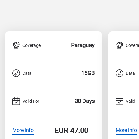
Paraguay
Coverage
Cover
15GB
Data
Data
30 Days
Valid For
Valid F
EUR
47.00
More info
More info