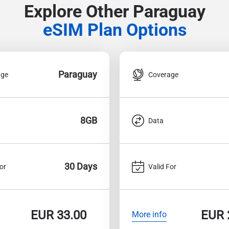
Explore Other Paraguay
eSIM Plan Options
Paraguay
age
Coverage
8GB
Data
30 Days
or
Valid For
EUR
33.00
EUR
More info