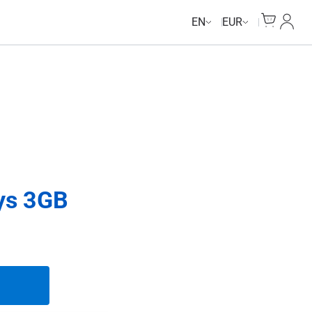
Cart
My Ac
EN
EUR
ys 3GB