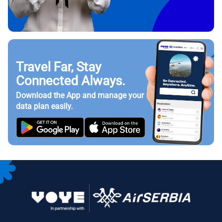
Travel Far, Stay
Connected Always.
Download the App and manage your
data plan easily.