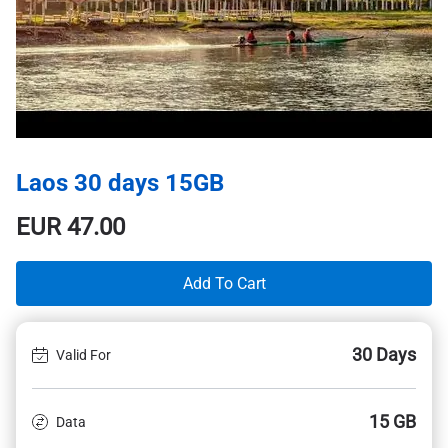
Laos 30 days 15GB
EUR
47.00
Add To Cart
30 Days
Valid For
15 GB
Data