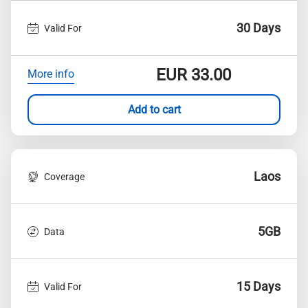
30 Days
Valid For
EUR
33.00
More info
Add to cart
Laos
Coverage
5GB
Data
15 Days
Valid For