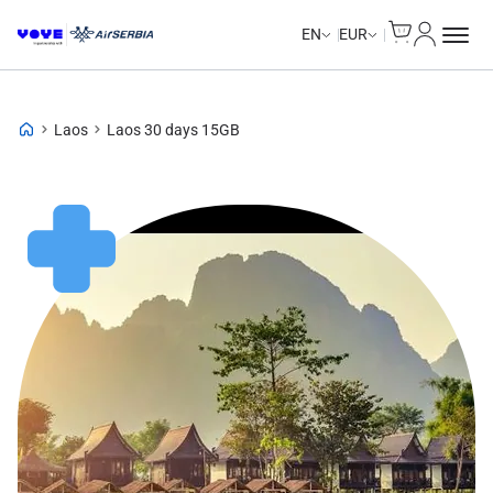
Cart
My Accou
EN
EUR
Laos
Laos 30 days 15GB