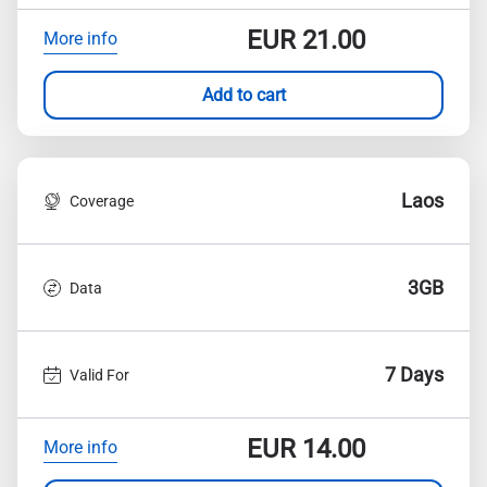
EUR
21.00
More info
Add to cart
Laos
Coverage
3GB
Data
7 Days
Valid For
EUR
14.00
More info