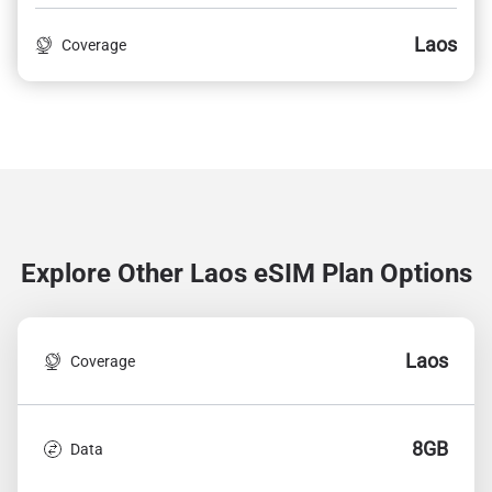
Laos
Coverage
Explore Other Laos
eSIM Plan Options
Laos
Coverage
8GB
Data