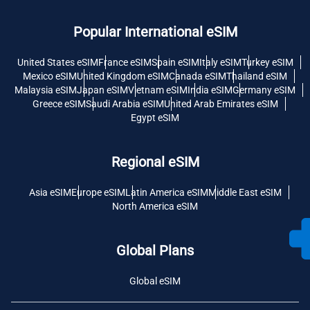
Popular International eSIM
United States eSIM
France eSIM
Spain eSIM
Italy eSIM
Turkey eSIM
Mexico eSIM
United Kingdom eSIM
Canada eSIM
Thailand eSIM
Malaysia eSIM
Japan eSIM
Vietnam eSIM
India eSIM
Germany eSIM
Greece eSIM
Saudi Arabia eSIM
United Arab Emirates eSIM
Egypt eSIM
Regional eSIM
Asia eSIM
Europe eSIM
Latin America eSIM
Middle East eSIM
North America eSIM
Global Plans
Global eSIM