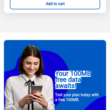
Add to cart
Your 100MB
free data
awaits!
Test your plan today with
a free 100MB.