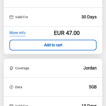
30 Days
Valid For
EUR
47.00
More info
Add to cart
Jordan
Coverage
5GB
Data
15 Days
Valid For