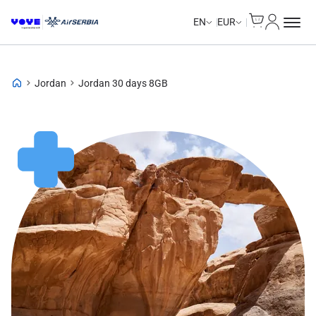
Cart
My Accou
EN
EUR
Jordan
Jordan 30 days 8GB