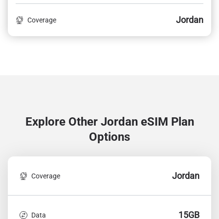
Jordan
Coverage
Explore Other Jordan
eSIM Plan
Options
Jordan
Coverage
15GB
Data