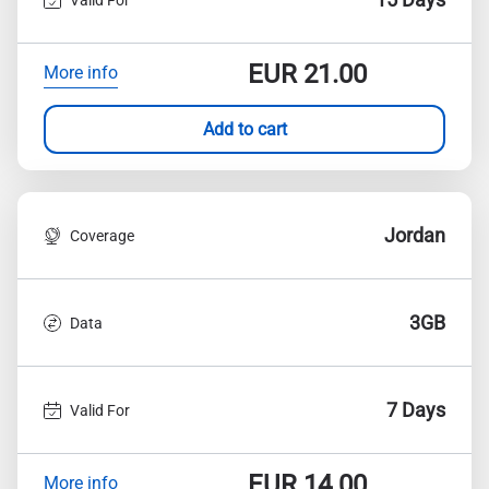
EUR
21.00
More info
Add to cart
Jordan
Coverage
3GB
Data
7 Days
Valid For
EUR
14.00
More info