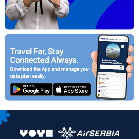
Travel Far, Stay
Connected Always.
Download the App and manage your
data plan easily.