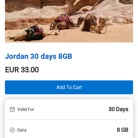
Jordan 30 days 8GB
EUR
33.00
Add To Cart
30 Days
Valid For
8 GB
Data