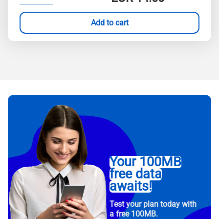
Add to cart
Your 100MB
free data
awaits!
Test your plan today with
a free 100MB.