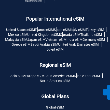
Popular International eSIM
United States eSIM
France eSIM
Spain eSIM
Italy eSIM
Turkey eSIM
Mexico eSIM
United Kingdom eSIM
Canada eSIM
Thailand eSIM
Malaysia eSIM
Japan eSIM
Vietnam eSIM
India eSIM
Germany eSIM
Greece eSIM
Saudi Arabia eSIM
United Arab Emirates eSIM
Egypt eSIM
Regional eSIM
Asia eSIM
Europe eSIM
Latin America eSIM
Middle East eSIM
North America eSIM
Global Plans
Global eSIM