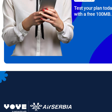
Test your plan tod
with a free 100MB.
How 
To get
Then, 
provid
in you
withou
Emai
Sele
Sel
Search