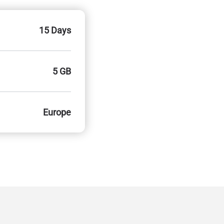
15 Days
5 GB
Europe