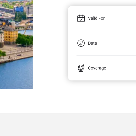
Valid For
Data
Coverage