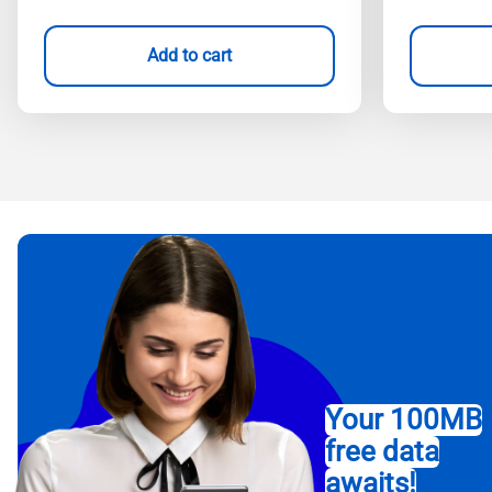
Add to cart
Your 100MB
free data
awaits!