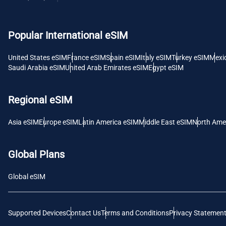
USD -
Popular International eSIM
E
SGD 
United States eSIM
France eSIM
Spain eSIM
Italy eSIM
Turkey eSIM
Mexi
Saudi Arabia eSIM
United Arab Emirates eSIM
Egypt eSIM
D
JPY 
Regional eSIM
F
Asia eSIM
Europe eSIM
Latin America eSIM
Middle East eSIM
North Ame
THB 
Global Plans
IDR 
Global eSIM
CAD 
Supported Devices
Contact Us
Terms and Conditions
Privacy Statemen
P