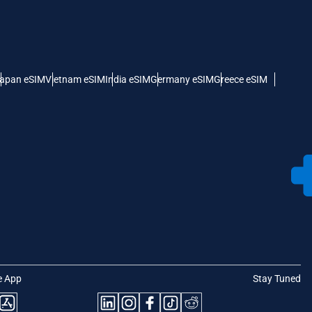
apan eSIM
Vietnam eSIM
India eSIM
Germany eSIM
Greece eSIM
e App
Stay Tuned