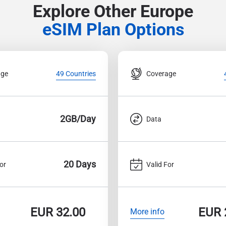
Explore Other Europe
eSIM Plan Options
age
Coverage
49 Countries
2GB/Day
Data
20 Days
or
Valid For
EUR
32.00
EUR
More info