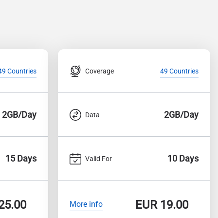
Coverage
49 Countries
49 Countries
2GB/Day
2GB/Day
Data
15 Days
10 Days
Valid For
25.00
EUR
19.00
More info