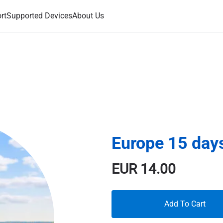
rt
Supported Devices
About Us
Europe 15 day
EUR
14.00
Add To Cart