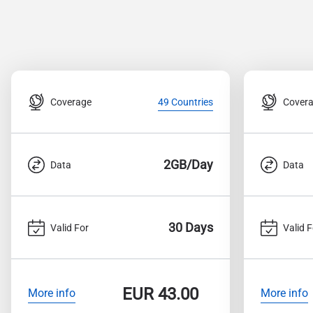
Coverage
Cover
49 Countries
2GB/Day
Data
Data
30 Days
Valid For
Valid F
EUR
43.00
More info
More info