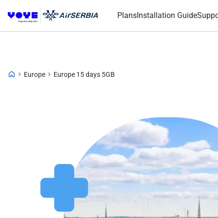
Plans
Installation Guide
Suppo
Europe
Europe 15 days 5GB