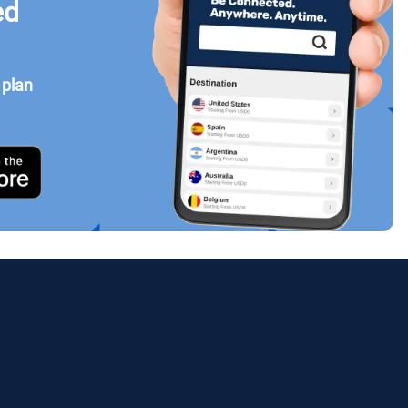
ed
 plan
Close Popup
ology.
ill
enter
eSIM
Close Popup
Close Popup