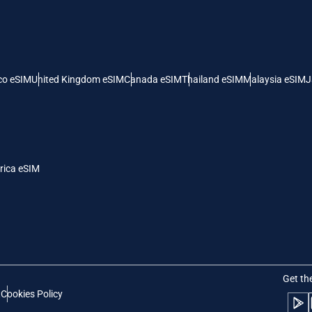
 United States (US) Dollar
KRW - South Korean Won
nglish
Español
- Singapore Dollar
TWD - New Taiwan Dollar
co eSIM
United Kingdom eSIM
Canada eSIM
Thailand eSIM
Malaysia eSIM
J
eutsch
简体中文
- Japanese Yen
EUR - Euro
rançais
العربية
rica eSIM
- Thai Baht
PHP - Philippine Peso
繁體中文
עברית
- Indonesian Rupiah
AUD - Australian Dollar
日本語
한국어
- Canadian Dollar
GBP - Pound Sterling
Get th
t
Cookies Policy
olski
Português