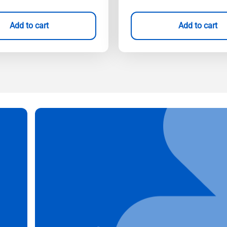
Add to cart
Add to cart