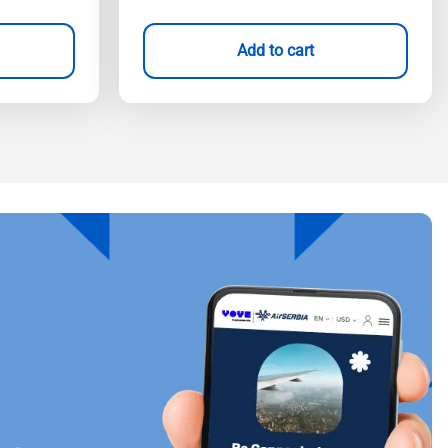
Add to cart