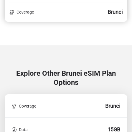
Brunei
Coverage
Explore Other Brunei
eSIM Plan
Options
Brunei
Coverage
15GB
Data