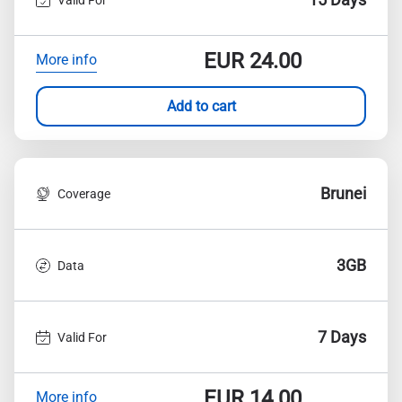
EUR
24.00
More info
Add to cart
Brunei
Coverage
3GB
Data
7 Days
Valid For
EUR
14.00
More info