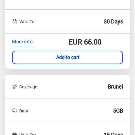
30 Days
Valid For
EUR
66.00
More info
Add to cart
Brunei
Coverage
5GB
Data
15 Days
Valid For