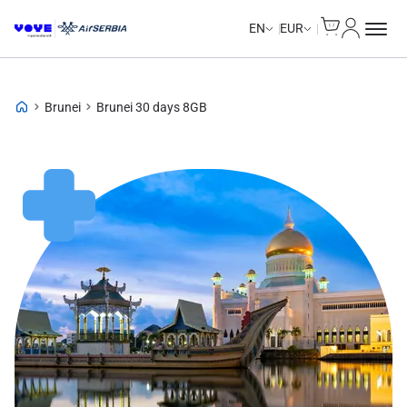
Cart
My Accou
EN
EUR
Brunei
Brunei 30 days 8GB