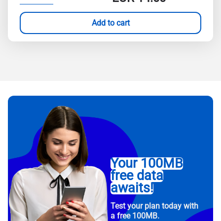
Add to cart
Your 100MB
free data
awaits!
Test your plan today with
a free 100MB.