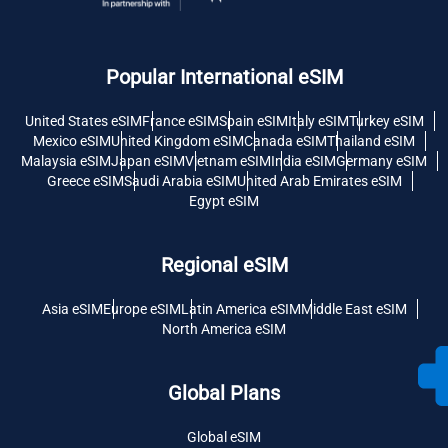
Popular International eSIM
United States eSIM
France eSIM
Spain eSIM
Italy eSIM
Turkey eSIM
Mexico eSIM
United Kingdom eSIM
Canada eSIM
Thailand eSIM
Malaysia eSIM
Japan eSIM
Vietnam eSIM
India eSIM
Germany eSIM
Greece eSIM
Saudi Arabia eSIM
United Arab Emirates eSIM
Egypt eSIM
Regional eSIM
Asia eSIM
Europe eSIM
Latin America eSIM
Middle East eSIM
North America eSIM
Global Plans
Global eSIM