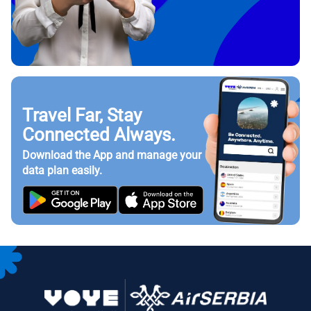
Travel Far, Stay
Connected Always.
Download the App and manage your
data plan easily.