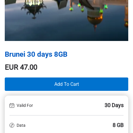
Brunei 30 days 8GB
EUR
47.00
Add To Cart
30 Days
Valid For
8 GB
Data