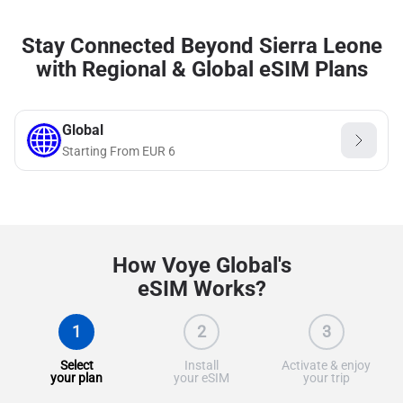
Stay Connected Beyond Sierra Leone
with Regional & Global eSIM Plans
Global
Starting From
EUR
6
How Voye Global's
eSIM Works?
1
2
3
Select
Install
Activate & enjoy
your plan
your eSIM
your trip