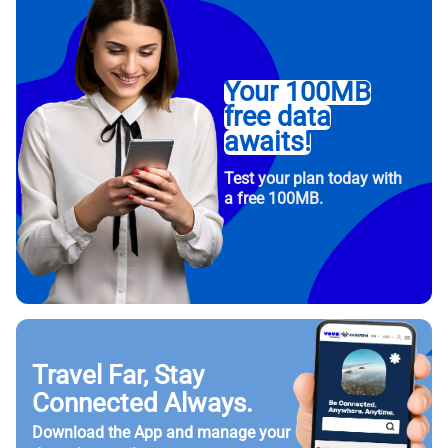
Your 100MB
free data
awaits!
Test your plan today with
a free 100MB.
Travel Far, Stay
Connected Always.
Download the App and manage your