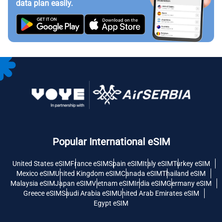
data plan easily.
Popular International eSIM
United States eSIM
France eSIM
Spain eSIM
Italy eSIM
Turkey eSIM
Mexico eSIM
United Kingdom eSIM
Canada eSIM
Thailand eSIM
Malaysia eSIM
Japan eSIM
Vietnam eSIM
India eSIM
Germany eSIM
Greece eSIM
Saudi Arabia eSIM
United Arab Emirates eSIM
Egypt eSIM