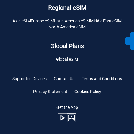
Regional eSIM
Asia eSIM
Europe eSIM
Latin America eSIM
Middle East eSIM
North America eSIM
Global Plans
Global eSIM
Supported Devices
Contact Us
Terms and Conditions
Privacy Statement
Cookies Policy
Get the App