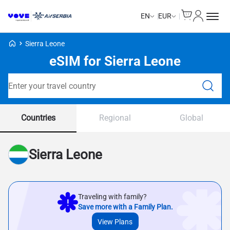
Cart
My Accou
EN
EUR
Voye Homepage
Sierra Leone
eSIM for Sierra Leone
Search Plans
Countries
Regional
Global
Sierra Leone
Traveling with family?
Save more with a Family Plan.
View Plans