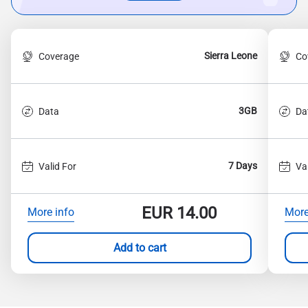
Sierra Leone
Coverage
Co
3GB
Data
Da
7 Days
Valid For
Va
EUR
14.00
More info
More
Add to cart