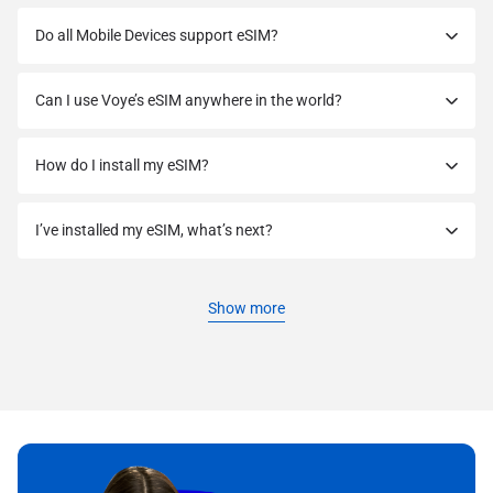
Do all Mobile Devices support eSIM?
Can I use Voye’s eSIM anywhere in the world?
How do I install my eSIM?
I’ve installed my eSIM, what’s next?
Show more