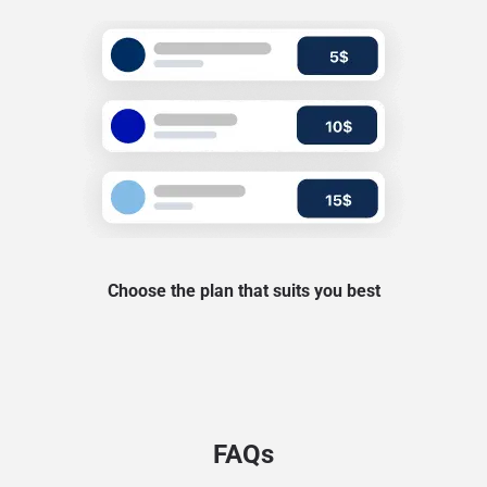
Choose the plan that suits you best
FAQs