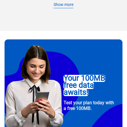
Show more
Your 100MB
free data
awaits!
Test your plan today with
a free 100MB.