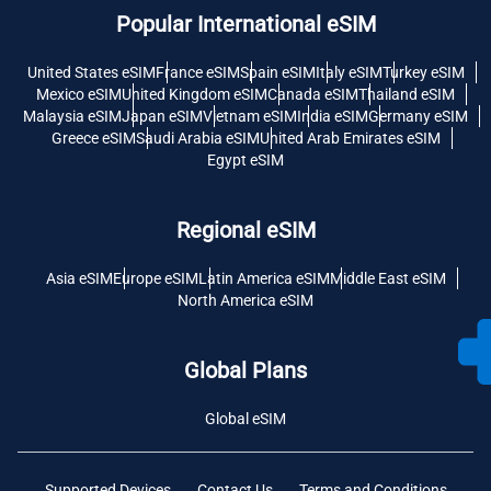
Popular International eSIM
United States eSIM
France eSIM
Spain eSIM
Italy eSIM
Turkey eSIM
Mexico eSIM
United Kingdom eSIM
Canada eSIM
Thailand eSIM
Malaysia eSIM
Japan eSIM
Vietnam eSIM
India eSIM
Germany eSIM
Greece eSIM
Saudi Arabia eSIM
United Arab Emirates eSIM
Egypt eSIM
Regional eSIM
Asia eSIM
Europe eSIM
Latin America eSIM
Middle East eSIM
North America eSIM
Global Plans
Global eSIM
Supported Devices
Contact Us
Terms and Conditions