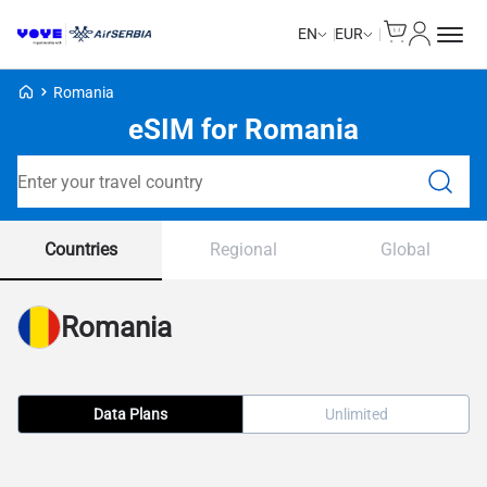
Cart
My Accou
EN
EUR
Voye Homepage
Romania
eSIM for Romania
Search Plans
Countries
Regional
Global
Romania
Data Plans
Unlimited