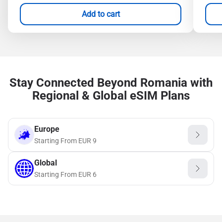
Add to cart
Stay Connected Beyond Romania with
Regional & Global eSIM Plans
Europe
Starting From
EUR
9
Global
Starting From
EUR
6