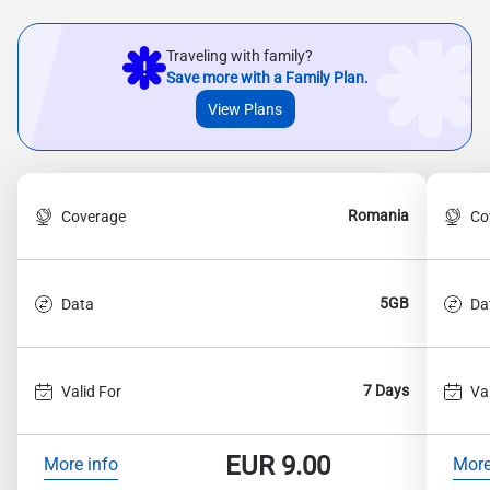
Traveling with family?
Save more with a Family Plan.
View Plans
Romania
Coverage
Co
5GB
Data
Da
7 Days
Valid For
Va
EUR
9.00
More info
More