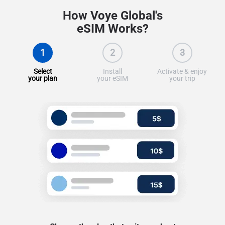
How Voye Global's
eSIM Works?
1
2
3
Select
Install
Activate & enjoy
your plan
your eSIM
your trip