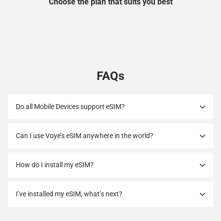
Choose the plan that suits you best
FAQs
Do all Mobile Devices support eSIM?
Can I use Voye’s eSIM anywhere in the world?
How do I install my eSIM?
I’ve installed my eSIM, what’s next?