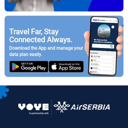
Travel Far, Stay
Connected Always.
Download the App and manage your
data plan easily.