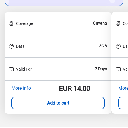
Guyana
Coverage
Co
3GB
Data
Da
7 Days
Valid For
Va
EUR
14.00
More info
More
Add to cart