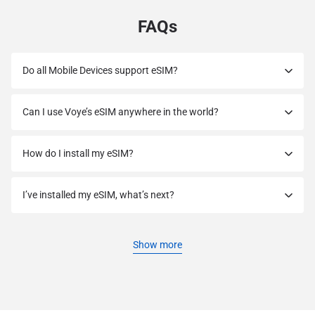
FAQs
Do all Mobile Devices support eSIM?
Can I use Voye’s eSIM anywhere in the world?
How do I install my eSIM?
I’ve installed my eSIM, what’s next?
Show more