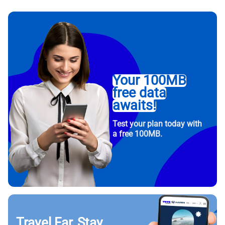
Your 100MB
free data
awaits!
Test your plan today with
a free 100MB.
Travel Far, Stay