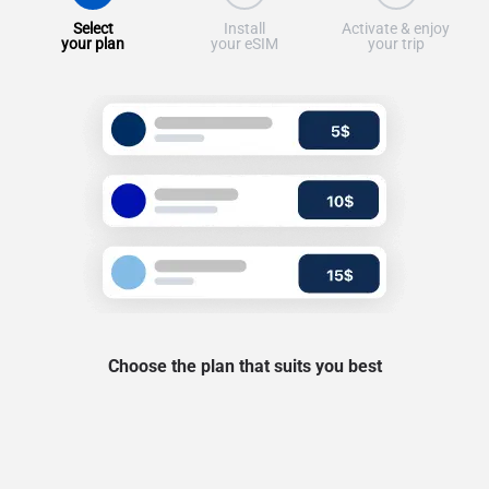
Select
Install
Activate & enjoy
your plan
your eSIM
your trip
Choose the plan that suits you best