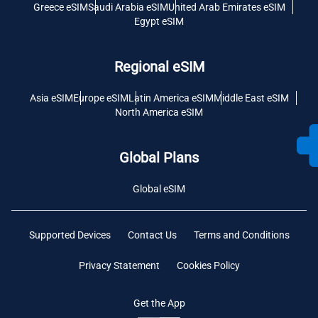
Greece eSIM
Saudi Arabia eSIM
United Arab Emirates eSIM
Egypt eSIM
Regional eSIM
Asia eSIM
Europe eSIM
Latin America eSIM
Middle East eSIM
North America eSIM
Global Plans
Global eSIM
Supported Devices
Contact Us
Terms and Conditions
Privacy Statement
Cookies Policy
Get the App