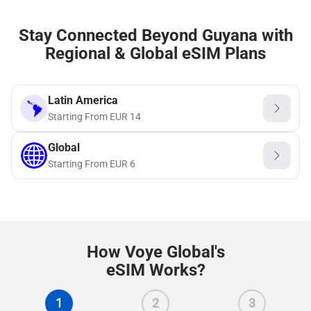
Stay Connected Beyond Guyana with
Regional & Global eSIM Plans
Latin America
Starting From
EUR
14
Global
Starting From
EUR
6
How Voye Global's
eSIM Works?
1
2
3