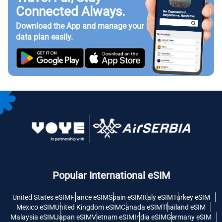
Connected Always.
Download the App and manage your
data plan easily.
Popular International eSIM
United States eSIM
France eSIM
Spain eSIM
Italy eSIM
Turkey eSIM
Mexico eSIM
United Kingdom eSIM
Canada eSIM
Thailand eSIM
Malaysia eSIM
Japan eSIM
Vietnam eSIM
India eSIM
Germany eSIM