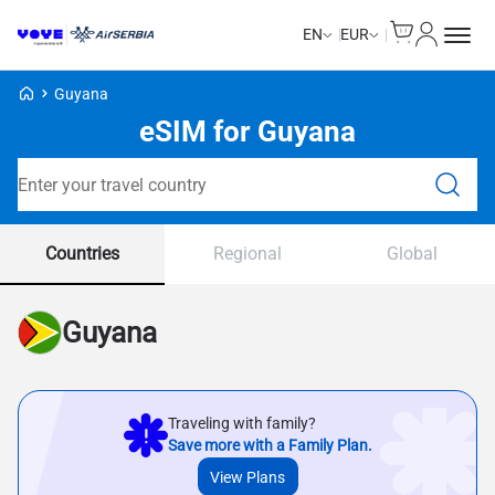
Cart
My Accou
EN
EUR
Voye Homepage
Guyana
eSIM for Guyana
Search Plans
Countries
Regional
Global
Guyana
Traveling with family?
Save more with a Family Plan.
View Plans