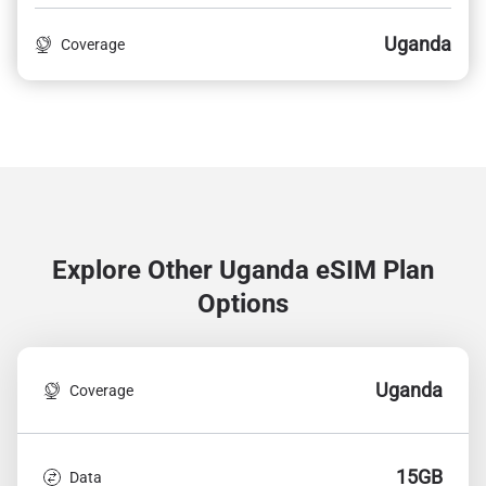
Uganda
Coverage
Explore Other Uganda
eSIM Plan
Options
Uganda
Coverage
15GB
Data