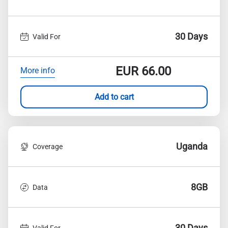
30 Days
Valid For
EUR
66.00
More info
Add to cart
Uganda
Coverage
8GB
Data
30 Days
Valid For