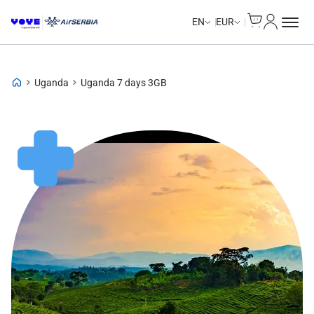
Cart
My Accou
EN
EUR
Uganda
Uganda 7 days 3GB