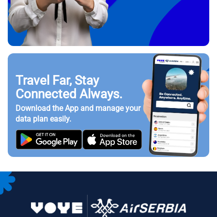
Travel Far, Stay
Connected Always.
Download the App and manage your
data plan easily.