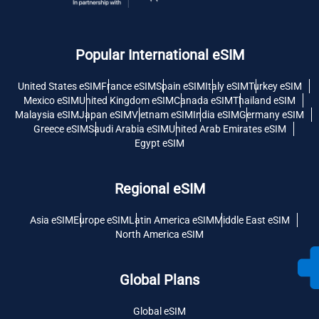
Popular International eSIM
United States eSIM
France eSIM
Spain eSIM
Italy eSIM
Turkey eSIM
Mexico eSIM
United Kingdom eSIM
Canada eSIM
Thailand eSIM
Malaysia eSIM
Japan eSIM
Vietnam eSIM
India eSIM
Germany eSIM
Greece eSIM
Saudi Arabia eSIM
United Arab Emirates eSIM
Egypt eSIM
Regional eSIM
Asia eSIM
Europe eSIM
Latin America eSIM
Middle East eSIM
North America eSIM
Global Plans
Global eSIM