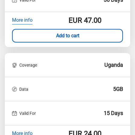
EUR
47.00
More info
Add to cart
Uganda
Coverage
5GB
Data
15 Days
Valid For
EUR
24.00
More info