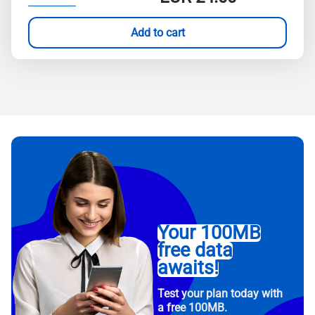
Add to cart
Your 100MB
free data
awaits!
Test your plan today with
a free 100MB.