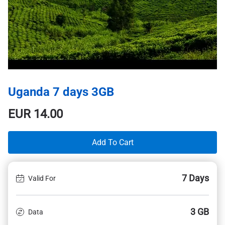
Uganda 7 days 3GB
EUR
14.00
Add To Cart
7 Days
Valid For
3 GB
Data