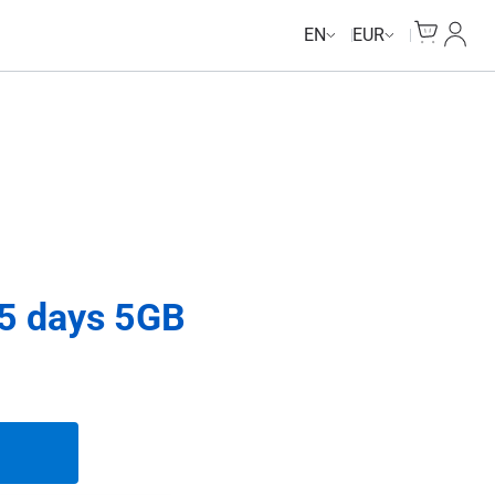
Cart
My Ac
EN
EUR
15 days 5GB