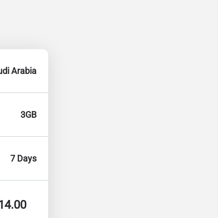
di Arabia
3GB
7 Days
14.00