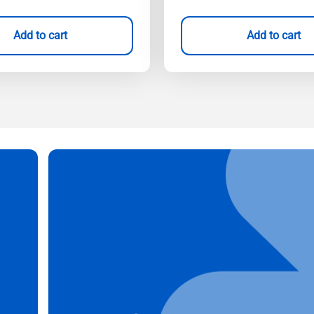
Add to cart
Add to cart