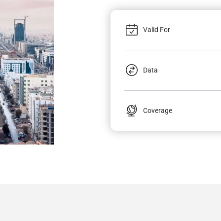
Valid For
Data
Coverage