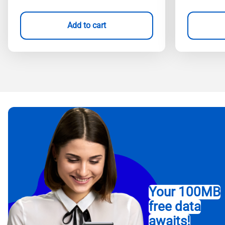
Add to cart
Your 100MB
free data
awaits!