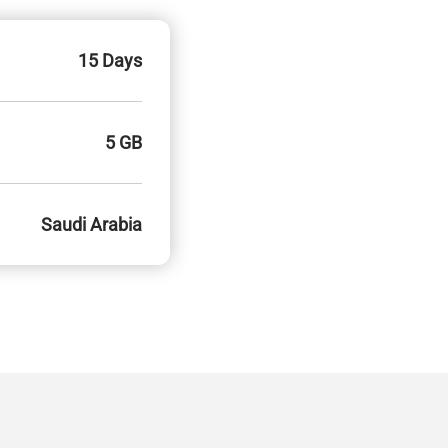
15 Days
5 GB
Saudi Arabia