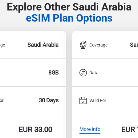
Explore Other Saudi Arabia
eSIM Plan Options
Saudi Arabia
Sau
age
Coverage
8GB
Data
30 Days
or
Valid For
EUR
33.00
EUR
More info