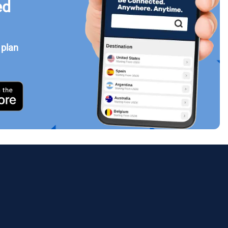
ed
 plan
Close Popup
ology.
ill
enter
eSIM
Close Popup
Close Popup