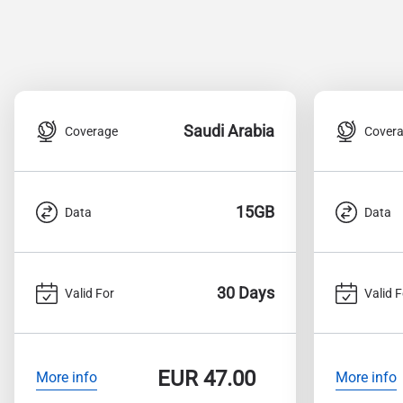
Saudi Arabia
Coverage
Cover
15GB
Data
Data
30 Days
Valid For
Valid F
EUR
47.00
More info
More info