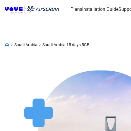
Plans
Installation Guide
Suppo
Saudi Arabia
Saudi Arabia 15 days 5GB