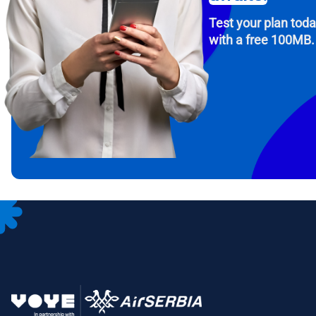
Test your plan tod
with a free 100MB.
How 
To get
Then, 
provid
in you
withou
Emai
Sele
Sel
Search