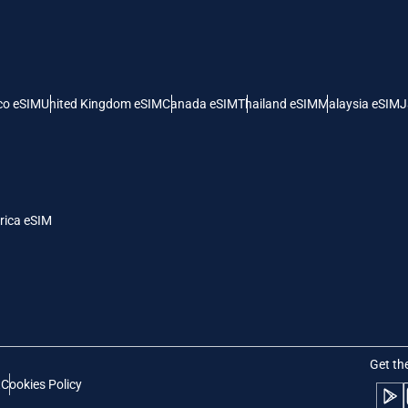
 United States (US) Dollar
KRW - South Korean Won
nglish
Español
- Singapore Dollar
TWD - New Taiwan Dollar
co eSIM
United Kingdom eSIM
Canada eSIM
Thailand eSIM
Malaysia eSIM
J
eutsch
简体中文
- Japanese Yen
EUR - Euro
rançais
العربية
rica eSIM
- Thai Baht
PHP - Philippine Peso
繁體中文
עברית
- Indonesian Rupiah
AUD - Australian Dollar
日本語
한국어
- Canadian Dollar
GBP - Pound Sterling
Get th
t
Cookies Policy
olski
Português