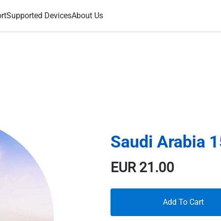
rt
Supported Devices
About Us
Saudi Arabia 
EUR
21.00
Add To Cart