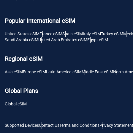
USD -
Popular International eSIM
E
SGD 
United States eSIM
France eSIM
Spain eSIM
Italy eSIM
Turkey eSIM
Mexi
Saudi Arabia eSIM
United Arab Emirates eSIM
Egypt eSIM
D
JPY 
Regional eSIM
F
Asia eSIM
Europe eSIM
Latin America eSIM
Middle East eSIM
North Ame
THB 
Global Plans
IDR 
Global eSIM
CAD 
Supported Devices
Contact Us
Terms and Conditions
Privacy Statemen
P