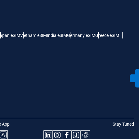
apan eSIM
Vietnam eSIM
India eSIM
Germany eSIM
Greece eSIM
e App
Stay Tuned