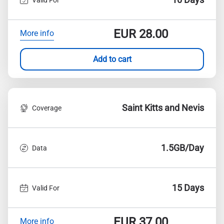
EUR
28.00
More info
Add to cart
Saint Kitts and Nevis
Coverage
1.5GB/Day
Data
15 Days
Valid For
EUR
37.00
More info