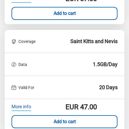
Add to cart
Saint Kitts and Nevis
Coverage
1.5GB/Day
Data
20 Days
Valid For
EUR
47.00
More info
Add to cart