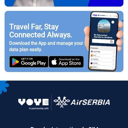
Travel Far, Stay
Connected Always.
Download the App and manage your
data plan easily.