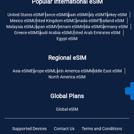
Popular International eSIM
United States eSIM
France eSIM
Spain eSIM
Italy eSIM
Turkey eSIM
Mexico eSIM
United Kingdom eSIM
Canada eSIM
Thailand eSIM
Malaysia eSIM
Japan eSIM
Vietnam eSIM
India eSIM
Germany eSIM
Greece eSIM
Saudi Arabia eSIM
United Arab Emirates eSIM
Egypt eSIM
Regional eSIM
Asia eSIM
Europe eSIM
Latin America eSIM
Middle East eSIM
North America eSIM
Global Plans
Global eSIM
Supported Devices
Contact Us
Terms and Conditions