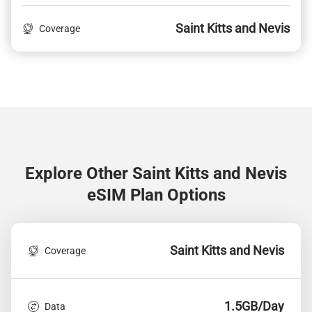
Saint Kitts and Nevis
Coverage
Explore Other Saint Kitts and Nevis
eSIM Plan Options
Saint Kitts and Nevis
Coverage
1.5GB/Day
Data