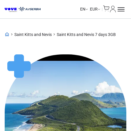
Cart
My Accou
Unlimited Data
Unlimited Data
Unlimited Data
Unlimited Data
EN
EUR
Saint Kitts and Nevis
Saint Kitts and Nevis 7 days 3GB