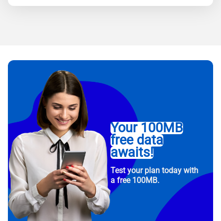
Your 100MB
free data
awaits!
Test your plan today with
a free 100MB.