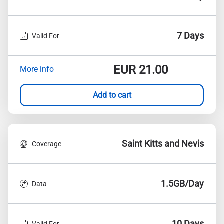
7 Days
Valid For
EUR
21.00
More info
Add to cart
Saint Kitts and Nevis
Coverage
1.5GB/Day
Data
10 Days
Valid For