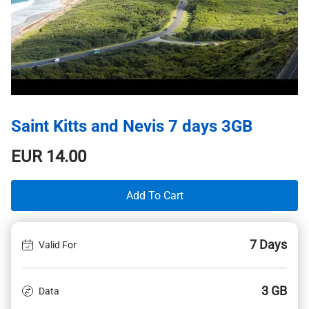
Saint Kitts and Nevis 7 days 3GB
EUR
14.00
Add To Cart
7 Days
Valid For
3 GB
Data