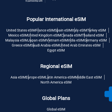
Popular International eSIM
United States eSIM
France eSIM
Spain eSIM
Italy eSIM
Turkey eSIM
Mexico eSIM
United Kingdom eSIM
Canada eSIM
Thailand eSIM
Malaysia eSIM
Japan eSIM
Vietnam eSIM
India eSIM
Germany eSIM
Greece eSIM
Saudi Arabia eSIM
United Arab Emirates eSIM
Egypt eSIM
Regional eSIM
Asia eSIM
Europe eSIM
Latin America eSIM
Middle East eSIM
North America eSIM
Global Plans
Global eSIM