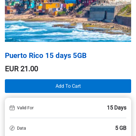
Puerto Rico 15 days 5GB
EUR
21.00
Add To Cart
15 Days
Valid For
5 GB
Data