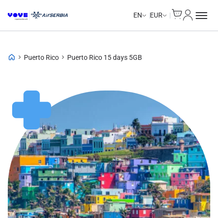
Cart
My Accou
EN
EUR
Puerto Rico
Puerto Rico 15 days 5GB