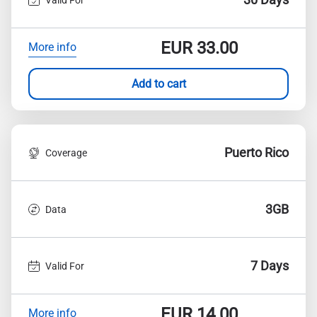
EUR
33.00
More info
Add to cart
Puerto Rico
Coverage
3GB
Data
7 Days
Valid For
EUR
14.00
More info