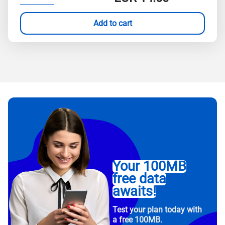
Add to cart
Your 100MB
free data
awaits!
Test your plan today with
a free 100MB.