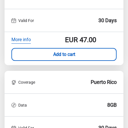
30 Days
Valid For
EUR
47.00
More info
Add to cart
Puerto Rico
Coverage
8GB
Data
30 Days
Valid For