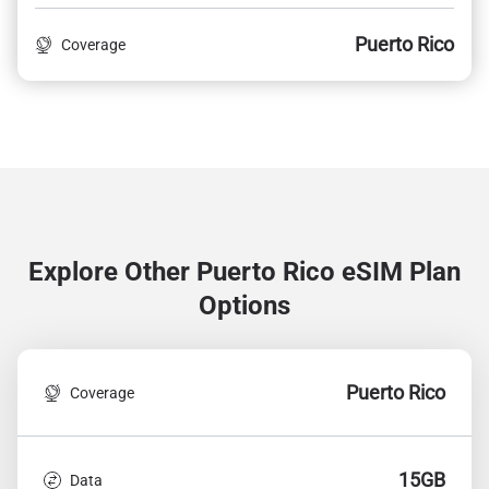
Puerto Rico
Coverage
Explore Other Puerto Rico
eSIM Plan
Options
Puerto Rico
Coverage
15GB
Data