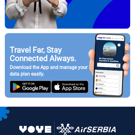
Travel Far, Stay
Connected Always.
Download the App and manage your
data plan easily.