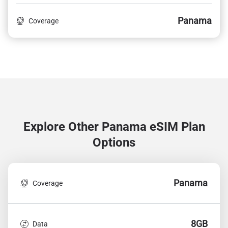
Panama
Coverage
Explore Other Panama
eSIM Plan
Options
Panama
Coverage
8GB
Data