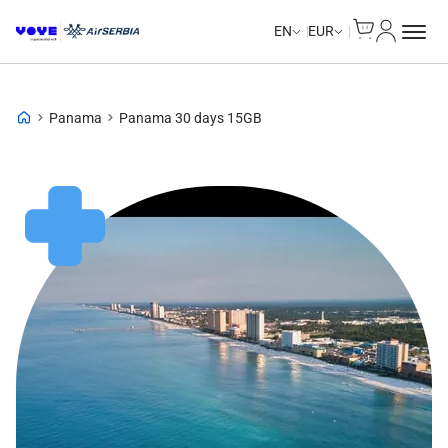
Cart
My Accou
EN
EUR
Panama
Panama 30 days 15GB