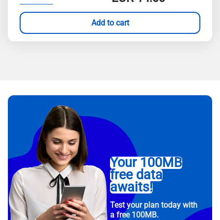
Add to cart
Your 100MB
free data
awaits!
Test your plan today with
a free 100MB.