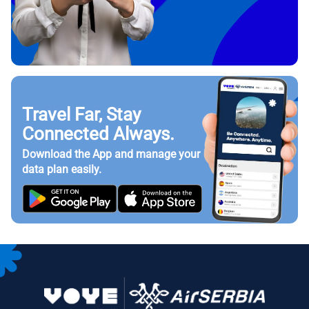
Travel Far, Stay
Connected Always.
Download the App and manage your
data plan easily.