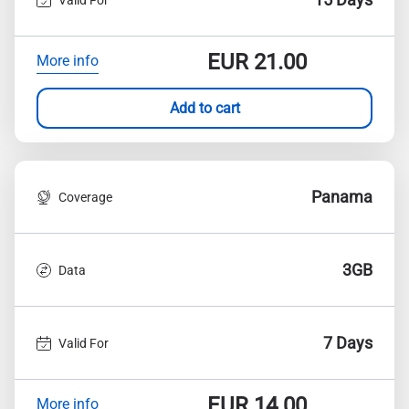
EUR
21.00
More info
Add to cart
Panama
Coverage
3GB
Data
7 Days
Valid For
EUR
14.00
More info