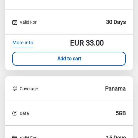
30 Days
Valid For
EUR
33.00
More info
Add to cart
Panama
Coverage
5GB
Data
15 Days
Valid For