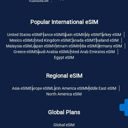
Popular International eSIM
United States eSIM
France eSIM
Spain eSIM
Italy eSIM
Turkey eSIM
Mexico eSIM
United Kingdom eSIM
Canada eSIM
Thailand eSIM
Malaysia eSIM
Japan eSIM
Vietnam eSIM
India eSIM
Germany eSIM
Greece eSIM
Saudi Arabia eSIM
United Arab Emirates eSIM
Egypt eSIM
Regional eSIM
Asia eSIM
Europe eSIM
Latin America eSIM
Middle East eSIM
North America eSIM
Global Plans
Global eSIM