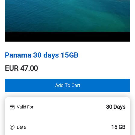
Panama 30 days 15GB
EUR
47.00
Add To Cart
30 Days
Valid For
15 GB
Data