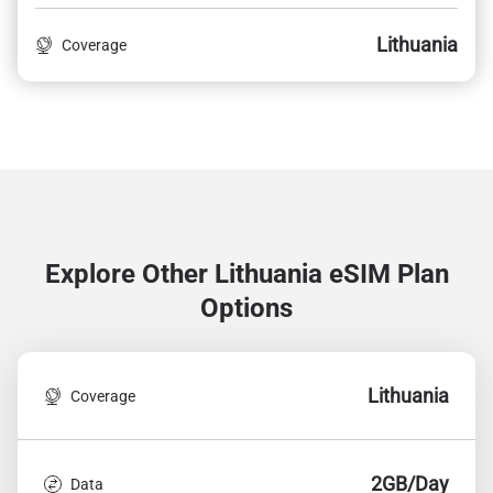
Lithuania
Coverage
Explore Other Lithuania
eSIM Plan
Options
Lithuania
Coverage
2GB/Day
Data