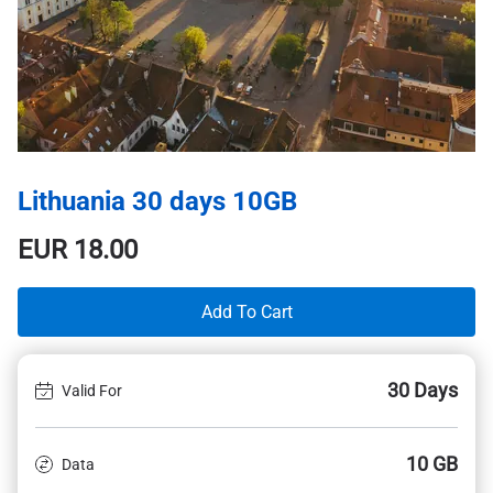
Lithuania 30 days 10GB
EUR
18.00
Add To Cart
30 Days
Valid For
10 GB
Data