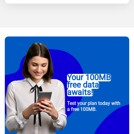
Your 100MB
free data
awaits!
Test your plan today with
a free 100MB.