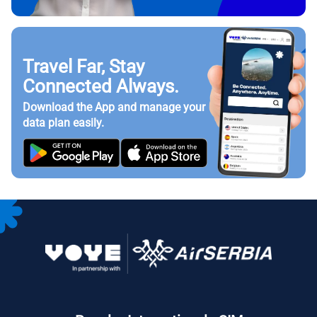
Travel Far, Stay
Connected Always.
Download the App and manage your
data plan easily.