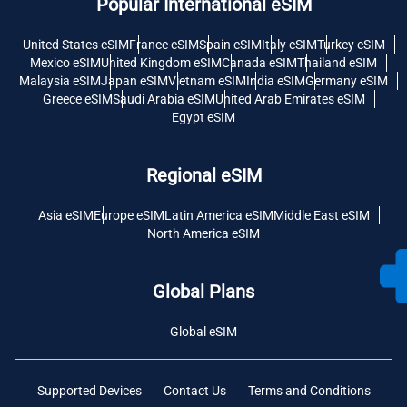
Popular International eSIM
United States eSIM
France eSIM
Spain eSIM
Italy eSIM
Turkey eSIM
Mexico eSIM
United Kingdom eSIM
Canada eSIM
Thailand eSIM
Malaysia eSIM
Japan eSIM
Vietnam eSIM
India eSIM
Germany eSIM
Greece eSIM
Saudi Arabia eSIM
United Arab Emirates eSIM
Egypt eSIM
Regional eSIM
Asia eSIM
Europe eSIM
Latin America eSIM
Middle East eSIM
North America eSIM
Global Plans
Global eSIM
Supported Devices
Contact Us
Terms and Conditions