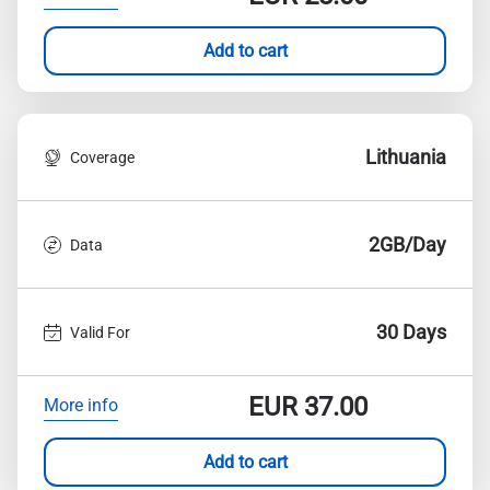
Add to cart
Lithuania
Coverage
2GB/Day
Data
30 Days
Valid For
EUR
37.00
More info
Add to cart