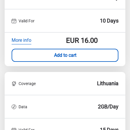
10 Days
Valid For
EUR
16.00
More info
Add to cart
Lithuania
Coverage
2GB/Day
Data
15 Days
Valid For