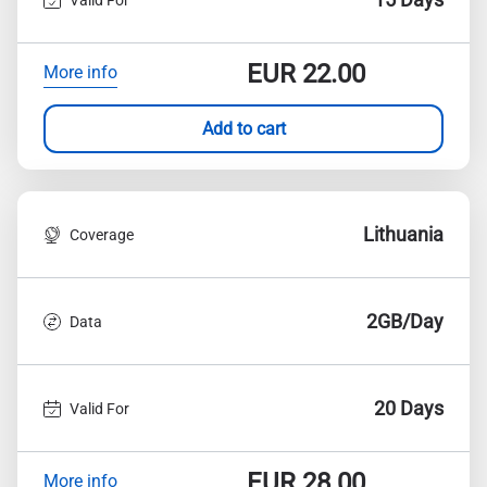
EUR
22.00
More info
Add to cart
Lithuania
Coverage
2GB/Day
Data
20 Days
Valid For
EUR
28.00
More info