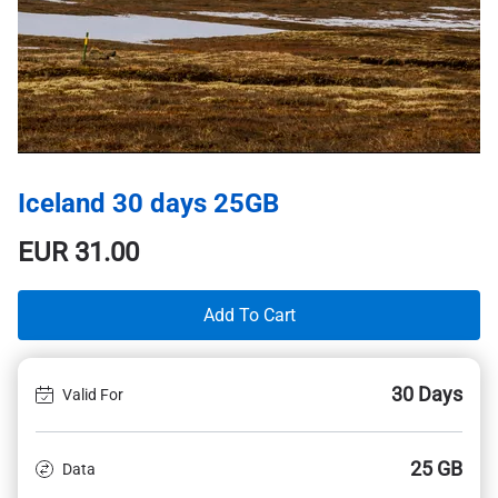
Iceland 30 days 25GB
EUR
31.00
Add To Cart
30 Days
Valid For
25 GB
Data