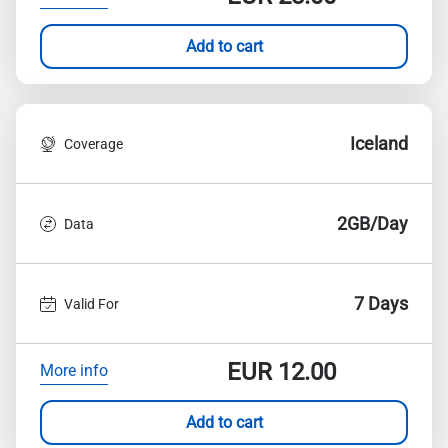
Add to cart
Iceland
Coverage
2GB/Day
Data
7 Days
Valid For
EUR
12.00
More info
Add to cart