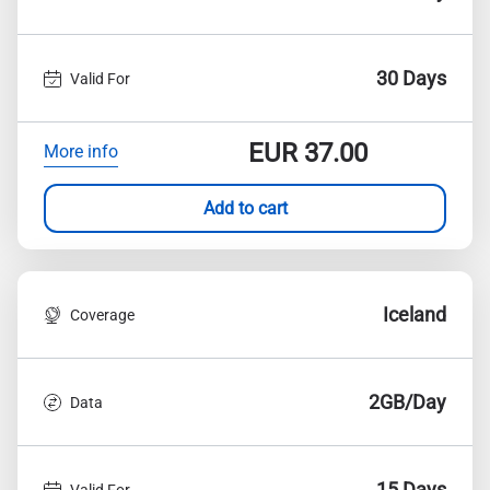
30 Days
Valid For
EUR
37.00
More info
Add to cart
Iceland
Coverage
2GB/Day
Data
15 Days
Valid For