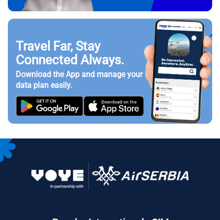
Travel Far, Stay
Connected Always.
Download the App and manage your
data plan easily.