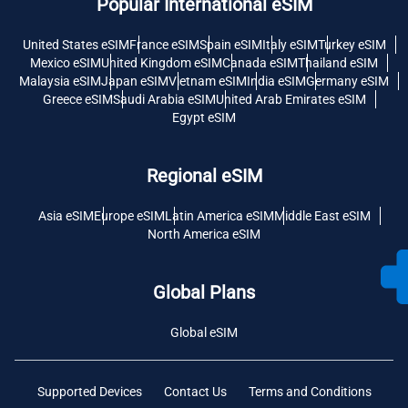
Popular International eSIM
United States eSIM
France eSIM
Spain eSIM
Italy eSIM
Turkey eSIM
Mexico eSIM
United Kingdom eSIM
Canada eSIM
Thailand eSIM
Malaysia eSIM
Japan eSIM
Vietnam eSIM
India eSIM
Germany eSIM
Greece eSIM
Saudi Arabia eSIM
United Arab Emirates eSIM
Egypt eSIM
Regional eSIM
Asia eSIM
Europe eSIM
Latin America eSIM
Middle East eSIM
North America eSIM
Global Plans
Global eSIM
Supported Devices
Contact Us
Terms and Conditions