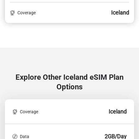
Iceland
Coverage
Explore Other Iceland
eSIM Plan
Options
Iceland
Coverage
2GB/Day
Data