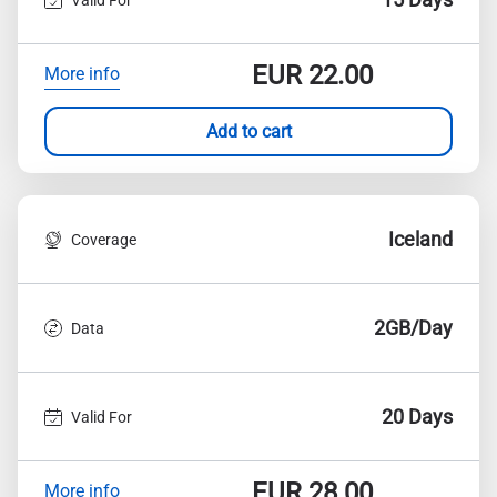
EUR
22.00
More info
Add to cart
Iceland
Coverage
2GB/Day
Data
20 Days
Valid For
EUR
28.00
More info