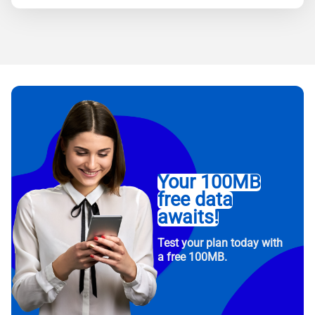
Your 100MB
free data
awaits!
Test your plan today with
a free 100MB.