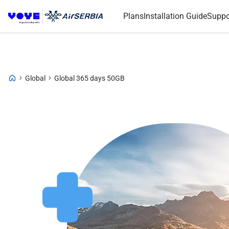
Plans
Installation Guide
Suppo
Global
Global 365 days 50GB