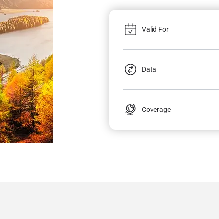
Valid For
Data
Coverage