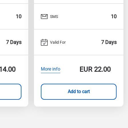
10
10
SMS
7 Days
7 Days
Valid For
14.00
EUR
22.00
More info
Add to cart