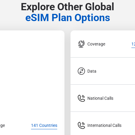
Explore Other Global
eSIM Plan Options
Coverage
1
Data
National Calls
age
International Calls
141 Countries