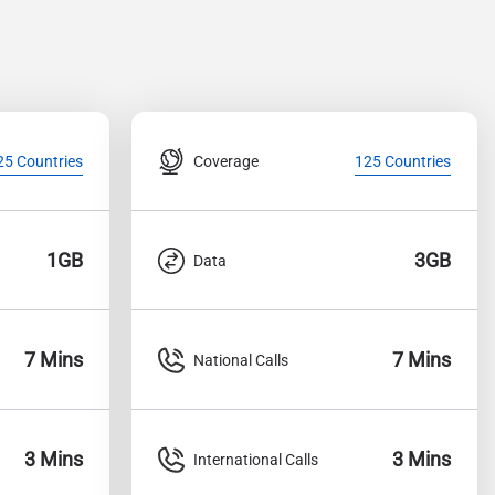
Coverage
25 Countries
125 Countries
1GB
3GB
Data
7 Mins
7 Mins
National Calls
3 Mins
3 Mins
International Calls