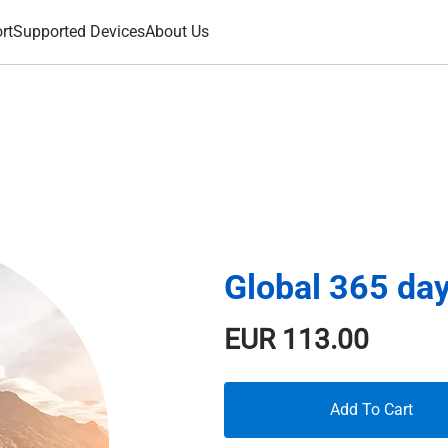
rt
Supported Devices
About Us
Global 365 da
EUR
113.00
Add To Cart