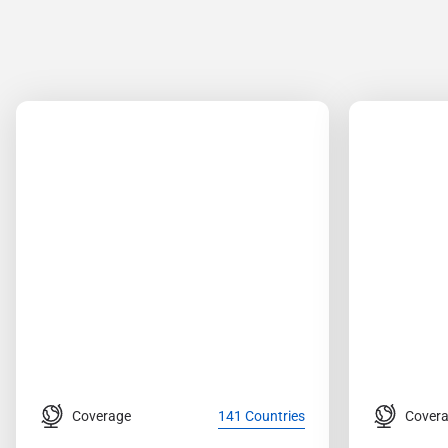
Coverage
Cover
141 Countries