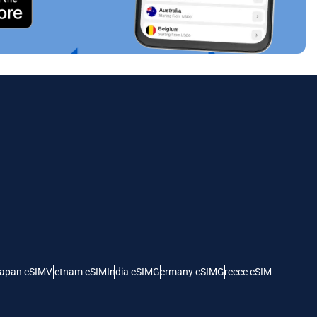
Close Popup
Close Popup
apan eSIM
Vietnam eSIM
India eSIM
Germany eSIM
Greece eSIM