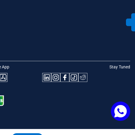
e App
Stay Tuned