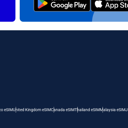
ct Currency:
Send OTP
ect Language:
 Currency
 United States (US) Dollar
KRW - South Korean Won
nglish
Español
- Singapore Dollar
TWD - New Taiwan Dollar
eutsch
简体中文
- Japanese Yen
EUR - Euro
rançais
العربية
- Thai Baht
PHP - Philippine Peso
co eSIM
United Kingdom eSIM
Canada eSIM
Thailand eSIM
Malaysia eSIM
J
繁體中文
עברית