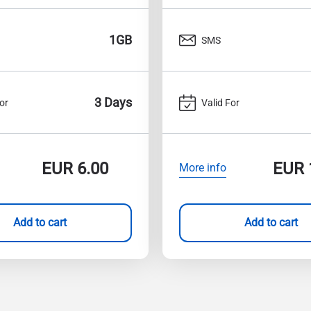
1GB
SMS
3 Days
or
Valid For
EUR
6.00
EUR
More info
Add to cart
Add to cart