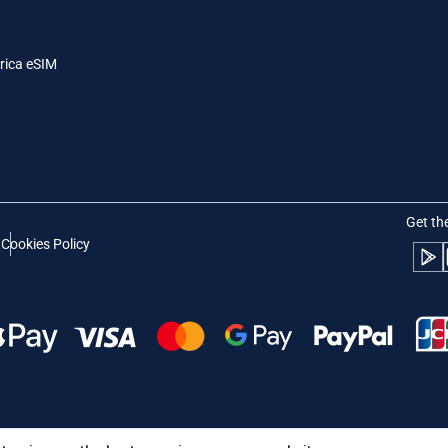
- Indonesian Rupiah
AUD - Australian Dollar
日本語
한국어
rica eSIM
- Canadian Dollar
GBP - Pound Sterling
olski
Português
- United Arab Emirates Dirham
ILS - Israeli New Shekel
рпски
Türkçe
- Swiss Franc
NZD - New Zealand Dollar
Get th
t
Cookies Policy
- Serbian Dinar