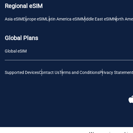
IDR 
Regional eSIM
Asia eSIM
Europe eSIM
Latin America eSIM
Middle East eSIM
North Ame
CAD 
P
Global Plans
AED 
Global eSIM
с
CHF 
Supported Devices
Contact Us
Terms and Conditions
Privacy Statemen
RSD 