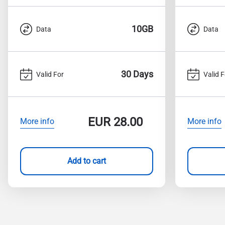
10GB
Data
Data
30 Days
Valid For
Valid F
EUR
28.00
More info
More info
Add to cart