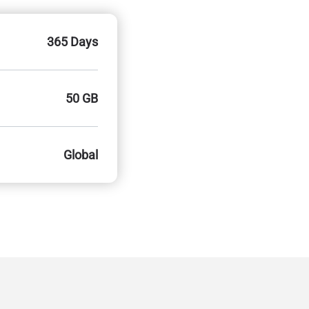
365 Days
50 GB
Global