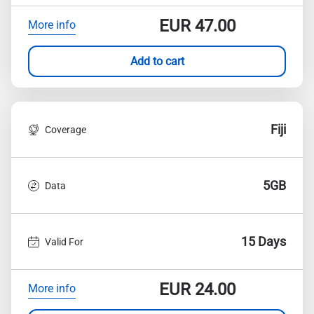
EUR
47.00
More info
Add to cart
Fiji
Coverage
5GB
Data
15 Days
Valid For
EUR
24.00
More info