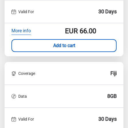
30 Days
Valid For
EUR
66.00
More info
Add to cart
Fiji
Coverage
8GB
Data
30 Days
Valid For