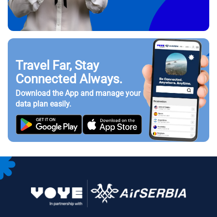
Travel Far, Stay
Connected Always.
Download the App and manage your
data plan easily.