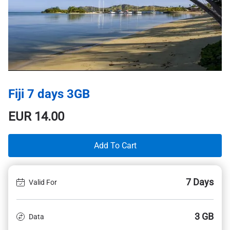
Fiji 7 days 3GB
EUR
14.00
Add To Cart
7 Days
Valid For
3 GB
Data