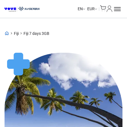
Cart
My Accou
EN
EUR
Fiji
Fiji 7 days 3GB