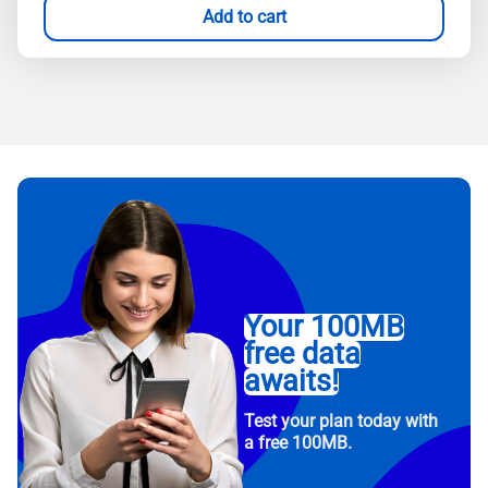
Add to cart
Your 100MB
free data
awaits!
Test your plan today with
a free 100MB.