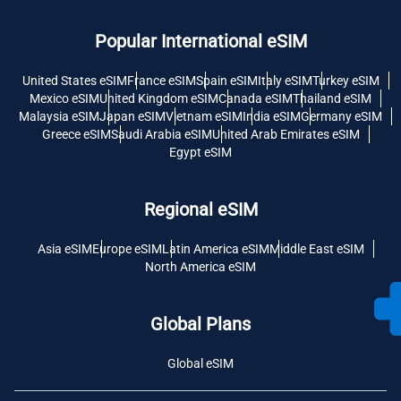
Popular International eSIM
United States eSIM
France eSIM
Spain eSIM
Italy eSIM
Turkey eSIM
Mexico eSIM
United Kingdom eSIM
Canada eSIM
Thailand eSIM
Malaysia eSIM
Japan eSIM
Vietnam eSIM
India eSIM
Germany eSIM
Greece eSIM
Saudi Arabia eSIM
United Arab Emirates eSIM
Egypt eSIM
Regional eSIM
Asia eSIM
Europe eSIM
Latin America eSIM
Middle East eSIM
North America eSIM
Global Plans
Global eSIM