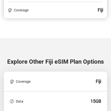
Fiji
Coverage
Explore Other Fiji
eSIM Plan Options
Fiji
Coverage
15GB
Data