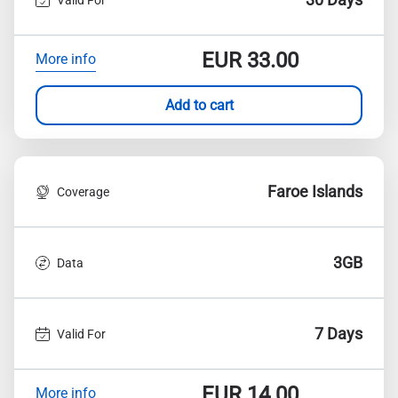
EUR
33.00
More info
Add to cart
Faroe Islands
Coverage
3GB
Data
7 Days
Valid For
EUR
14.00
More info