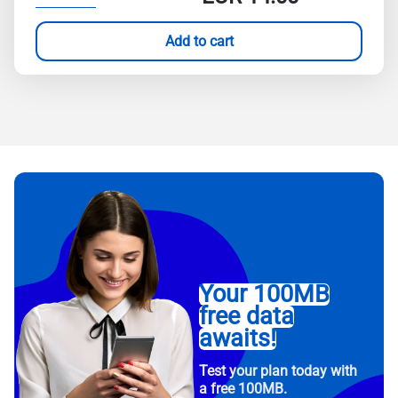
Add to cart
Your 100MB
free data
awaits!
Test your plan today with
a free 100MB.