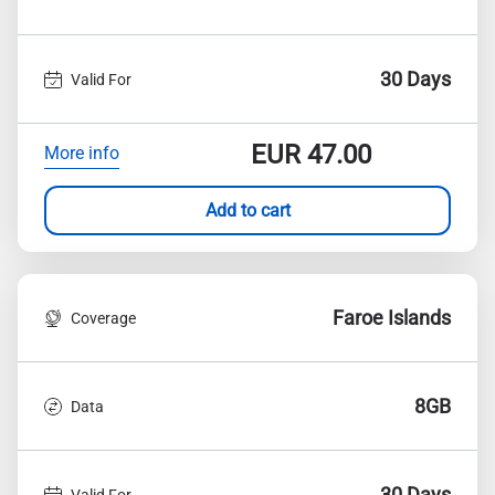
30 Days
Valid For
EUR
47.00
More info
Add to cart
Faroe Islands
Coverage
8GB
Data
30 Days
Valid For