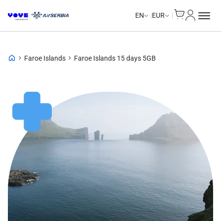
Cart
My Accou
EN
EUR
Faroe Islands
Faroe Islands 15 days 5GB