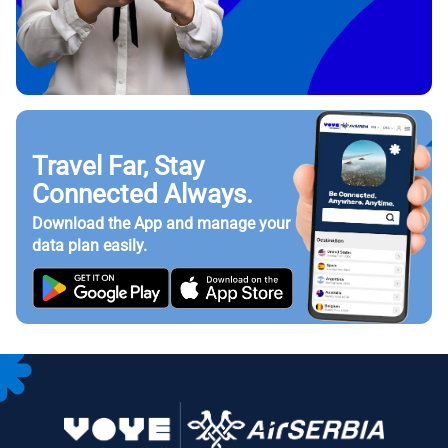
Travel Far, Stay
Connected Always.
Download the App and manage your
data plan easily.