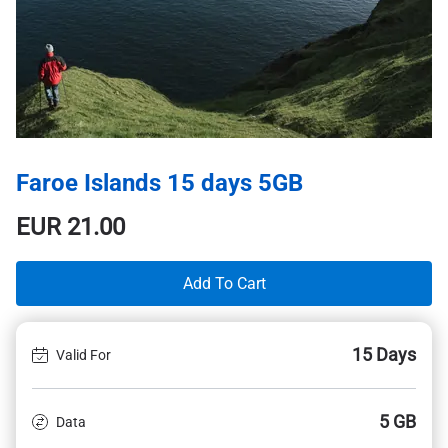
Faroe Islands 15 days 5GB
EUR
21.00
Add To Cart
15 Days
Valid For
5 GB
Data