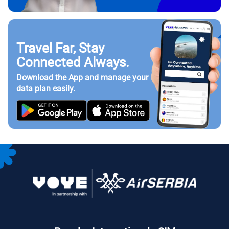
Travel Far, Stay
Connected Always.
Download the App and manage your
data plan easily.