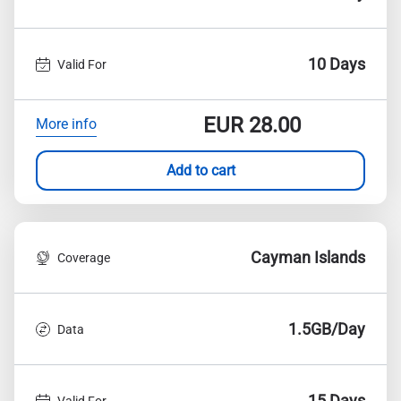
10 Days
Valid For
EUR
28.00
More info
Add to cart
Cayman Islands
Coverage
1.5GB/Day
Data
15 Days
Valid For