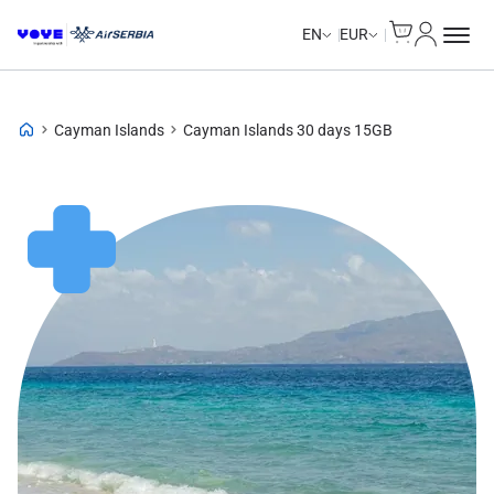
Cart
My Accou
Unlimited Data
Unlimited Data
Unlimited Data
Unlimited Data
EN
EUR
Cayman Islands
Cayman Islands 30 days 15GB