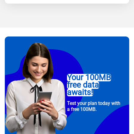
Your 100MB
free data
awaits!
Test your plan today with
a free 100MB.