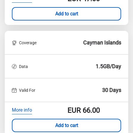
Add to cart
Cayman Islands
Coverage
1.5GB/Day
Data
30 Days
Valid For
EUR
66.00
More info
Add to cart