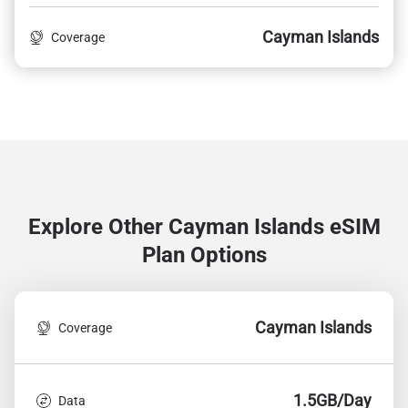
Cayman Islands
Coverage
Explore Other Cayman Islands
eSIM
Plan Options
Cayman Islands
Coverage
1.5GB/Day
Data