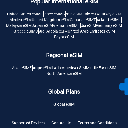
Popular International eSIM
United States eSIM
France eSIM
Spain eSIM
Italy eSIM
Turkey eSIM
Mexico eSIM
United Kingdom eSIM
Canada eSIM
Thailand eSIM
Malaysia eSIM
Japan eSIM
Vietnam eSIM
India eSIM
Germany eSIM
Greece eSIM
Saudi Arabia eSIM
United Arab Emirates eSIM
Egypt eSIM
Regional eSIM
Asia eSIM
Europe eSIM
Latin America eSIM
Middle East eSIM
North America eSIM
Global Plans
Global eSIM
Supported Devices
Contact Us
Terms and Conditions