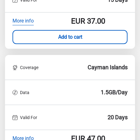
EUR
37.00
More info
Add to cart
Cayman Islands
Coverage
1.5GB/Day
Data
20 Days
Valid For
EUR
47.00
More info