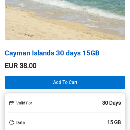
Cayman Islands 30 days 15GB
EUR
38.00
Add To Cart
30 Days
Valid For
15 GB
Data