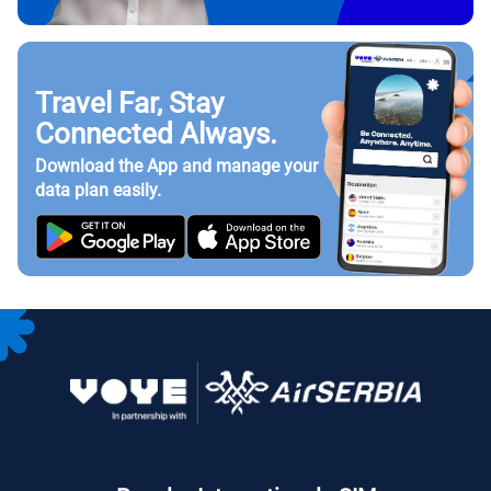
Travel Far, Stay
Connected Always.
Download the App and manage your
data plan easily.