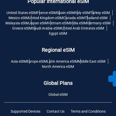
Popular International eSIM
United States eSIM
France eSIM
Spain eSIM
Italy eSIM
Turkey eSIM
Mexico eSIM
United Kingdom eSIM
Canada eSIM
Thailand eSIM
Malaysia eSIM
Japan eSIM
Vietnam eSIM
India eSIM
Germany eSIM
Greece eSIM
Saudi Arabia eSIM
United Arab Emirates eSIM
Egypt eSIM
Regional eSIM
Asia eSIM
Europe eSIM
Latin America eSIM
Middle East eSIM
North America eSIM
Global Plans
Global eSIM
Supported Devices
Contact Us
Terms and Conditions