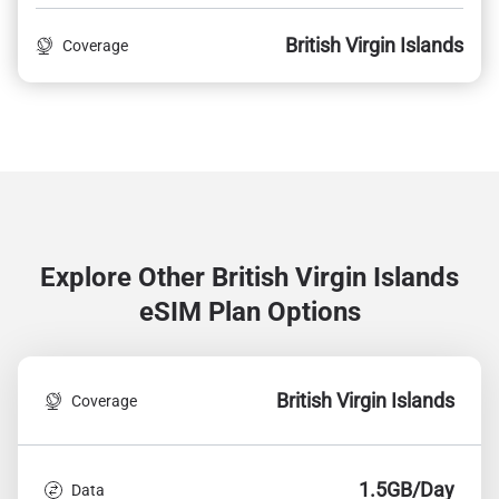
British Virgin Islands
Coverage
Explore Other British Virgin Islands
eSIM Plan Options
British Virgin Islands
Coverage
1.5GB/Day
Data