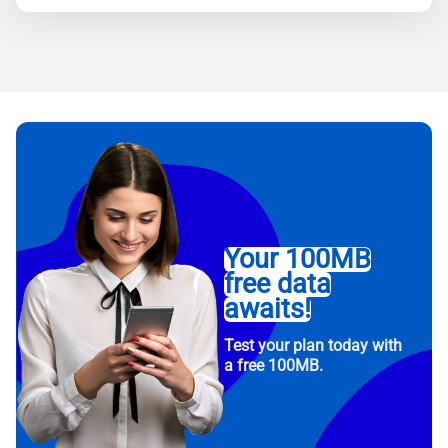
Your 100MB
free data
awaits!
Test your plan today with
a free 100MB.