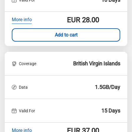
EUR
28.00
More info
Add to cart
British Virgin Islands
Coverage
1.5GB/Day
Data
15 Days
Valid For
EUR
37.00
More info