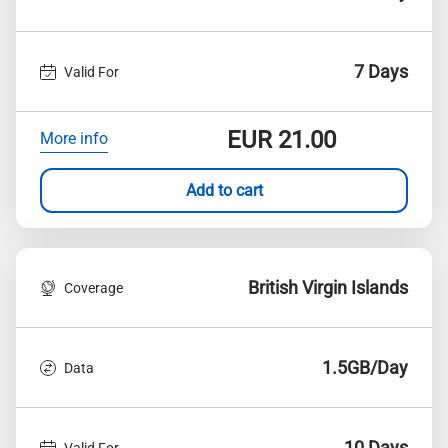
7 Days
Valid For
EUR
21.00
More info
Add to cart
British Virgin Islands
Coverage
1.5GB/Day
Data
10 Days
Valid For