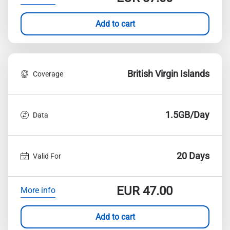
Add to cart
British Virgin Islands
Coverage
1.5GB/Day
Data
20 Days
Valid For
EUR
47.00
More info
Add to cart