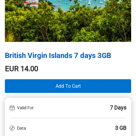
British Virgin Islands 7 days 3GB
EUR
14.00
Add To Cart
7 Days
Valid For
3 GB
Data