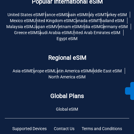
Popular International eSIM
United States eSIM
France eSIM
Spain eSIM
Italy eSIM
Turkey eSIM
Mexico eSIM
United Kingdom eSIM
Canada eSIM
Thailand eSIM
Malaysia eSIM
Japan eSIM
Vietnam eSIM
India eSIM
Germany eSIM
Greece eSIM
Saudi Arabia eSIM
United Arab Emirates eSIM
Egypt eSIM
Regional eSIM
Asia eSIM
Europe eSIM
Latin America eSIM
Middle East eSIM
North America eSIM
Global Plans
Global eSIM
Supported Devices
Contact Us
Terms and Conditions