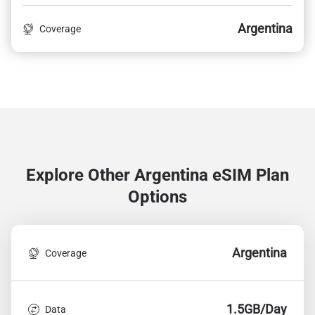
Argentina
Coverage
Explore Other Argentina
eSIM Plan
Options
Argentina
Coverage
1.5GB/Day
Data