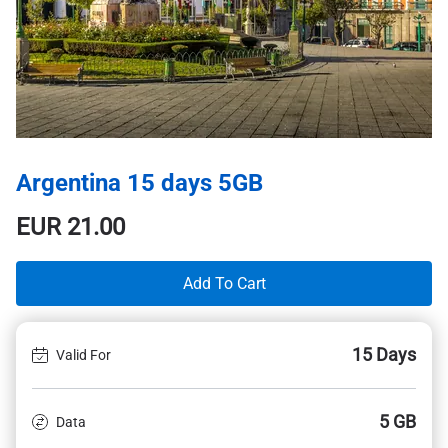
Argentina 15 days 5GB
EUR
21.00
Add To Cart
15 Days
Valid For
5 GB
Data