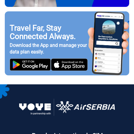
Travel Far, Stay
Connected Always.
Download the App and manage your
data plan easily.