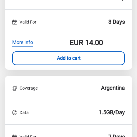
3 Days
Valid For
EUR
14.00
More info
Add to cart
Argentina
Coverage
1.5GB/Day
Data
7 Days
Valid For