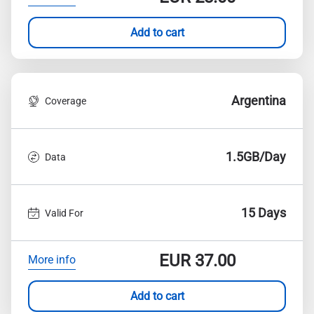
Add to cart
Argentina
Coverage
1.5GB/Day
Data
15 Days
Valid For
EUR
37.00
More info
Add to cart