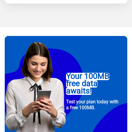
Your 100MB
free data
awaits!
Test your plan today with
a free 100MB.