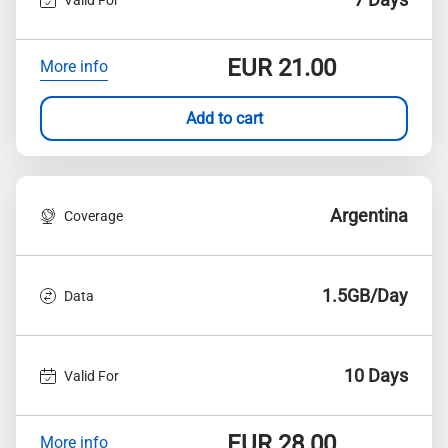
EUR
21.00
More info
Add to cart
Argentina
Coverage
1.5GB/Day
Data
10 Days
Valid For
EUR
28.00
More info