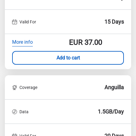
15 Days
Valid For
EUR
37.00
More info
Add to cart
Anguilla
Coverage
1.5GB/Day
Data
20 Days
Valid For