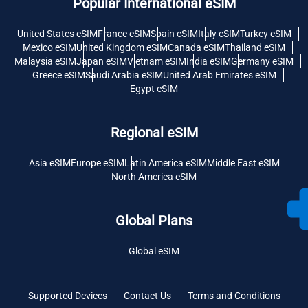
Popular International eSIM
United States eSIM
France eSIM
Spain eSIM
Italy eSIM
Turkey eSIM
Mexico eSIM
United Kingdom eSIM
Canada eSIM
Thailand eSIM
Malaysia eSIM
Japan eSIM
Vietnam eSIM
India eSIM
Germany eSIM
Greece eSIM
Saudi Arabia eSIM
United Arab Emirates eSIM
Egypt eSIM
Regional eSIM
Asia eSIM
Europe eSIM
Latin America eSIM
Middle East eSIM
North America eSIM
Global Plans
Global eSIM
Supported Devices
Contact Us
Terms and Conditions