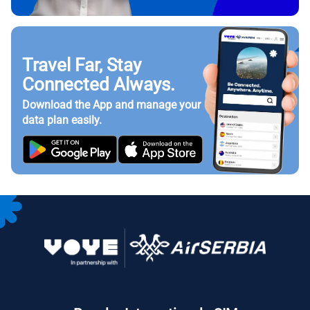
Travel Far, Stay
Connected Always.
Download the App and manage your
data plan easily.