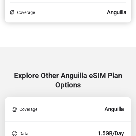
Anguilla
Coverage
Explore Other Anguilla
eSIM Plan
Options
Anguilla
Coverage
1.5GB/Day
Data