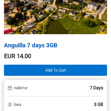
Anguilla 7 days 3GB
EUR
14.00
Add To Cart
7 Days
Valid For
3 GB
Data