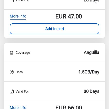
EUR
47.00
More info
Add to cart
Anguilla
Coverage
1.5GB/Day
Data
30 Days
Valid For
EUR
66.00
More info