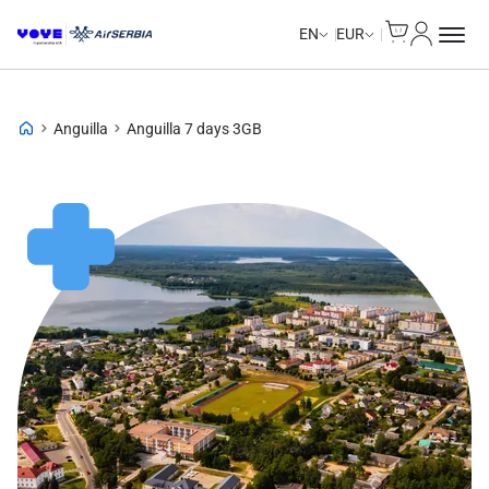
Cart
My Accou
Unlimited Data
Unlimited Data
Unlimited Data
Unlimited Data
EN
EUR
Anguilla
Anguilla 7 days 3GB