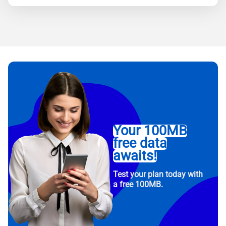
Your 100MB
free data
awaits!
Test your plan today with
a free 100MB.