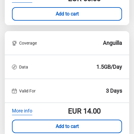
Add to cart
Anguilla
Coverage
1.5GB/Day
Data
3 Days
Valid For
EUR
14.00
More info
Add to cart