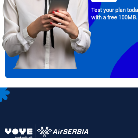
Test your plan tod
with a free 100MB.
How 
To get
Then, 
provid
in you
withou
Emai
Sele
Sel
Search