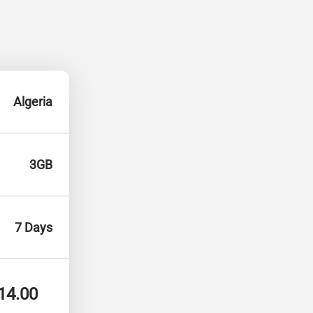
Algeria
3GB
7 Days
14.00