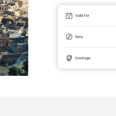
Valid For
Data
Coverage