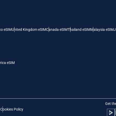
 United States (US) Dollar
KRW - South Korean Won
nglish
Español
- Singapore Dollar
TWD - New Taiwan Dollar
co eSIM
United Kingdom eSIM
Canada eSIM
Thailand eSIM
Malaysia eSIM
J
eutsch
简体中文
- Japanese Yen
EUR - Euro
rançais
العربية
rica eSIM
- Thai Baht
PHP - Philippine Peso
繁體中文
עברית
- Indonesian Rupiah
AUD - Australian Dollar
日本語
한국어
- Canadian Dollar
GBP - Pound Sterling
Get th
t
Cookies Policy
olski
Português