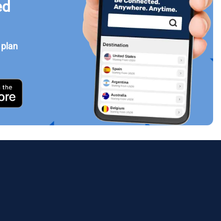
ed
 plan
Close Popup
ology.
ill
enter
eSIM
Close Popup
Close Popup