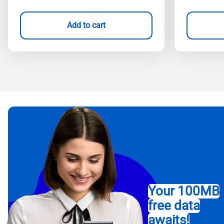
Add to cart
Your 100MB
free data
awaits!