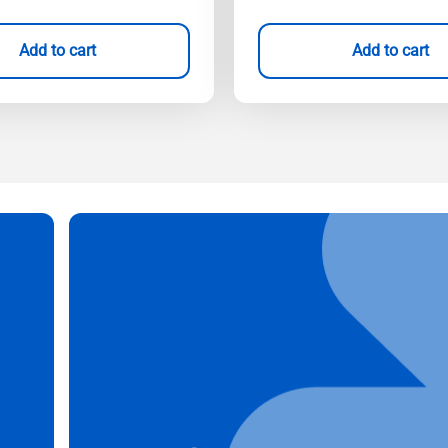
Add to cart
Add to cart