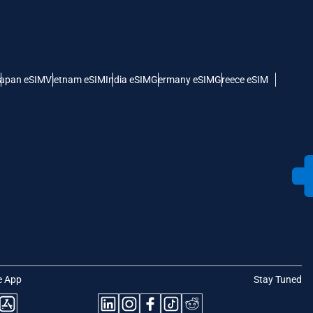
apan eSIM
Vietnam eSIM
India eSIM
Germany eSIM
Greece eSIM
e App
Stay Tuned