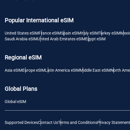
USD -
Popular International eSIM
E
SGD 
United States eSIM
France eSIM
Spain eSIM
Italy eSIM
Turkey eSIM
Mexi
Saudi Arabia eSIM
United Arab Emirates eSIM
Egypt eSIM
D
JPY 
Regional eSIM
F
Asia eSIM
Europe eSIM
Latin America eSIM
Middle East eSIM
North Ame
THB 
Global Plans
IDR 
Global eSIM
CAD 
Supported Devices
Contact Us
Terms and Conditions
Privacy Statemen
P