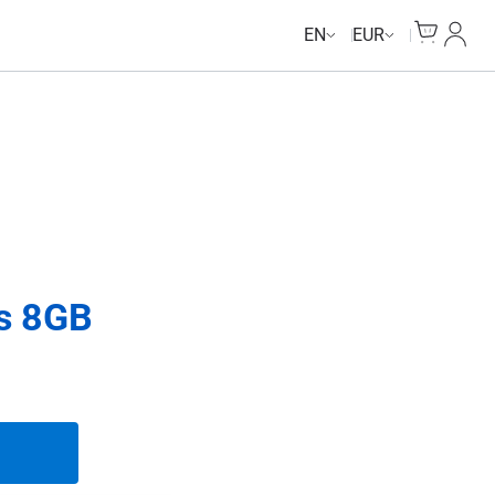
Cart
My Ac
EN
EUR
ys 8GB