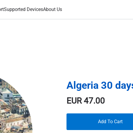
rt
Supported Devices
About Us
Algeria 30 da
EUR
47.00
Add To Cart