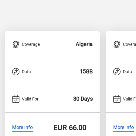
Algeria
Coverage
Cover
15GB
Data
Data
30 Days
Valid For
Valid F
EUR
66.00
More info
More info