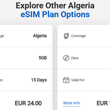
Explore Other Algeria
eSIM Plan Options
Algeria
age
Coverage
5GB
Data
15 Days
or
Valid For
EUR
24.00
EUR
More info