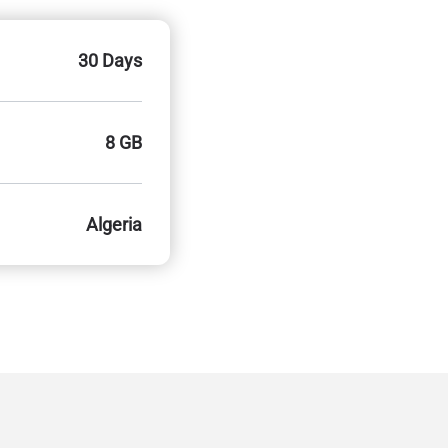
30 Days
8 GB
Algeria