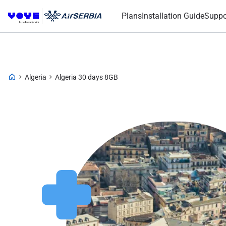
Plans
Installation Guide
Suppo
Algeria
Algeria 30 days 8GB