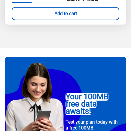
Add to cart
Your 100MB
free data
awaits!
Test your plan today with
a free 100MB.