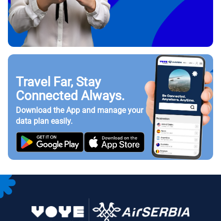
Travel Far, Stay
Connected Always.
Download the App and manage your
data plan easily.