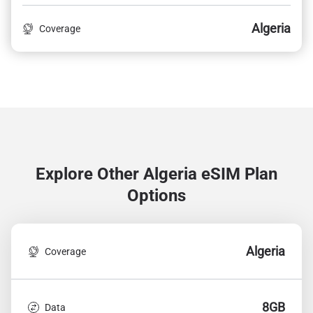
Algeria
Coverage
Explore Other Algeria
eSIM Plan
Options
Algeria
Coverage
8GB
Data