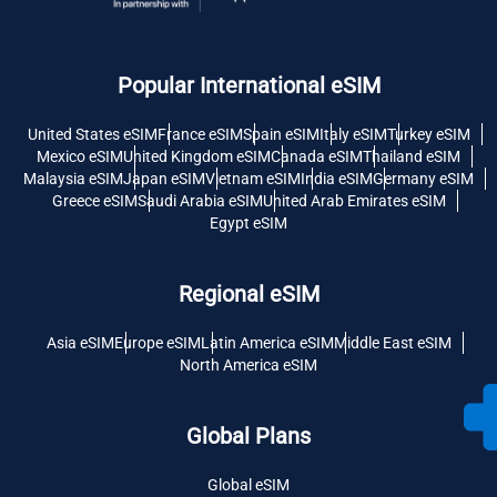
Popular International eSIM
United States eSIM
France eSIM
Spain eSIM
Italy eSIM
Turkey eSIM
Mexico eSIM
United Kingdom eSIM
Canada eSIM
Thailand eSIM
Malaysia eSIM
Japan eSIM
Vietnam eSIM
India eSIM
Germany eSIM
Greece eSIM
Saudi Arabia eSIM
United Arab Emirates eSIM
Egypt eSIM
Regional eSIM
Asia eSIM
Europe eSIM
Latin America eSIM
Middle East eSIM
North America eSIM
Global Plans
Global eSIM