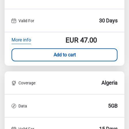
30 Days
Valid For
EUR
47.00
More info
Add to cart
Algeria
Coverage
5GB
Data
15 Days
Valid For