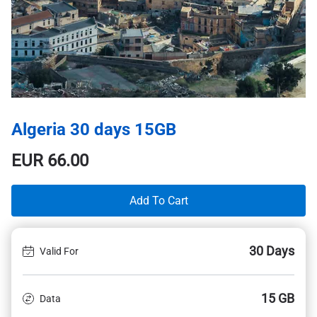
Algeria 30 days 15GB
EUR
66.00
Add To Cart
30 Days
Valid For
15 GB
Data