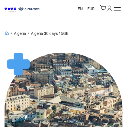
Cart
My Accou
EN
EUR
Algeria
Algeria 30 days 15GB