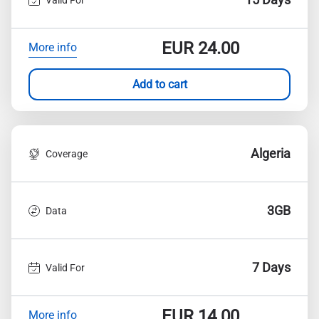
EUR
24.00
More info
Add to cart
Algeria
Coverage
3GB
Data
7 Days
Valid For
EUR
14.00
More info