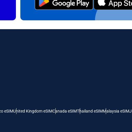
日本語
한국어
- Canadian Dollar
GBP - Pound Sterling
olski
Português
- United Arab Emirates Dirham
ILS - Israeli New Shekel
рпски
Türkçe
- Swiss Franc
NZD - New Zealand Dollar
- Serbian Dinar
co eSIM
United Kingdom eSIM
Canada eSIM
Thailand eSIM
Malaysia eSIM
J