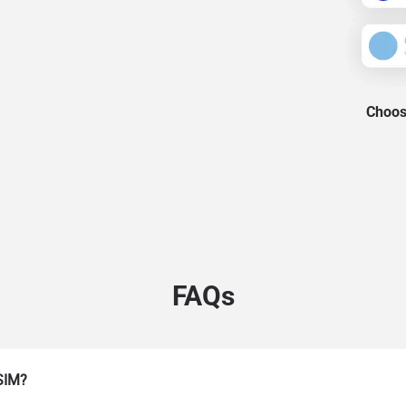
Choose
FAQs
eSIM?