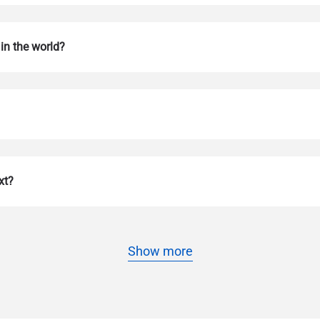
in the world?
Log in or sign up
do I get my eSim?
xt?
Continue to your account or create one in seconds.
 your eSIM, start by checking if your device supports eSIM techn
contact your mobile carrier to request an eSIM activation. They w
e you with a QR code or activation details that you can scan or 
Show more
r device settings. Once activated, you can enjoy the benefits of 
t needing a physical SIM card!
or continue with email
l