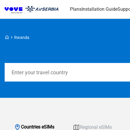
Plans
Installation Guide
Suppo
Voye Homepage
Rwanda
Search Plans
Countries eSIMs
Regional eSIMs