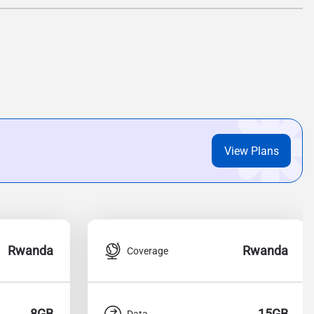
View Plans
Rwanda
Rwanda
Coverage
8GB
15GB
Data