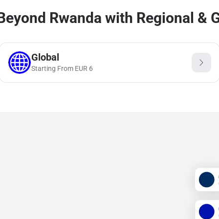
Beyond Rwanda with Regional & G
Global
Starting From
EUR
6