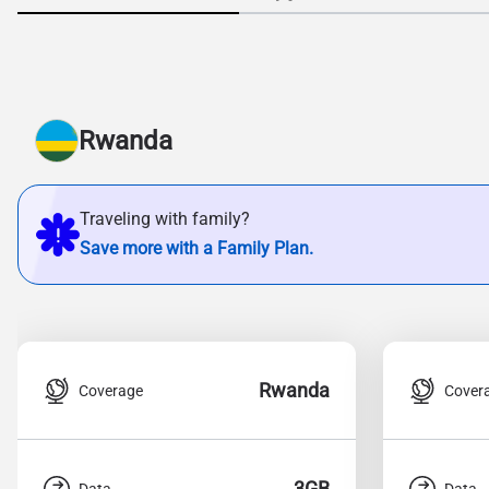
Rwanda
Traveling with family?
Save more with a Family Plan.
Rwanda
Coverage
Cover
3GB
Data
Data