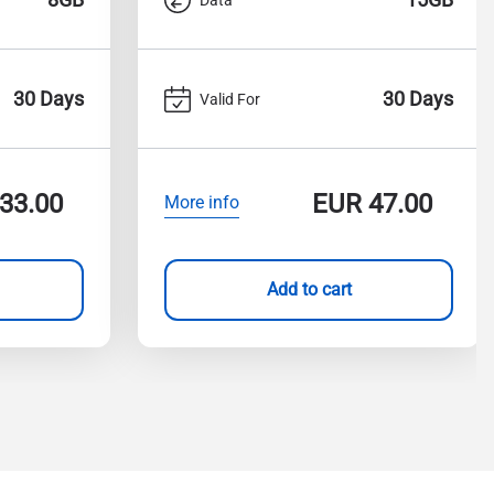
30 Days
30 Days
Valid For
33.00
EUR
47.00
More info
Add to cart