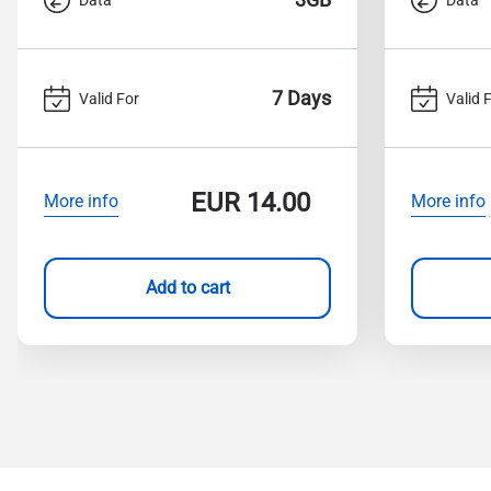
7 Days
Valid For
Valid 
EUR
14.00
More info
More info
Add to cart