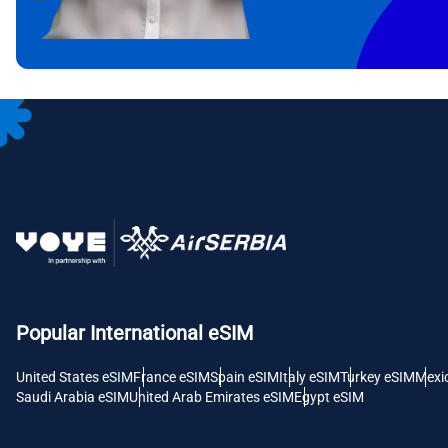
CAD 
P
AED 
с
CHF 
RSD 
Popular International eSIM
United States eSIM
France eSIM
Spain eSIM
Italy eSIM
Turkey eSIM
Mexi
Saudi Arabia eSIM
United Arab Emirates eSIM
Egypt eSIM