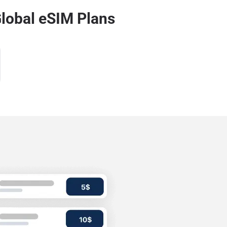
lobal eSIM Plans