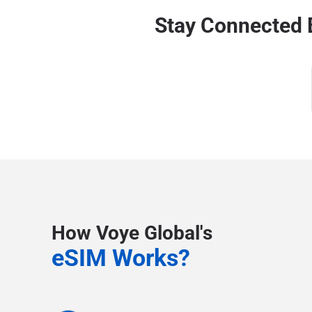
Stay Connected 
How Voye Global's
eSIM Works?