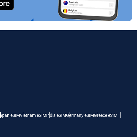
apan eSIM
Vietnam eSIM
India eSIM
Germany eSIM
Greece eSIM