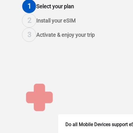
1
Select
your plan
2
Install
your eSIM
3
Activate & enjoy
your trip
Do all Mobile Devices support 