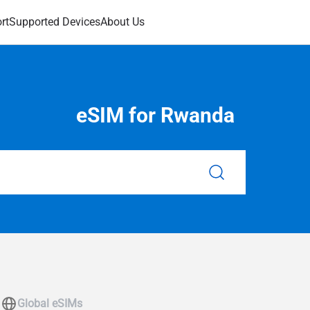
rt
Supported Devices
About Us
eSIM for Rwanda
Global eSIMs