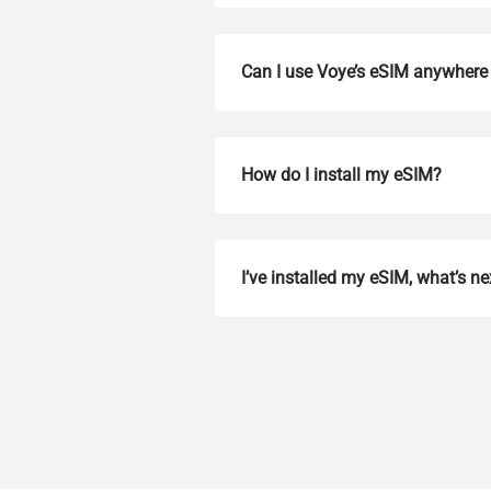
Can I use Voye’s eSIM anywhere 
How do I install my eSIM?
How 
I’ve installed my eSIM, what’s ne
To get
Then, 
provid
in you
withou
Emai