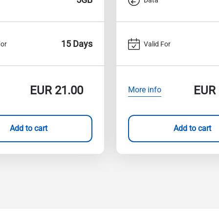
15 Days
For
Valid For
EUR
21.00
EUR
More info
Add to cart
Add to cart