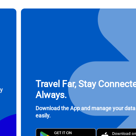
ct Currency:
Send OTP
ect Language:
 Currency
 United States (US) Dollar
KRW - South Korean Won
nglish
Español
- Singapore Dollar
TWD - New Taiwan Dollar
Travel Far, Stay Connect
eutsch
简体中文
ay
- Japanese Yen
EUR - Euro
Always.
rançais
العربية
Download the App and manage your data
- Thai Baht
PHP - Philippine Peso
easily.
繁體中文
עברית
- Indonesian Rupiah
AUD - Australian Dollar