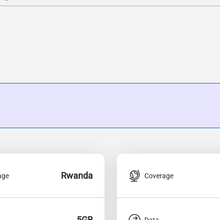
Rwanda
age
Coverage
5GB
Data