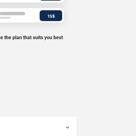
 the plan that suits you best