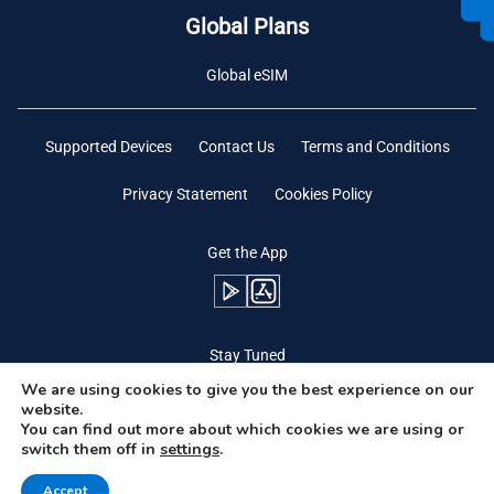
Global Plans
Global eSIM
Supported Devices
Contact Us
Terms and Conditions
Privacy Statement
Cookies Policy
Get the App
Stay Tuned
We are using cookies to give you the best experience on our
website.
You can find out more about which cookies we are using or
switch them off in
settings
.
Need Help?
Accept