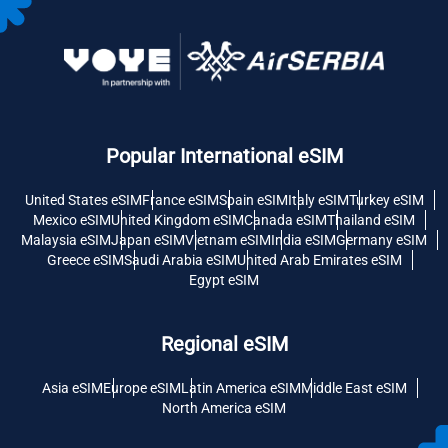
Popular International eSIM
United States eSIM
France eSIM
Spain eSIM
Italy eSIM
Turkey eSIM
Mexico eSIM
United Kingdom eSIM
Canada eSIM
Thailand eSIM
Malaysia eSIM
Japan eSIM
Vietnam eSIM
India eSIM
Germany eSIM
Greece eSIM
Saudi Arabia eSIM
United Arab Emirates eSIM
Egypt eSIM
Regional eSIM
Asia eSIM
Europe eSIM
Latin America eSIM
Middle East eSIM
North America eSIM