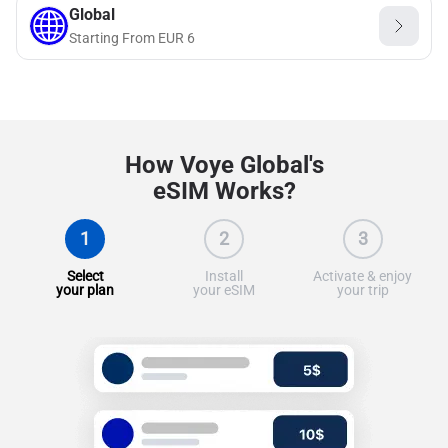
Global
Starting From
EUR
6
How Voye Global's
eSIM Works?
1
2
3
Select
Install
Activate & enjoy
your plan
your eSIM
your trip