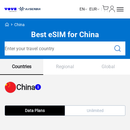
Cart
My Accou
EN
EUR
Voye Homepage
China
Best eSIM for China
Search Plans
Countries
Regional
Global
China
Data Plans
Unlimited