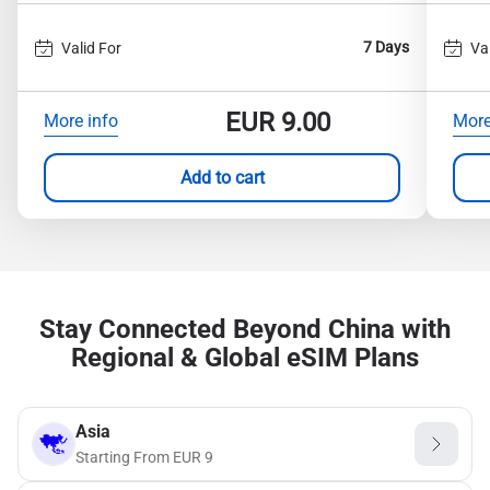
7 Days
Valid For
Va
EUR
9.00
More info
More
Add to cart
Stay Connected Beyond China with
Regional & Global eSIM Plans
Asia
Starting From
EUR
9