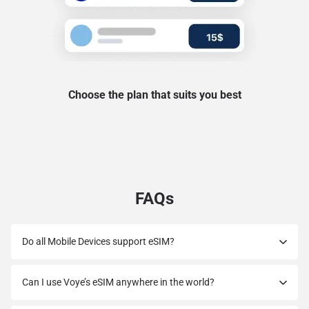
Choose the plan that suits you best
FAQs
Do all Mobile Devices support eSIM?
Can I use Voye’s eSIM anywhere in the world?