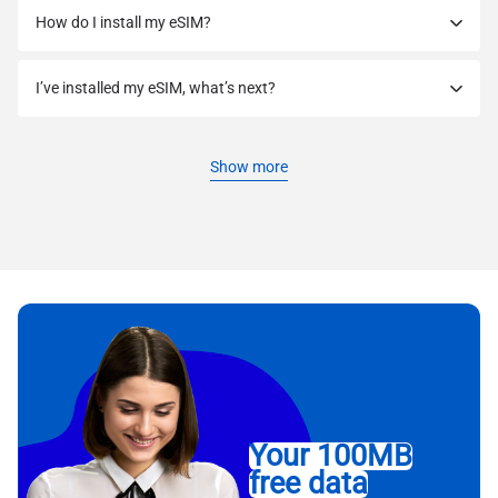
How do I install my eSIM?
I’ve installed my eSIM, what’s next?
Show more
Your 100MB
free data