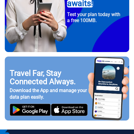
awaits!
Test your plan today with
a free 100MB.
Travel Far, Stay
Connected Always.
Download the App and manage your
data plan easily.