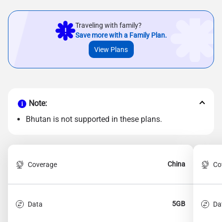
Traveling with family?
Save more with a Family Plan.
View Plans
Note:
Bhutan is not supported in these plans.
China
Coverage
Co
5GB
Data
Da