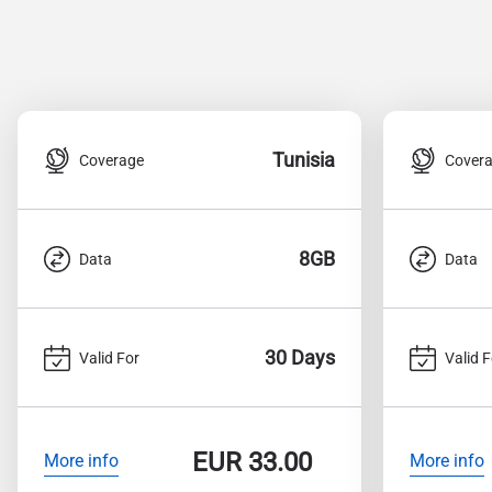
Tunisia
Coverage
Cover
8GB
Data
Data
30 Days
Valid For
Valid F
EUR
33.00
More info
More info