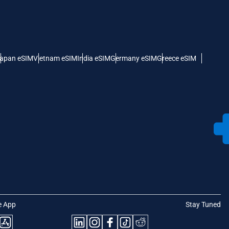
apan eSIM
Vietnam eSIM
India eSIM
Germany eSIM
Greece eSIM
e App
Stay Tuned