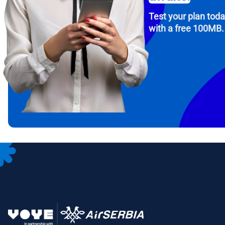
Test your plan tod
with a free 100MB.
How 
To get
Then, 
provid
in you
withou
Emai
Sele
Sel
Search