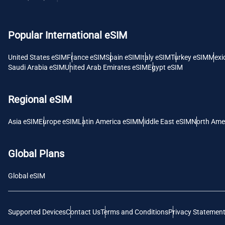
USD -
Popular International eSIM
E
SGD 
United States eSIM
France eSIM
Spain eSIM
Italy eSIM
Turkey eSIM
Mexi
Saudi Arabia eSIM
United Arab Emirates eSIM
Egypt eSIM
D
JPY 
Regional eSIM
F
Asia eSIM
Europe eSIM
Latin America eSIM
Middle East eSIM
North Ame
THB 
Global Plans
IDR 
Global eSIM
CAD 
Supported Devices
Contact Us
Terms and Conditions
Privacy Statemen
P