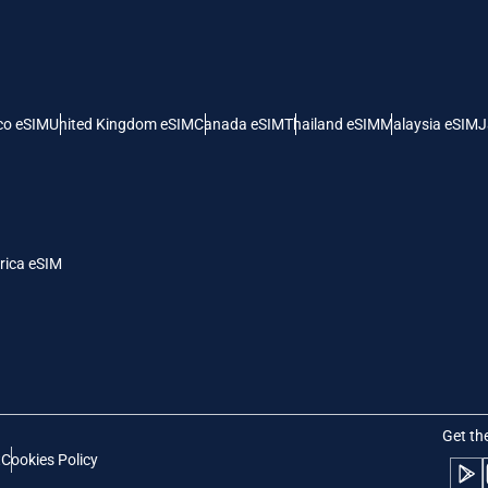
 United States (US) Dollar
KRW - South Korean Won
nglish
Español
- Singapore Dollar
TWD - New Taiwan Dollar
co eSIM
United Kingdom eSIM
Canada eSIM
Thailand eSIM
Malaysia eSIM
J
eutsch
简体中文
- Japanese Yen
EUR - Euro
rançais
العربية
rica eSIM
- Thai Baht
PHP - Philippine Peso
繁體中文
עברית
- Indonesian Rupiah
AUD - Australian Dollar
日本語
한국어
- Canadian Dollar
GBP - Pound Sterling
Get th
t
Cookies Policy
olski
Português