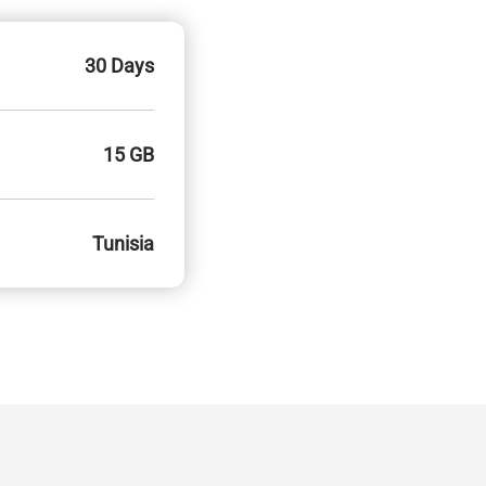
30 Days
15 GB
Tunisia