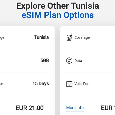
Explore Other Tunisia
eSIM Plan Options
Tunisia
age
Coverage
5GB
Data
15 Days
or
Valid For
EUR
21.00
EUR
More info