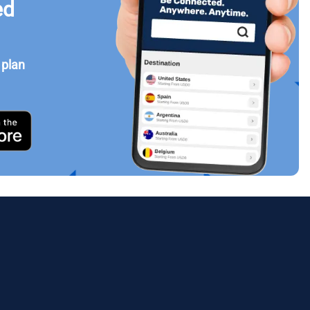
ed
 plan
Close Popup
ology.
ill
enter
eSIM
Close Popup
Close Popup