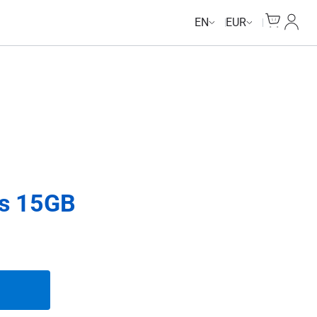
Cart
My Ac
EN
EUR
ys 15GB