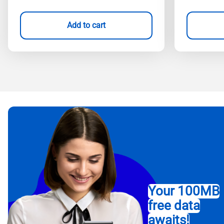
Add to cart
Your 100MB
free data
awaits!