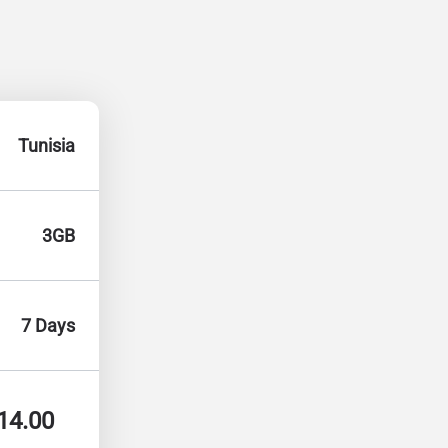
Tunisia
3GB
7 Days
14.00