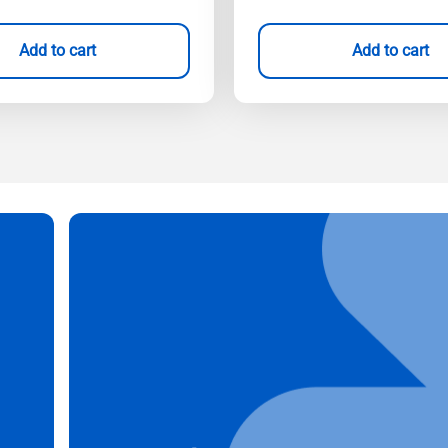
Add to cart
Add to cart