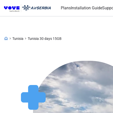
Plans
Installation Guide
Suppo
Tunisia
Tunisia 30 days 15GB