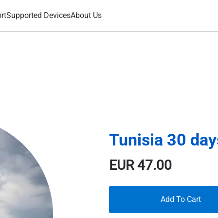
rt
Supported Devices
About Us
Tunisia 30 da
EUR
47.00
Add To Cart