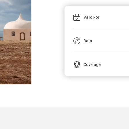
Valid For
Data
Coverage