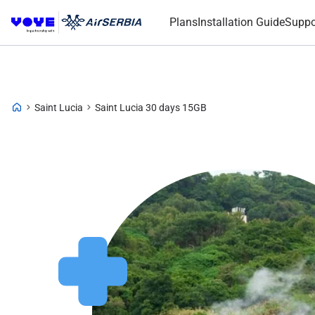
Plans
Installation Guide
Suppo
Saint Lucia
Saint Lucia 30 days 15GB