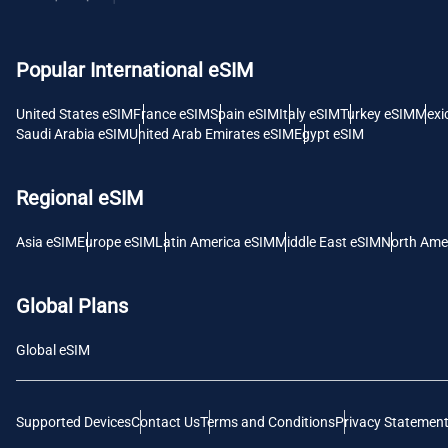
USD -
Popular International eSIM
E
SGD 
United States eSIM
France eSIM
Spain eSIM
Italy eSIM
Turkey eSIM
Mexi
Saudi Arabia eSIM
United Arab Emirates eSIM
Egypt eSIM
D
JPY 
Regional eSIM
F
Asia eSIM
Europe eSIM
Latin America eSIM
Middle East eSIM
North Ame
THB 
Global Plans
IDR 
Global eSIM
CAD 
Supported Devices
Contact Us
Terms and Conditions
Privacy Statemen
P