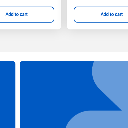
Add to cart
Add to cart