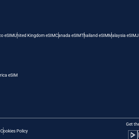
 United States (US) Dollar
KRW - South Korean Won
nglish
Español
- Singapore Dollar
TWD - New Taiwan Dollar
co eSIM
United Kingdom eSIM
Canada eSIM
Thailand eSIM
Malaysia eSIM
J
eutsch
简体中文
- Japanese Yen
EUR - Euro
rançais
العربية
rica eSIM
- Thai Baht
PHP - Philippine Peso
繁體中文
עברית
- Indonesian Rupiah
AUD - Australian Dollar
日本語
한국어
- Canadian Dollar
GBP - Pound Sterling
Get th
t
Cookies Policy
olski
Português