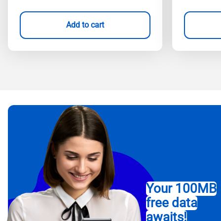
Add to cart
Your 100MB
free data
awaits!