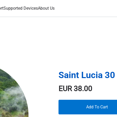
rt
Supported Devices
About Us
Saint Lucia 3
EUR
38.00
Add To Cart