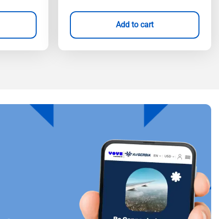
Add to cart