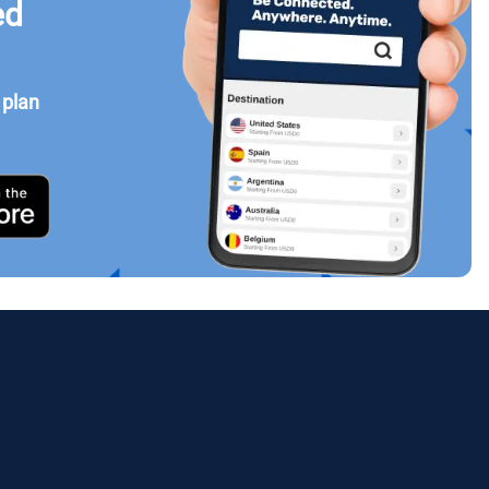
ed
 plan
Close Popup
ology.
ill
enter
eSIM
Close Popup
Close Popup