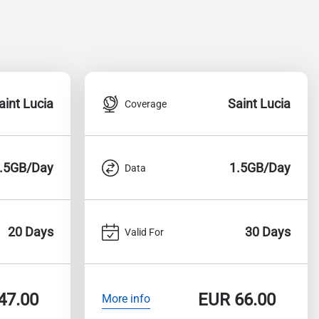
aint Lucia
Saint Lucia
Coverage
.5GB/Day
1.5GB/Day
Data
20 Days
30 Days
Valid For
47.00
EUR
66.00
More info