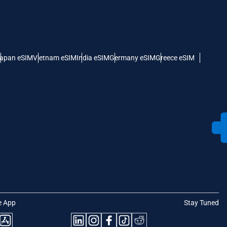
apan eSIM
Vietnam eSIM
India eSIM
Germany eSIM
Greece eSIM
e App
Stay Tuned