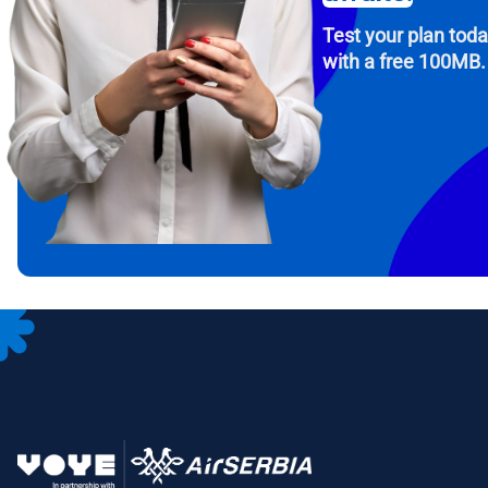
Test your plan tod
with a free 100MB.
How 
To get
Then, 
provid
in you
withou
Emai
Sele
Sel
Search