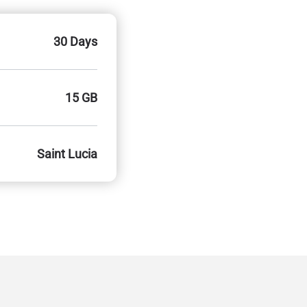
30 Days
15 GB
Saint Lucia