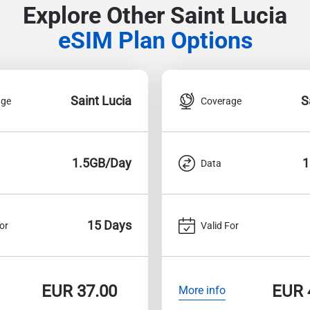
Explore Other Saint Lucia
eSIM Plan Options
Saint Lucia
S
age
Coverage
1.5GB/Day
1
Data
15 Days
or
Valid For
EUR
37.00
EUR
More info