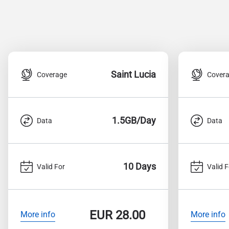
Saint Lucia
Coverage
Cover
1.5GB/Day
Data
Data
10 Days
Valid For
Valid F
EUR
28.00
More info
More info