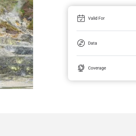
Valid For
Data
Coverage