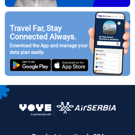
Travel Far, Stay
Connected Always.
Download the App and manage your
data plan easily.