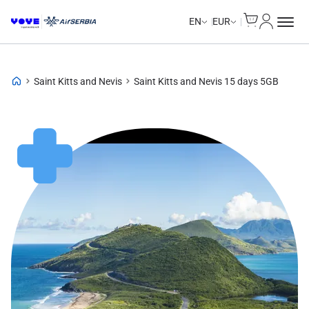
Cart
My Accou
Unlimited Data
Unlimited Data
Unlimited Data
Unlimited Data
EN
EUR
Saint Kitts and Nevis
Saint Kitts and Nevis 15 days 5GB