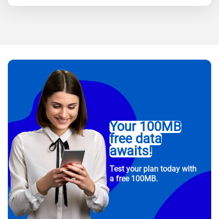
Your 100MB
free data
awaits!
Test your plan today with
a free 100MB.