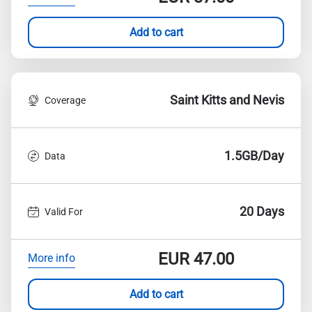
Add to cart
Saint Kitts and Nevis
Coverage
1.5GB/Day
Data
20 Days
Valid For
EUR
47.00
More info
Add to cart