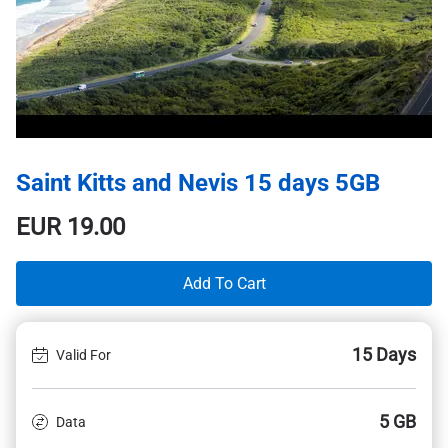
Saint Kitts and Nevis 15 days 5GB
EUR
19.00
Add To Cart
15 Days
Valid For
5 GB
Data