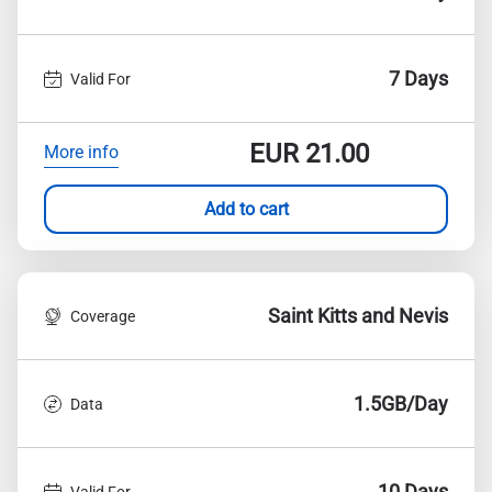
7 Days
Valid For
EUR
21.00
More info
Add to cart
Saint Kitts and Nevis
Coverage
1.5GB/Day
Data
10 Days
Valid For