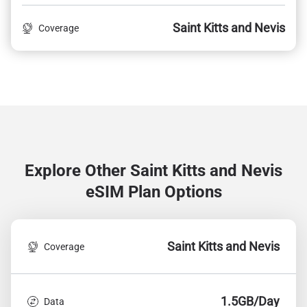
Saint Kitts and Nevis
Coverage
Explore Other Saint Kitts and Nevis
eSIM Plan Options
Saint Kitts and Nevis
Coverage
1.5GB/Day
Data