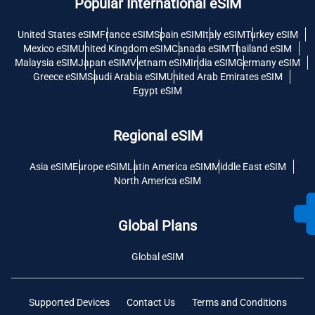
Popular International eSIM
United States eSIM
France eSIM
Spain eSIM
Italy eSIM
Turkey eSIM
Mexico eSIM
United Kingdom eSIM
Canada eSIM
Thailand eSIM
Malaysia eSIM
Japan eSIM
Vietnam eSIM
India eSIM
Germany eSIM
Greece eSIM
Saudi Arabia eSIM
United Arab Emirates eSIM
Egypt eSIM
Regional eSIM
Asia eSIM
Europe eSIM
Latin America eSIM
Middle East eSIM
North America eSIM
Global Plans
Global eSIM
Supported Devices
Contact Us
Terms and Conditions