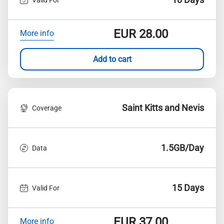
EUR
28.00
More info
Add to cart
Saint Kitts and Nevis
Coverage
1.5GB/Day
Data
15 Days
Valid For
EUR
37.00
More info