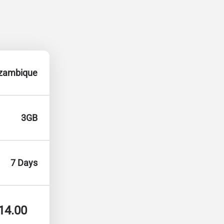
zambique
3GB
7 Days
14.00