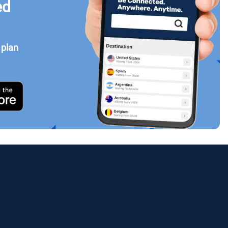
ed
 plan
Close Popup
ology.
ill
enter
eSIM
Close Popup
Close Popup