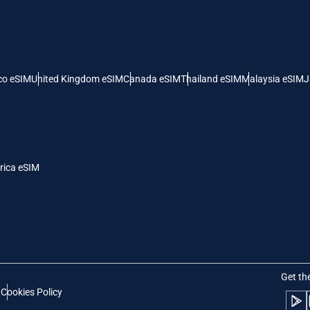
 United States (US) Dollar
KRW - South Korean Won
nglish
Español
- Singapore Dollar
TWD - New Taiwan Dollar
co eSIM
United Kingdom eSIM
Canada eSIM
Thailand eSIM
Malaysia eSIM
J
eutsch
简体中文
- Japanese Yen
EUR - Euro
rançais
العربية
rica eSIM
- Thai Baht
PHP - Philippine Peso
繁體中文
עברית
- Indonesian Rupiah
AUD - Australian Dollar
日本語
한국어
- Canadian Dollar
GBP - Pound Sterling
Get th
t
Cookies Policy
olski
Português