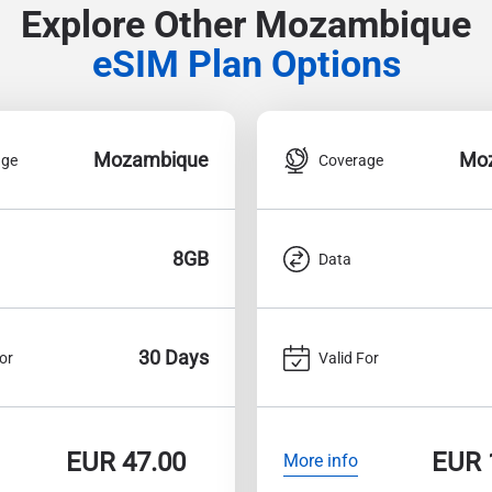
Explore Other Mozambique
eSIM Plan Options
Mozambique
Mo
age
Coverage
8GB
Data
30 Days
or
Valid For
EUR
47.00
EUR
More info