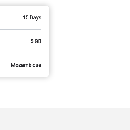
15 Days
5 GB
Mozambique