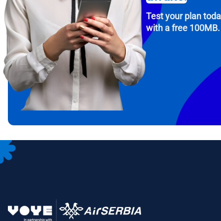
Test your plan tod
with a free 100MB.
How 
To get
Then, 
provid
in you
withou
Emai
Sele
Sel
Search