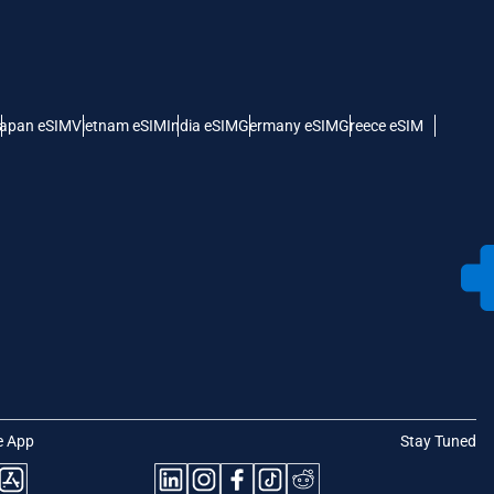
apan eSIM
Vietnam eSIM
India eSIM
Germany eSIM
Greece eSIM
e App
Stay Tuned