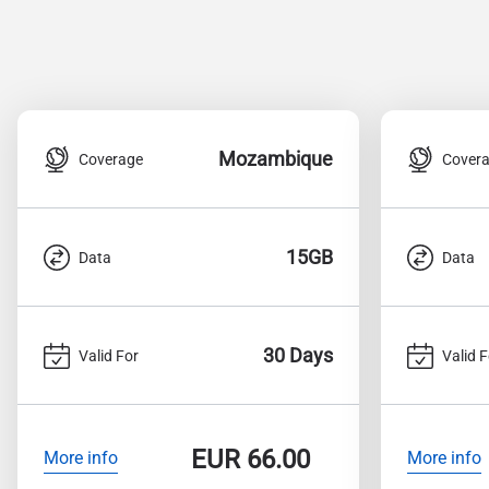
Mozambique
Coverage
Cover
15GB
Data
Data
30 Days
Valid For
Valid F
EUR
66.00
More info
More info