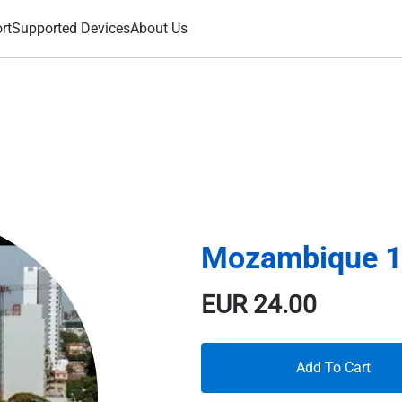
rt
Supported Devices
About Us
Mozambique 1
EUR
24.00
Add To Cart