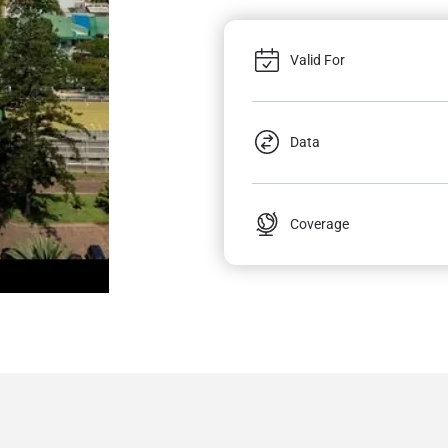
Valid For
Data
Coverage