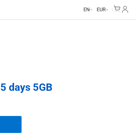
Cart
My Ac
EN
EUR
5 days 5GB