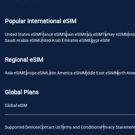
USD -
Popular International eSIM
E
SGD 
United States eSIM
France eSIM
Spain eSIM
Italy eSIM
Turkey eSIM
Mexi
Saudi Arabia eSIM
United Arab Emirates eSIM
Egypt eSIM
D
JPY 
Regional eSIM
F
Asia eSIM
Europe eSIM
Latin America eSIM
Middle East eSIM
North Ame
THB 
Global Plans
IDR 
Global eSIM
CAD 
Supported Devices
Contact Us
Terms and Conditions
Privacy Statemen
P