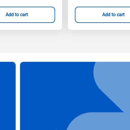
Add to cart
Add to cart