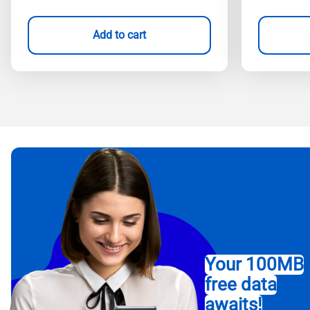
Add to cart
Your 100MB
free data
awaits!