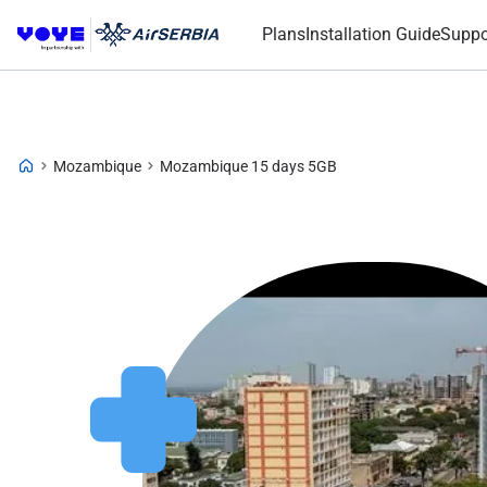
Plans
Installation Guide
Suppo
Mozambique
Mozambique 15 days 5GB