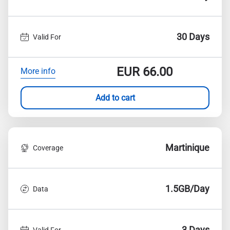
30 Days
Valid For
EUR
66.00
More info
Add to cart
Martinique
Coverage
1.5GB/Day
Data
3 Days
Valid For