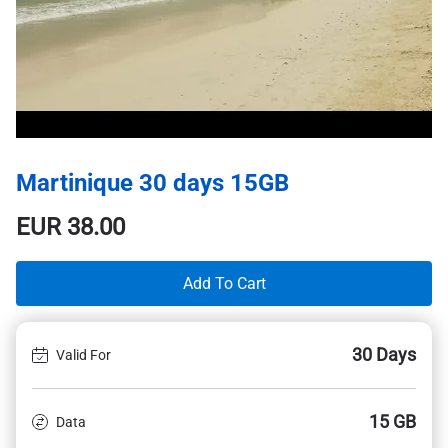
Martinique 30 days 15GB
EUR
38.00
Add To Cart
30 Days
Valid For
15 GB
Data