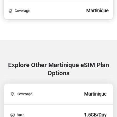
Martinique
Coverage
Explore Other Martinique
eSIM Plan
Options
Martinique
Coverage
1.5GB/Day
Data