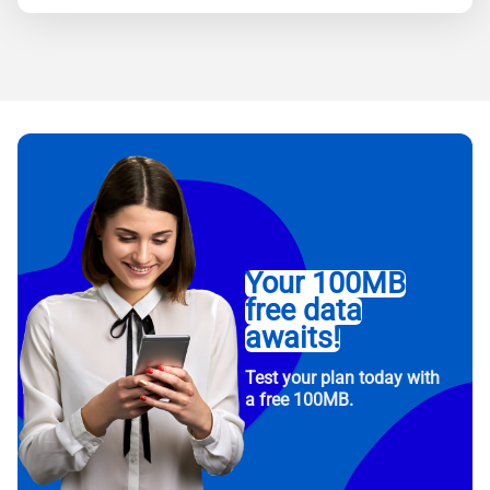
Your 100MB
free data
awaits!
Test your plan today with
a free 100MB.