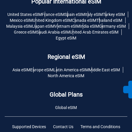
Popular International eSIM
United States eSIM
France eSIM
Spain eSIM
Italy eSIM
Turkey eSIM
Mexico eSIM
United Kingdom eSIM
Canada eSIM
Thailand eSIM
Malaysia eSIM
Japan eSIM
Vietnam eSIM
India eSIM
Germany eSIM
Greece eSIM
Saudi Arabia eSIM
United Arab Emirates eSIM
Egypt eSIM
Regional eSIM
Asia eSIM
Europe eSIM
Latin America eSIM
Middle East eSIM
North America eSIM
Global Plans
Global eSIM
Supported Devices
Contact Us
Terms and Conditions