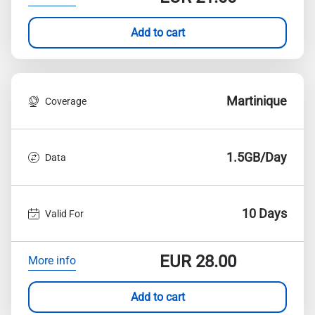
Add to cart
Martinique
Coverage
1.5GB/Day
Data
10 Days
Valid For
EUR
28.00
More info
Add to cart