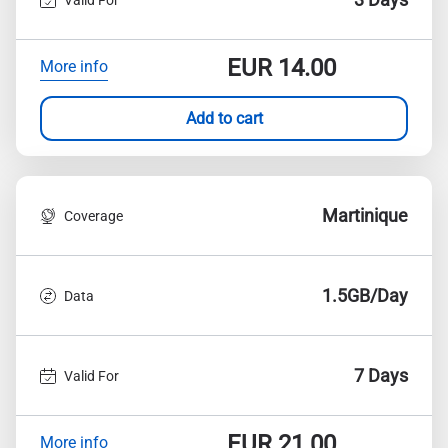
EUR
14.00
More info
Add to cart
Martinique
Coverage
1.5GB/Day
Data
7 Days
Valid For
EUR
21.00
More info