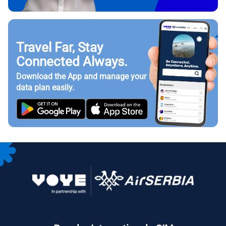
Travel Far, Stay
Connected Always.
Download the App and manage your
data plan easily.