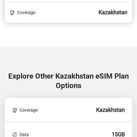
Kazakhstan
Coverage
Explore Other Kazakhstan
eSIM Plan
Options
Kazakhstan
Coverage
15GB
Data