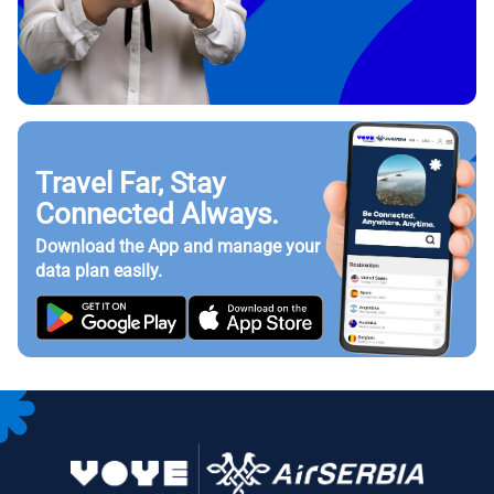
Travel Far, Stay
Connected Always.
Download the App and manage your
data plan easily.