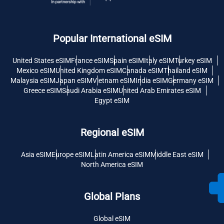
Popular International eSIM
United States eSIM
France eSIM
Spain eSIM
Italy eSIM
Turkey eSIM
Mexico eSIM
United Kingdom eSIM
Canada eSIM
Thailand eSIM
Malaysia eSIM
Japan eSIM
Vietnam eSIM
India eSIM
Germany eSIM
Greece eSIM
Saudi Arabia eSIM
United Arab Emirates eSIM
Egypt eSIM
Regional eSIM
Asia eSIM
Europe eSIM
Latin America eSIM
Middle East eSIM
North America eSIM
Global Plans
Global eSIM