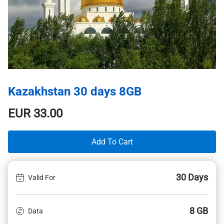
Kazakhstan 30 days 8GB
EUR
33.00
Add To Cart
30 Days
Valid For
8 GB
Data