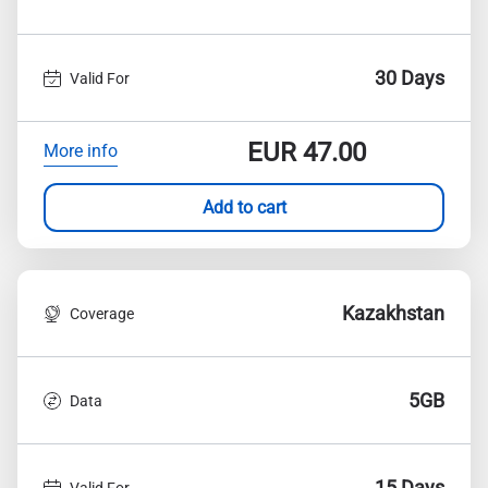
30 Days
Valid For
EUR
47.00
More info
Add to cart
Kazakhstan
Coverage
5GB
Data
15 Days
Valid For