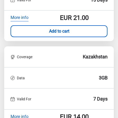
EUR
21.00
More info
Add to cart
Kazakhstan
Coverage
3GB
Data
7 Days
Valid For
EUR
14.00
More info