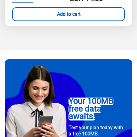
Add to cart
Your 100MB
free data
awaits!
Test your plan today with
a free 100MB.