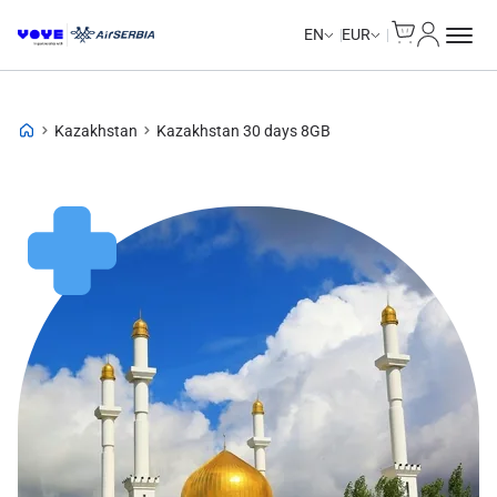
Cart
My Accou
EN
EUR
Kazakhstan
Kazakhstan 30 days 8GB