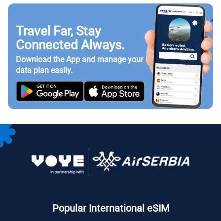
Travel Far, Stay
Connected Always.
Download the App and manage your
data plan easily.
Popular International eSIM