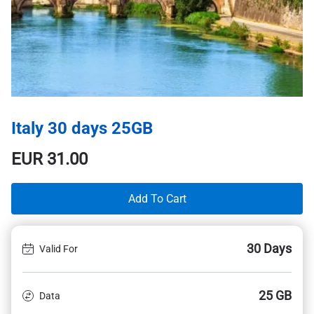
Italy 30 days 25GB
EUR
31.00
Add To Cart
30 Days
Valid For
25 GB
Data