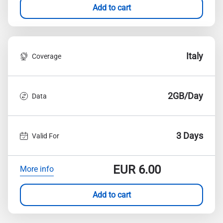
Add to cart
Italy
Coverage
2GB/Day
Data
3 Days
Valid For
EUR
6.00
More info
Add to cart