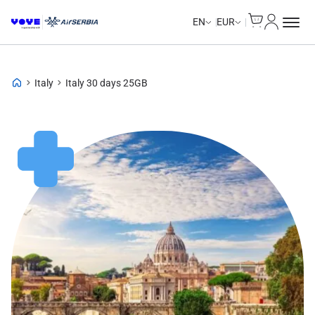
Cart
My Accou
Unlimited Data
EN
EUR
Italy
Italy 30 days 25GB