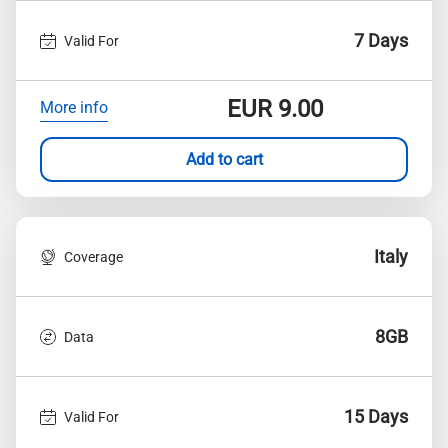
7 Days
Valid For
EUR
9.00
More info
Add to cart
Italy
Coverage
8GB
Data
15 Days
Valid For