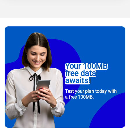
Your 100MB
free data
awaits!
Test your plan today with
a free 100MB.