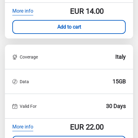
EUR
14.00
More info
Add to cart
Italy
Coverage
15GB
Data
30 Days
Valid For
EUR
22.00
More info