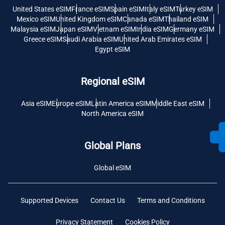
United States eSIM
France eSIM
Spain eSIM
Italy eSIM
Turkey eSIM
Mexico eSIM
United Kingdom eSIM
Canada eSIM
Thailand eSIM
Malaysia eSIM
Japan eSIM
Vietnam eSIM
India eSIM
Germany eSIM
Greece eSIM
Saudi Arabia eSIM
United Arab Emirates eSIM
Egypt eSIM
Regional eSIM
Asia eSIM
Europe eSIM
Latin America eSIM
Middle East eSIM
North America eSIM
Global Plans
Global eSIM
Supported Devices
Contact Us
Terms and Conditions
Privacy Statement
Cookies Policy