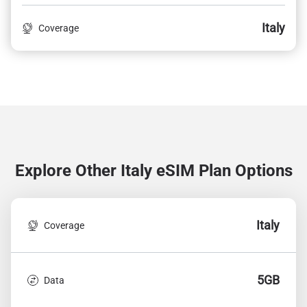
Italy
Coverage
Explore Other Italy
eSIM Plan Options
Italy
Coverage
5GB
Data