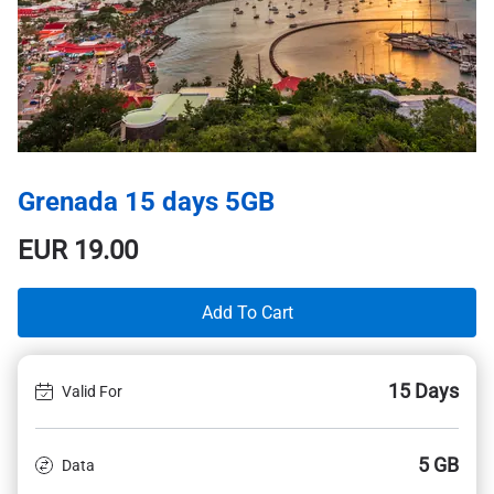
Grenada 15 days 5GB
EUR
19.00
Add To Cart
15 Days
Valid For
5 GB
Data