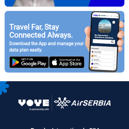
Travel Far, Stay
Connected Always.
Download the App and manage your
data plan easily.