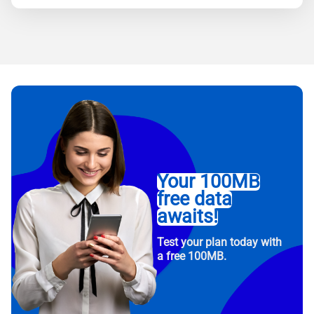
Your 100MB
free data
awaits!
Test your plan today with
a free 100MB.