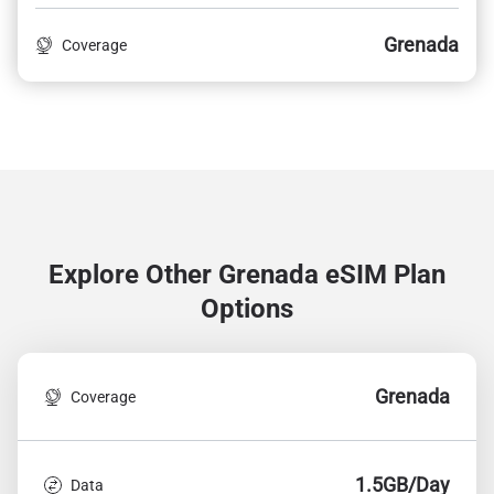
Grenada
Coverage
Explore Other Grenada
eSIM Plan
Options
Grenada
Coverage
1.5GB/Day
Data