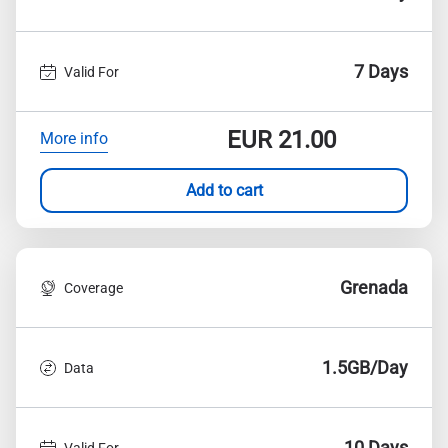
7 Days
Valid For
EUR
21.00
More info
Add to cart
Grenada
Coverage
1.5GB/Day
Data
10 Days
Valid For