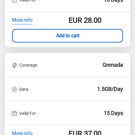
EUR
28.00
More info
Add to cart
Grenada
Coverage
1.5GB/Day
Data
15 Days
Valid For
EUR
37.00
More info