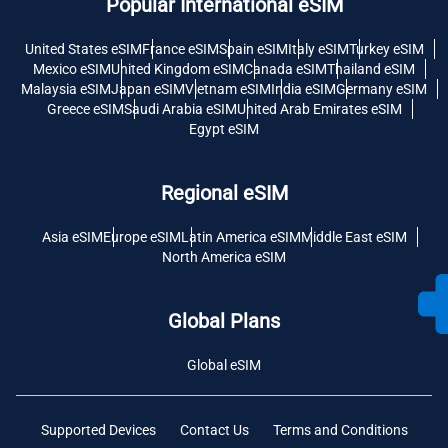
Popular International eSIM
United States eSIM
France eSIM
Spain eSIM
Italy eSIM
Turkey eSIM
Mexico eSIM
United Kingdom eSIM
Canada eSIM
Thailand eSIM
Malaysia eSIM
Japan eSIM
Vietnam eSIM
India eSIM
Germany eSIM
Greece eSIM
Saudi Arabia eSIM
United Arab Emirates eSIM
Egypt eSIM
Regional eSIM
Asia eSIM
Europe eSIM
Latin America eSIM
Middle East eSIM
North America eSIM
Global Plans
Global eSIM
Supported Devices
Contact Us
Terms and Conditions