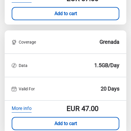
Add to cart
Grenada
Coverage
1.5GB/Day
Data
20 Days
Valid For
EUR
47.00
More info
Add to cart