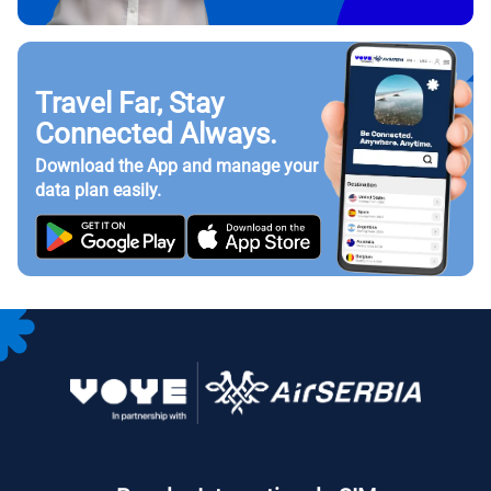
Travel Far, Stay
Connected Always.
Download the App and manage your
data plan easily.