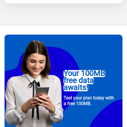
Your 100MB
free data
awaits!
Test your plan today with
a free 100MB.