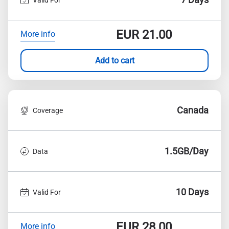
EUR
21.00
More info
Add to cart
Canada
Coverage
1.5GB/Day
Data
10 Days
Valid For
EUR
28.00
More info