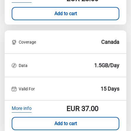
Add to cart
Canada
Coverage
1.5GB/Day
Data
15 Days
Valid For
EUR
37.00
More info
Add to cart