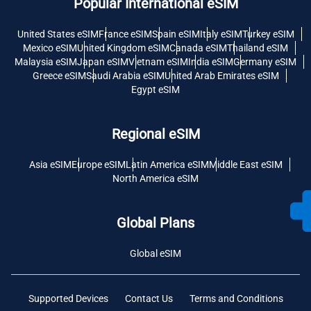
Popular International eSIM
United States eSIM
France eSIM
Spain eSIM
Italy eSIM
Turkey eSIM
Mexico eSIM
United Kingdom eSIM
Canada eSIM
Thailand eSIM
Malaysia eSIM
Japan eSIM
Vietnam eSIM
India eSIM
Germany eSIM
Greece eSIM
Saudi Arabia eSIM
United Arab Emirates eSIM
Egypt eSIM
Regional eSIM
Asia eSIM
Europe eSIM
Latin America eSIM
Middle East eSIM
North America eSIM
Global Plans
Global eSIM
Supported Devices
Contact Us
Terms and Conditions