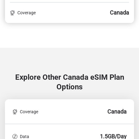
Canada
Coverage
Explore Other Canada
eSIM Plan
Options
Canada
Coverage
1.5GB/Day
Data