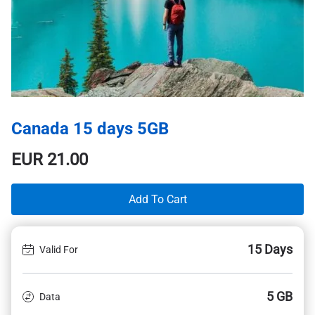
Canada 15 days 5GB
EUR
21.00
Add To Cart
15 Days
Valid For
5 GB
Data