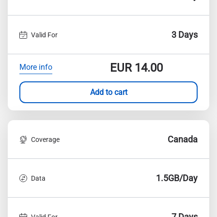
3 Days
Valid For
EUR
14.00
More info
Add to cart
Canada
Coverage
1.5GB/Day
Data
7 Days
Valid For