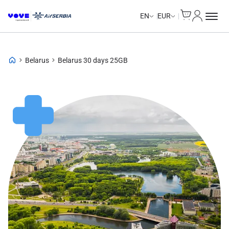
Cart
My Accou
EN
EUR
Belarus
Belarus 30 days 25GB