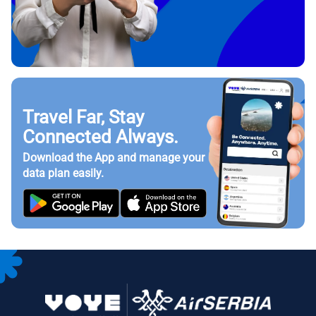
Travel Far, Stay
Connected Always.
Download the App and manage your
data plan easily.