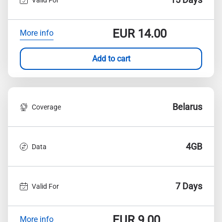
EUR
14.00
More info
Add to cart
Belarus
Coverage
4GB
Data
7 Days
Valid For
EUR
9.00
More info