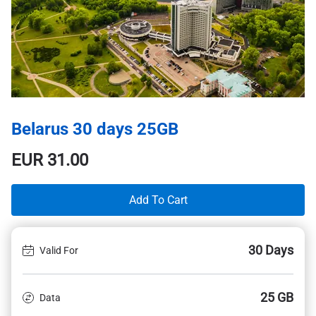
Belarus 30 days 25GB
EUR
31.00
Add To Cart
30 Days
Valid For
25 GB
Data