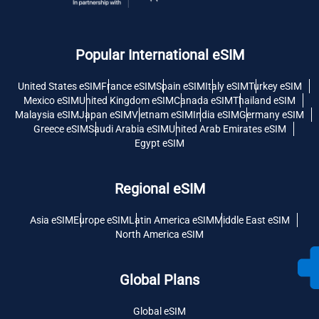
Popular International eSIM
United States eSIM
France eSIM
Spain eSIM
Italy eSIM
Turkey eSIM
Mexico eSIM
United Kingdom eSIM
Canada eSIM
Thailand eSIM
Malaysia eSIM
Japan eSIM
Vietnam eSIM
India eSIM
Germany eSIM
Greece eSIM
Saudi Arabia eSIM
United Arab Emirates eSIM
Egypt eSIM
Regional eSIM
Asia eSIM
Europe eSIM
Latin America eSIM
Middle East eSIM
North America eSIM
Global Plans
Global eSIM