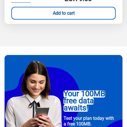
Add to cart
Your 100MB
free data
awaits!
Test your plan today with
a free 100MB.