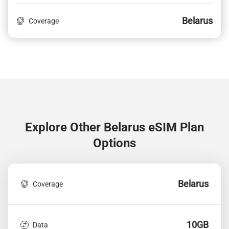
Belarus
Coverage
Explore Other Belarus
eSIM Plan
Options
Belarus
Coverage
10GB
Data