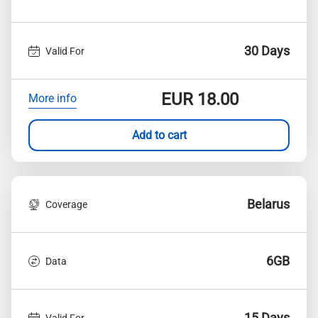
30 Days
Valid For
EUR
18.00
More info
Add to cart
Belarus
Coverage
6GB
Data
15 Days
Valid For