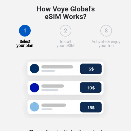
How Voye Global's
eSIM Works?
1
2
3
Select
Install
Activate & enjoy
your plan
your eSIM
your trip