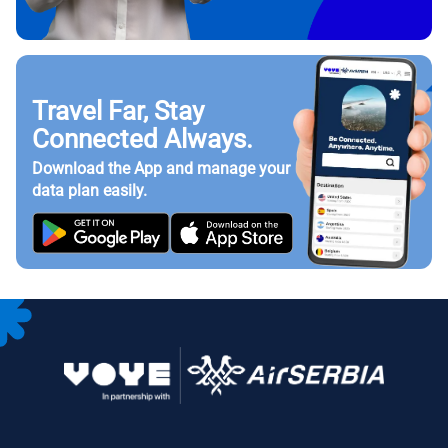
Travel Far, Stay
Connected Always.
Download the App and manage your
data plan easily.