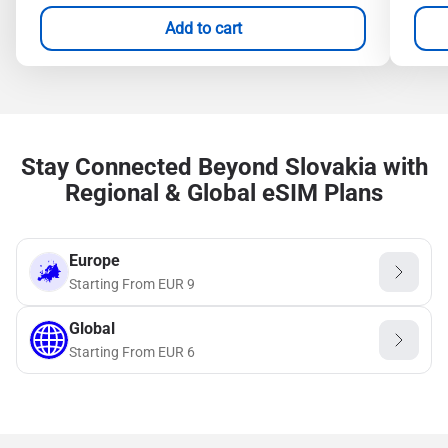
Add to cart
Stay Connected Beyond Slovakia with
Regional & Global eSIM Plans
Europe
Starting From
EUR
9
Global
Starting From
EUR
6