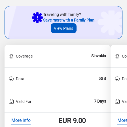
Traveling with family?
Save more with a Family Plan.
View Plans
Slovakia
Coverage
Co
5GB
Data
Da
7 Days
Valid For
Va
EUR
9.00
More info
More