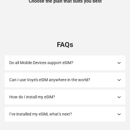
Choose the plan that suits you best
FAQs
Do all Mobile Devices support eSIM?
Can I use Voye’s eSIM anywhere in the world?
How do I install my eSIM?
I’ve installed my eSIM, what’s next?