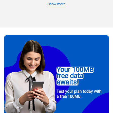
Show more
Your 100MB
free data
awaits!
Test your plan today with
a free 100MB.