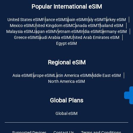
Popular International eSIM
United States eSIM
France eSIM
Spain eSIM
Italy eSIM
Turkey eSIM
Mexico eSIM
United Kingdom eSIM
Canada eSIM
Thailand eSIM
Malaysia eSIM
Japan eSIM
Vietnam eSIM
India eSIM
Germany eSIM
Greece eSIM
Saudi Arabia eSIM
United Arab Emirates eSIM
Egypt eSIM
Regional eSIM
Asia eSIM
Europe eSIM
Latin America eSIM
Middle East eSIM
North America eSIM
Global Plans
Global eSIM
Supported Devices
Contact Us
Terms and Conditions