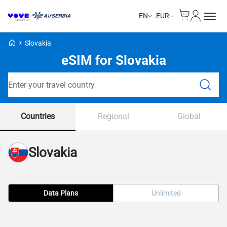
Cart
My Accou
EN
EUR
Voye Homepage
Slovakia
eSIM for Slovakia
Search Plans
Countries
Regional
Global
Slovakia
Data Plans
Unlimited