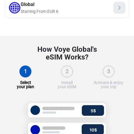
Global
Starting From
EUR
6
How Voye Global's
eSIM Works?
1
2
3
Select
Install
Activate & enjoy
your plan
your eSIM
your trip