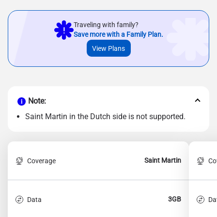
Traveling with family?
Save more with a Family Plan.
View Plans
Note:
Saint Martin in the Dutch side is not supported.
Saint Martin
Coverage
Co
3GB
Data
Da