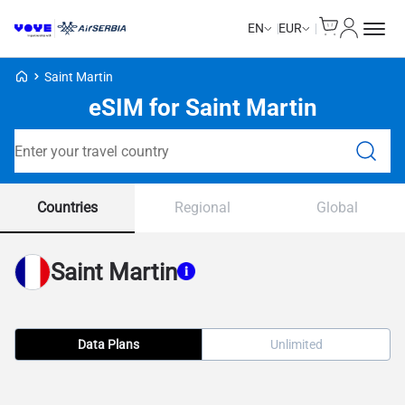
Cart
My Accou
EN
EUR
Voye Homepage
Saint Martin
eSIM for Saint Martin
Search Plans
Countries
Regional
Global
Saint Martin
Data Plans
Unlimited