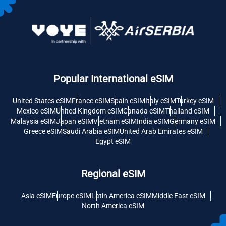
Popular International eSIM
United States eSIM
France eSIM
Spain eSIM
Italy eSIM
Turkey eSIM
Mexico eSIM
United Kingdom eSIM
Canada eSIM
Thailand eSIM
Malaysia eSIM
Japan eSIM
Vietnam eSIM
India eSIM
Germany eSIM
Greece eSIM
Saudi Arabia eSIM
United Arab Emirates eSIM
Egypt eSIM
Regional eSIM
Asia eSIM
Europe eSIM
Latin America eSIM
Middle East eSIM
North America eSIM