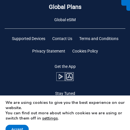
Global Plans
Global eSIM
Supported Devices
Contact Us
Terms and Conditions
Privacy Statement
Cookies Policy
Get the App
Stay Tuned
We are using cookies to give you the best experience on our
website.
You can find out more about which cookies we are using or
switch them off in
settings
.
Need Help?
Accept