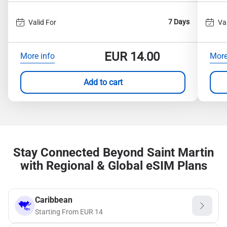
7 Days
Valid For
Va
EUR
14.00
More info
More
Add to cart
Stay Connected Beyond Saint Martin
with Regional & Global eSIM Plans
Caribbean
Starting From
EUR
14