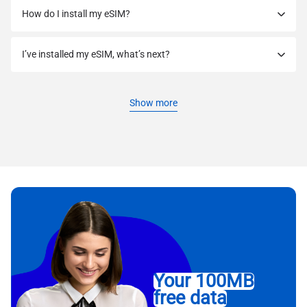
How do I install my eSIM?
I’ve installed my eSIM, what’s next?
Show more
Your 100MB
free data