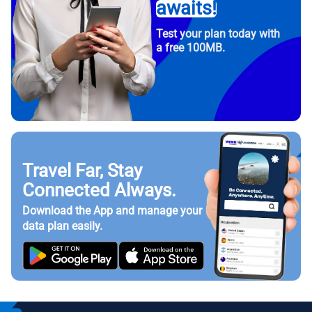
awaits!
Test your plan today with
a free 100MB.
Travel Far, Stay
Connected Always.
Download the App and manage your
data plan easily.