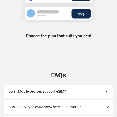
Choose the plan that suits you best
FAQs
Do all Mobile Devices support eSIM?
Can I use Voye’s eSIM anywhere in the world?