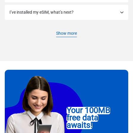
I’ve installed my eSIM, what’s next?
Show more
Your 100MB
free data
awaits!