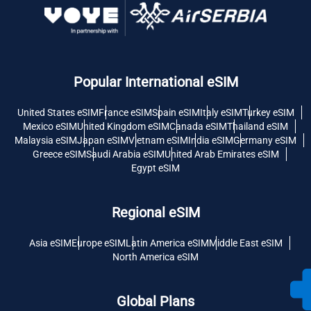
Popular International eSIM
United States eSIM
France eSIM
Spain eSIM
Italy eSIM
Turkey eSIM
Mexico eSIM
United Kingdom eSIM
Canada eSIM
Thailand eSIM
Malaysia eSIM
Japan eSIM
Vietnam eSIM
India eSIM
Germany eSIM
Greece eSIM
Saudi Arabia eSIM
United Arab Emirates eSIM
Egypt eSIM
Regional eSIM
Asia eSIM
Europe eSIM
Latin America eSIM
Middle East eSIM
North America eSIM
Global Plans