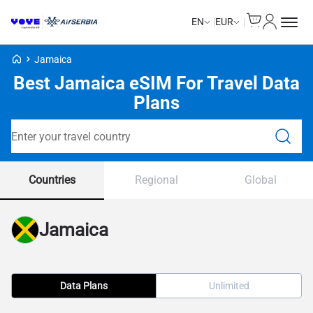
Cart
My Accou
EN
EUR
Voye Homepage
Jamaica
Best Jamaica eSIM For Travel Data
Plans
Search Plans
Countries
Regional
Global
Jamaica
Data Plans
Unlimited