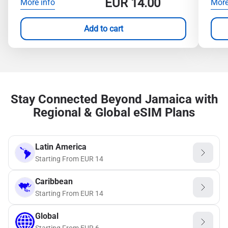
EUR
14.00
More info
More
Add to cart
Stay Connected Beyond Jamaica with
Regional & Global eSIM Plans
Latin America
Starting From
EUR
14
Caribbean
Starting From
EUR
14
Global