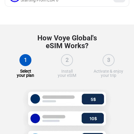
Starting From
EUR
6
How Voye Global's
eSIM Works?
1
2
3
Select
Install
Activate & enjoy
your plan
your eSIM
your trip