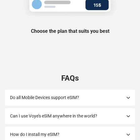
Choose the plan that suits you best
FAQs
Do all Mobile Devices support eSIM?
Can I use Voye’s eSIM anywhere in the world?
How do I install my eSIM?