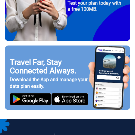
Test your plan today with
a free 100MB.
Travel Far, Stay
Connected Always.
Download the App and manage your
data plan easily.