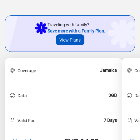
Traveling with family?
Save more with a Family Plan.
View Plans
Jamaica
Coverage
Co
3GB
Data
Da
7 Days
Valid For
Va