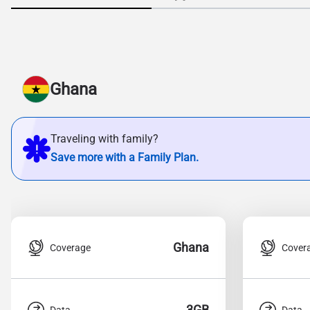
Ghana
Traveling with family?
Save more with a Family Plan.
Ghana
Coverage
Cover
3GB
Data
Data