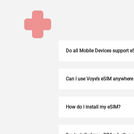
Do all Mobile Devices support 
Can I use Voye’s eSIM anywhere 
How do I install my eSIM?