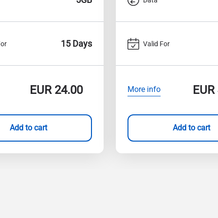
15 Days
For
Valid For
EUR
24.00
EUR
More info
Add to cart
Add to cart