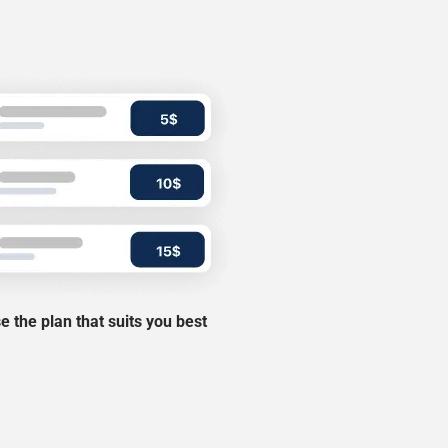
 the plan that suits you best