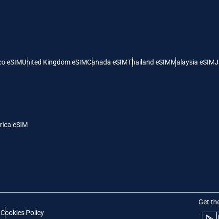
- United Arab Emirates Dirham
ILS - Israeli New Shekel
рпски
Türkçe
- Swiss Franc
NZD - New Zealand Dollar
co eSIM
United Kingdom eSIM
Canada eSIM
Thailand eSIM
Malaysia eSIM
J
- Serbian Dinar
rica eSIM
Get th
t
Cookies Policy