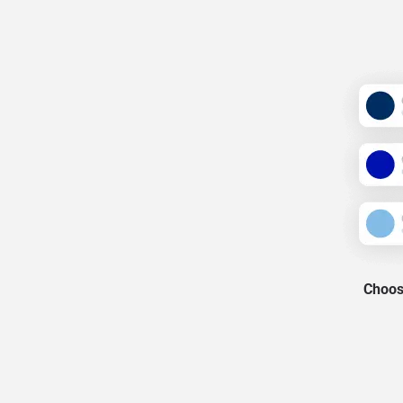
Choose