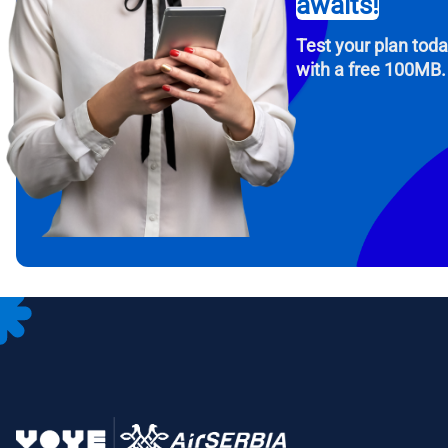
awaits!
USD -
Test your plan tod
with a free 100MB.
E
SGD 
D
JPY 
F
THB 
IDR 
CAD 
P