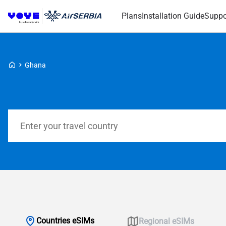
Plans
Installation Guide
Suppo
Voye Homepage
Ghana
Search Plans
Countries eSIMs
Regional eSIMs