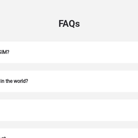
FAQs
eSIM?
in the world?