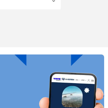
Close Popup
ology.
ill
enter
eSIM
Close Popup
Close Popup