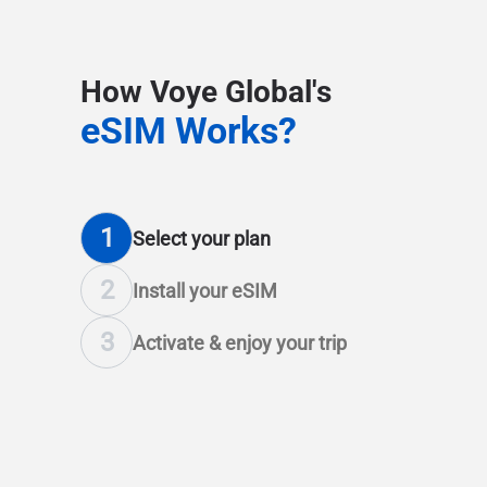
How Voye Global's
eSIM Works?
1
Select
your plan
2
Install
your eSIM
3
Activate & enjoy
your trip