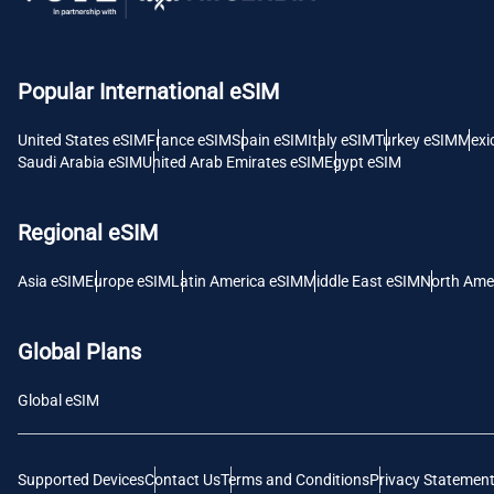
AED 
с
Popular International eSIM
CHF 
United States eSIM
France eSIM
Spain eSIM
Italy eSIM
Turkey eSIM
Mexi
Saudi Arabia eSIM
United Arab Emirates eSIM
Egypt eSIM
RSD 
Regional eSIM
Asia eSIM
Europe eSIM
Latin America eSIM
Middle East eSIM
North Ame
Global Plans
Global eSIM
Supported Devices
Contact Us
Terms and Conditions
Privacy Statemen