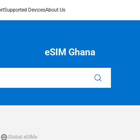
rt
Supported Devices
About Us
eSIM Ghana
Global eSIMs