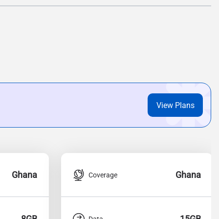
View Plans
Ghana
Ghana
Coverage
8GB
15GB
Data