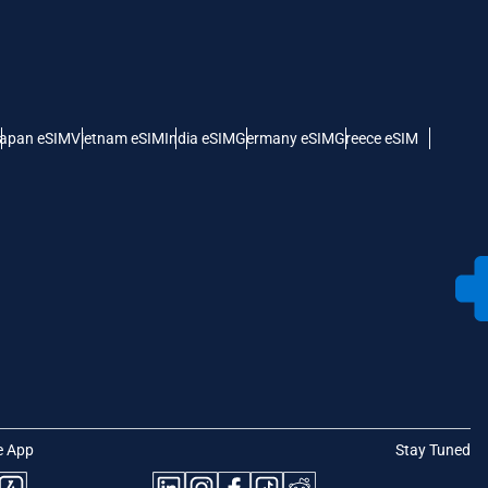
apan eSIM
Vietnam eSIM
India eSIM
Germany eSIM
Greece eSIM
e App
Stay Tuned