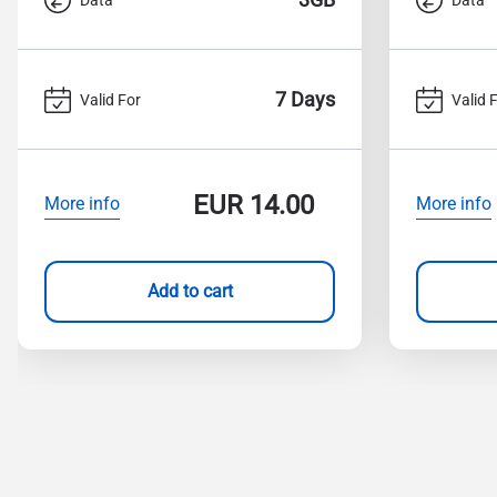
7 Days
Valid For
Valid 
EUR
14.00
More info
More info
Add to cart