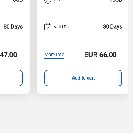
30 Days
30 Days
Valid For
47.00
EUR
66.00
More info
Add to cart