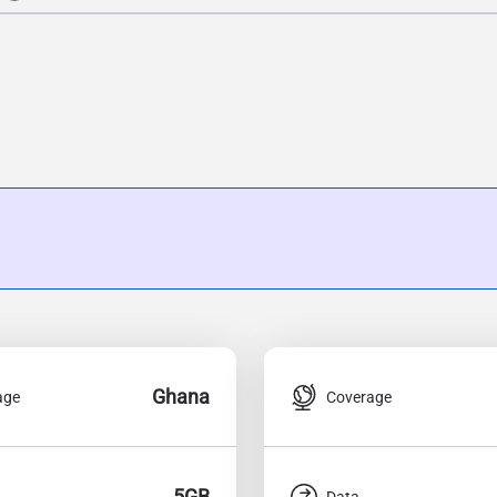
Ghana
age
Coverage
5GB
Data