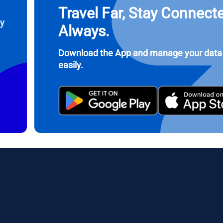
Travel Far, Stay Connect
 United States (US) Dollar
KRW - South Korean Won
ay
Always.
nglish
Español
- Singapore Dollar
TWD - New Taiwan Dollar
Download the App and manage your data
easily.
eutsch
简体中文
- Japanese Yen
EUR - Euro
rançais
العربية
- Thai Baht
PHP - Philippine Peso
繁體中文
עברית
- Indonesian Rupiah
AUD - Australian Dollar
日本語
한국어
- Canadian Dollar
GBP - Pound Sterling
olski
Português