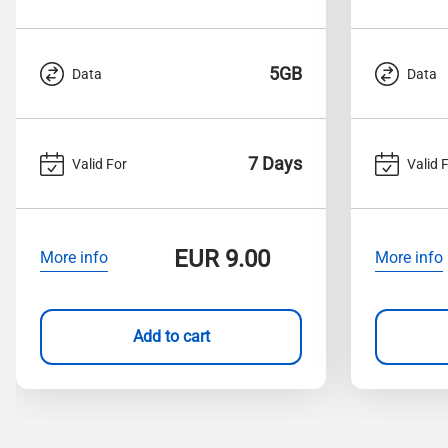
5GB
Data
Data
7 Days
Valid For
Valid 
EUR
9.00
More info
More info
Add to cart