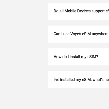
Do all Mobile Devices support 
Can I use Voye’s eSIM anywhere 
How do I install my eSIM?
How 
To get
I’ve installed my eSIM, what’s ne
Then, 
provid
in you
withou