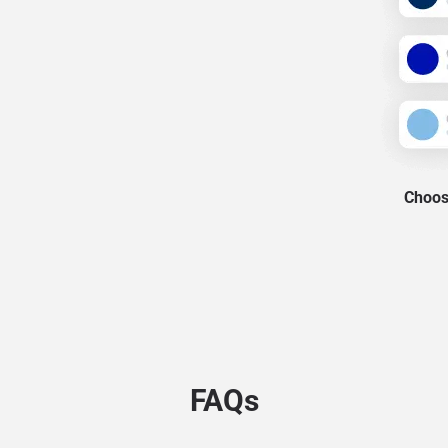
Choose
FAQs