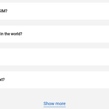
eSIM?
in the world?
Log in or sign up
do I get my eSim?
Continue to your account or create one in seconds.
 your eSIM, start by checking if your device supports eSIM techn
xt?
contact your mobile carrier to request an eSIM activation. They w
e you with a QR code or activation details that you can scan or 
r device settings. Once activated, you can enjoy the benefits of 
t needing a physical SIM card!
or continue with email
Show more