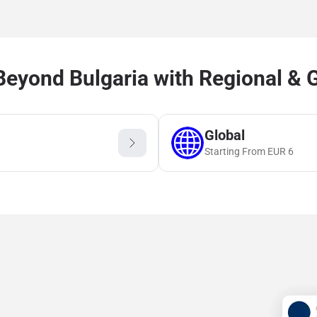
eyond Bulgaria with Regional & 
Global
Starting From
EUR
6