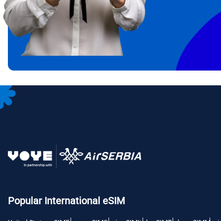
IDR 
CAD 
P
AED 
с
CHF 
RSD 
Popular International eSIM