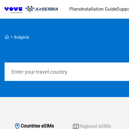
Plans
Installation Guide
Suppo
Voye Homepage
Bulgaria
Search Plans
Countries eSIMs
Regional eSIMs