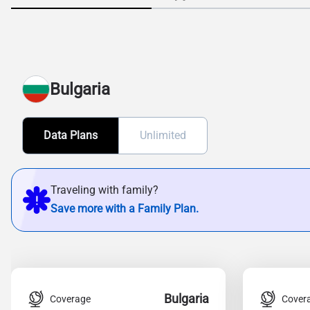
Bulgaria
Data Plans
Unlimited
Traveling with family?
Save more with a Family Plan.
Bulgaria
Coverage
Cover