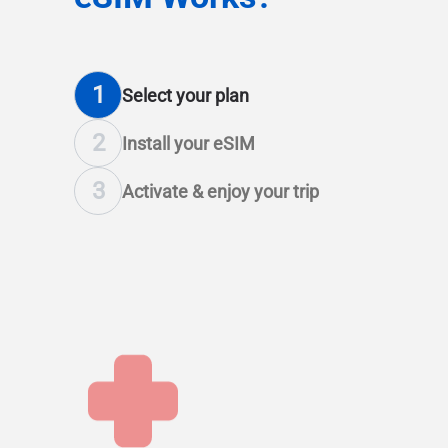
1
Select
your plan
2
Install
your eSIM
3
Activate & enjoy
your trip