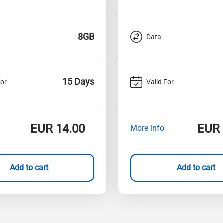
8GB
Data
15 Days
For
Valid For
EUR
14.00
EUR
More info
Add to cart
Add to cart