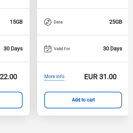
15GB
25GB
Data
30 Days
30 Days
Valid For
22.00
EUR
31.00
More info
Add to cart