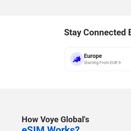
Stay Connected B
Europe
Starting From
EUR
9
How Voye Global's
eSIM Works?