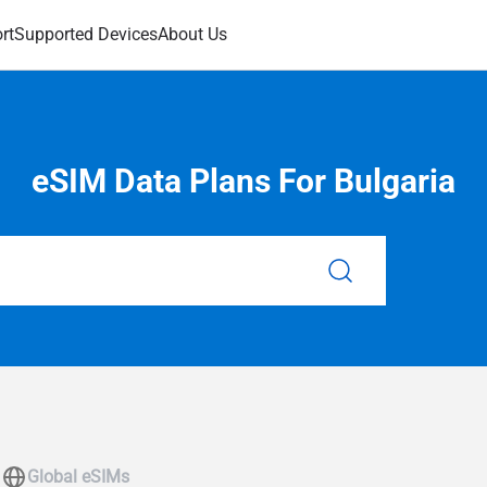
rt
Supported Devices
About Us
eSIM Data Plans For Bulgaria
Global eSIMs