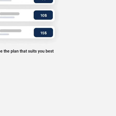
 the plan that suits you best