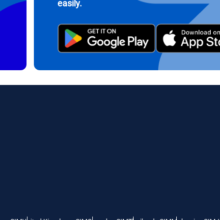
easily.
繁體中文
עברית
- Indonesian Rupiah
AUD - Australian Dollar
日本語
한국어
- Canadian Dollar
GBP - Pound Sterling
olski
Português
- United Arab Emirates Dirham
ILS - Israeli New Shekel
рпски
Türkçe
- Swiss Franc
NZD - New Zealand Dollar
- Serbian Dinar