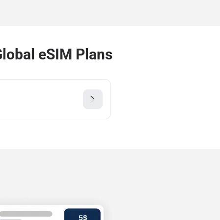
Global eSIM Plans