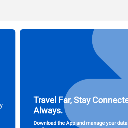
l
ct Currency:
Send OTP
ect Language:
 Currency
 United States (US) Dollar
KRW - South Korean Won
nglish
Español
- Singapore Dollar
TWD - New Taiwan Dollar
eutsch
简体中文
- Japanese Yen
EUR - Euro
Travel Far, Stay Connect
ay
Always.
rançais
العربية
- Thai Baht
PHP - Philippine Peso
Download the App and manage your data