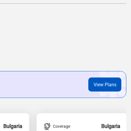
View Plans
Bulgaria
Bulgaria
Coverage