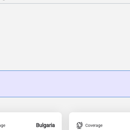
Bulgaria
age
Coverage