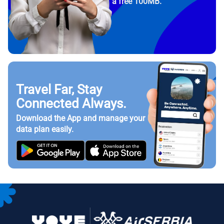
a free 100MB.
Travel Far, Stay
Connected Always.
Download the App and manage your
data plan easily.