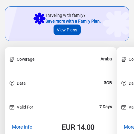
Traveling with family?
Save more with a Family Plan.
View Plans
Aruba
Coverage
Co
3GB
Data
Da
7 Days
Valid For
Va
EUR
14.00
More info
More