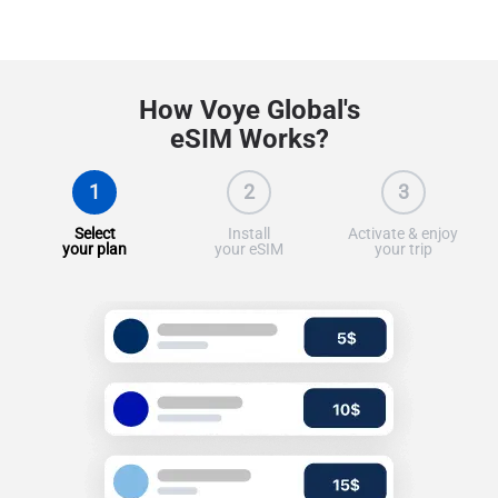
How Voye Global's
eSIM Works?
1
2
3
Select
Install
Activate & enjoy
your plan
your eSIM
your trip