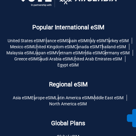
Popular International eSIM
United States eSIM
France eSIM
Spain eSIM
Italy eSIM
Turkey eSIM
Mexico eSIM
United Kingdom eSIM
Canada eSIM
Thailand eSIM
Malaysia eSIM
Japan eSIM
Vietnam eSIM
India eSIM
Germany eSIM
Greece eSIM
Saudi Arabia eSIM
United Arab Emirates eSIM
Egypt eSIM
Regional eSIM
Asia eSIM
Europe eSIM
Latin America eSIM
Middle East eSIM
North America eSIM
Global Plans