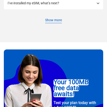
I’ve installed my eSIM, what’s next?
Show more
Your 100MB
free data
awaits!
Test your plan today with