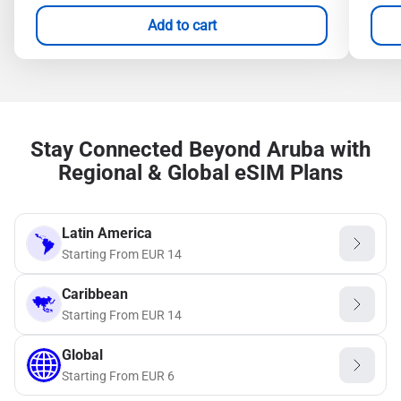
Add to cart
Stay Connected Beyond Aruba with
Regional & Global eSIM Plans
Latin America
Starting From
EUR
14
Caribbean
Starting From
EUR
14
Global
Starting From
EUR
6