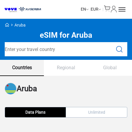
Cart
My Accou
EN
EUR
Voye Homepage
Aruba
eSIM for Aruba
Search Plans
Countries
Regional
Global
Aruba
Data Plans
Unlimited