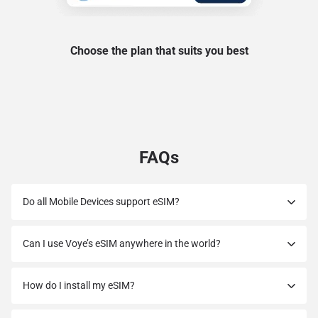
Choose the plan that suits you best
FAQs
Do all Mobile Devices support eSIM?
Can I use Voye’s eSIM anywhere in the world?
How do I install my eSIM?